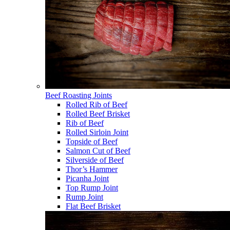
Beef Roasting Joints
Rolled Rib of Beef
Rolled Beef Brisket
Rib of Beef
Rolled Sirloin Joint
Topside of Beef
Salmon Cut of Beef
Silverside of Beef
Thor’s Hammer
Picanha Joint
Top Rump Joint
Rump Joint
Flat Beef Brisket