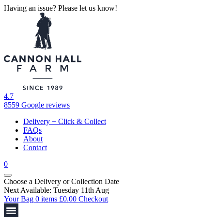
Having an issue? Please let us know!
4.7
8559 Google reviews
Delivery + Click & Collect
FAQs
About
Contact
0
Choose a Delivery
or
Collection Date
Next Available: Tuesday 11th Aug
Your Bag
0 items
£
0.00
Checkout