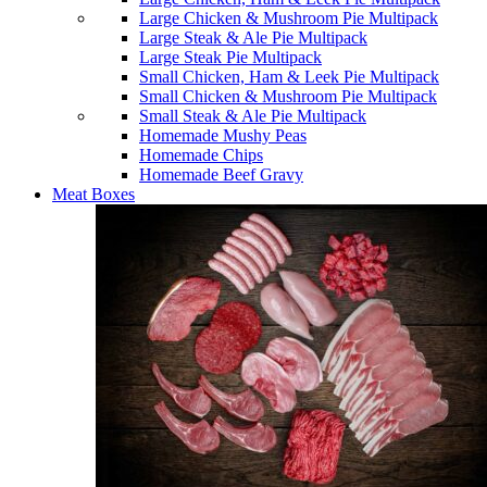
Large Chicken & Mushroom Pie Multipack
Large Steak & Ale Pie Multipack
Large Steak Pie Multipack
Small Chicken, Ham & Leek Pie Multipack
Small Chicken & Mushroom Pie Multipack
Small Steak & Ale Pie Multipack
Homemade Mushy Peas
Homemade Chips
Homemade Beef Gravy
Meat Boxes