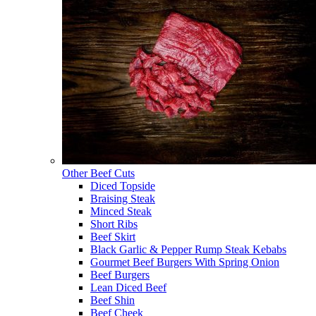
Other Beef Cuts
Diced Topside
Braising Steak
Minced Steak
Short Ribs
Beef Skirt
Black Garlic & Pepper Rump Steak Kebabs
Gourmet Beef Burgers With Spring Onion
Beef Burgers
Lean Diced Beef
Beef Shin
Beef Cheek