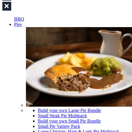
BBQ
Pies
Build your own Large Pie Bundle
Small Steak Pie Multipack
Build your own Small Pie Bundle
Small Pie Variety Pack
Large Chicken, Ham & Leek Pie Multipack