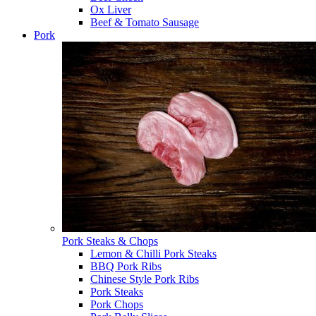
Ox Liver
Beef & Tomato Sausage
Pork
Pork Steaks & Chops
Lemon & Chilli Pork Steaks
BBQ Pork Ribs
Chinese Style Pork Ribs
Pork Steaks
Pork Chops