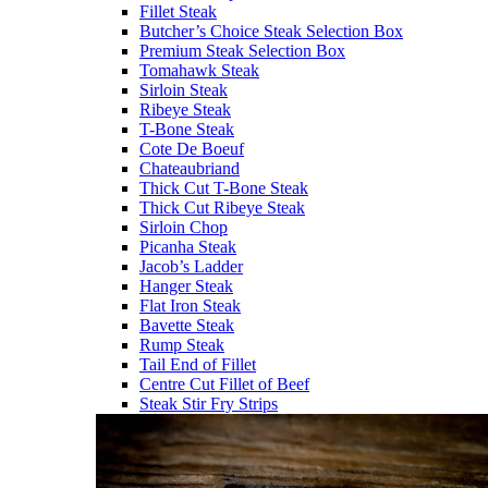
Fillet Steak
Butcher’s Choice Steak Selection Box
Premium Steak Selection Box
Tomahawk Steak
Sirloin Steak
Ribeye Steak
T-Bone Steak
Cote De Boeuf
Chateaubriand
Thick Cut T-Bone Steak
Thick Cut Ribeye Steak
Sirloin Chop
Picanha Steak
Jacob’s Ladder
Hanger Steak
Flat Iron Steak
Bavette Steak
Rump Steak
Tail End of Fillet
Centre Cut Fillet of Beef
Steak Stir Fry Strips