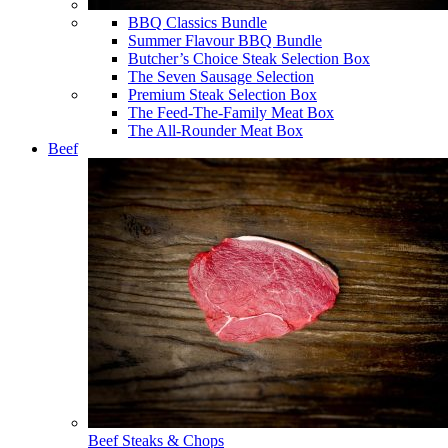
BBQ Classics Bundle
Summer Flavour BBQ Bundle
Butcher’s Choice Steak Selection Box
The Seven Sausage Selection
Premium Steak Selection Box
The Feed-The-Family Meat Box
The All-Rounder Meat Box
Beef
Beef Steaks & Chops