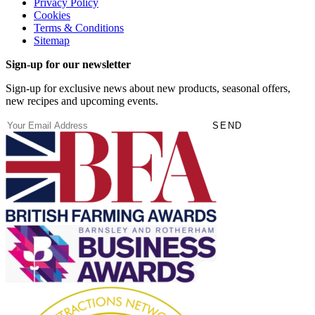
Privacy Policy
Cookies
Terms & Conditions
Sitemap
Sign-up for our newsletter
Sign-up for exclusive news about new products, seasonal offers,
new recipes and upcoming events.
(Required)
Email
SEND