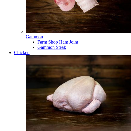
Gammon
Farm Shop Ham Joint
Gammon Steak
Chicken