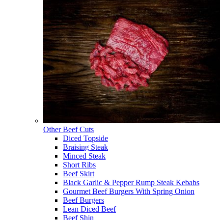
Other Beef Cuts
Diced Topside
Braising Steak
Minced Steak
Short Ribs
Beef Skirt
Black Garlic & Pepper Rump Steak Kebabs
Gourmet Beef Burgers With Spring Onion
Beef Burgers
Lean Diced Beef
Beef Shin