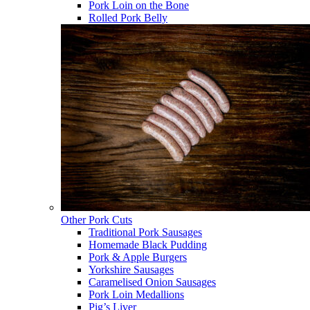
Pork Loin on the Bone
Rolled Pork Belly
Other Pork Cuts
Traditional Pork Sausages
Homemade Black Pudding
Pork & Apple Burgers
Yorkshire Sausages
Caramelised Onion Sausages
Pork Loin Medallions
Pig’s Liver