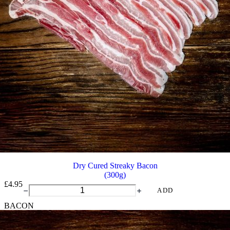
Dry Cured Streaky Bacon
(300g)
£
4.95
Dry
ADD
Cured
BACON
Streaky
Bacon
quantity