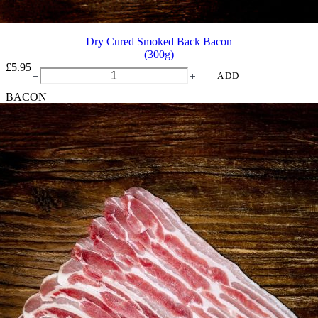
Dry Cured Smoked Back Bacon
(300g)
£
5.95
Dry
ADD
Cured
BACON
Smoked
Back
Bacon
quantity