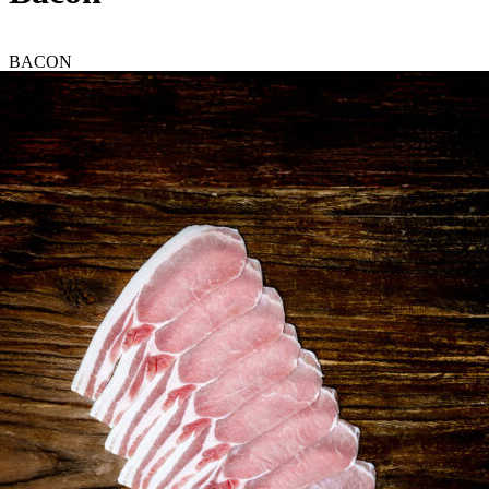
BACON