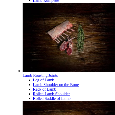
Lamb Rumpette
Lamb Roasting Joints
Leg of Lamb
Lamb Shoulder on the Bone
Rack of Lamb
Rolled Lamb Shoulder
Rolled Saddle of Lamb