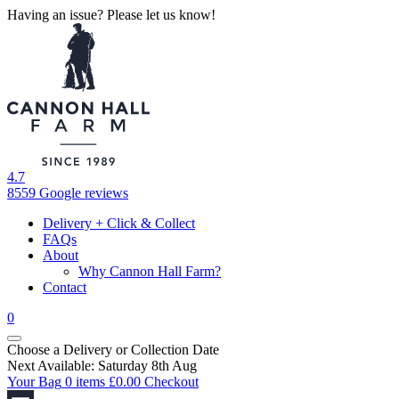
Having an issue? Please let us know!
4.7
8559 Google reviews
Delivery + Click & Collect
FAQs
About
Why Cannon Hall Farm?
Contact
0
Choose a Delivery
or
Collection Date
Next Available: Saturday 8th Aug
Your Bag
0 items
£
0.00
Checkout