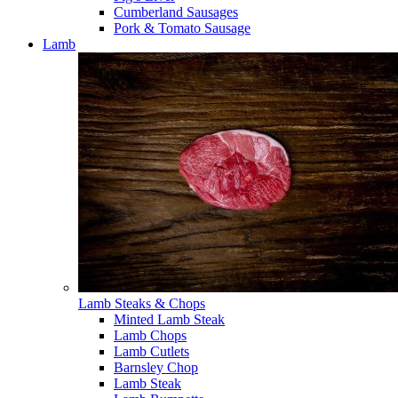
Cumberland Sausages
Pork & Tomato Sausage
Lamb
Lamb Steaks & Chops
Minted Lamb Steak
Lamb Chops
Lamb Cutlets
Barnsley Chop
Lamb Steak