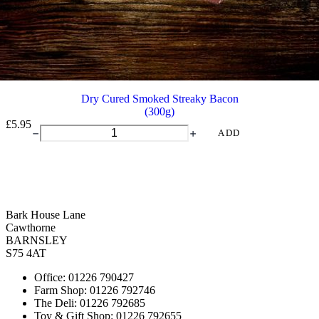
Dry Cured Smoked Streaky Bacon
(300g)
£
5.95
Dry
ADD
Cured
Smoked
Streaky
Bacon
quantity
Bark House Lane
Cawthorne
BARNSLEY
S75 4AT
Office: 01226 790427
Farm Shop: 01226 792746
The Deli: 01226 792685
Toy & Gift Shop: 01226 792655