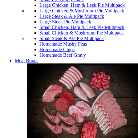
Large Chicken, Ham & Leek Pie Multipack
Large Chicken & Mushroom Pie Multipack
Large Steak & Ale Pie Multipack
Large Steak Pie Multipack
Small Chicken, Ham & Leek Pie Multipack
Small Chicken & Mushroom Pie Multipack
Small Steak & Ale Pie Multipack
Homemade Mushy Peas
Homemade Chips
Homemade Beef Gravy
Meat Boxes