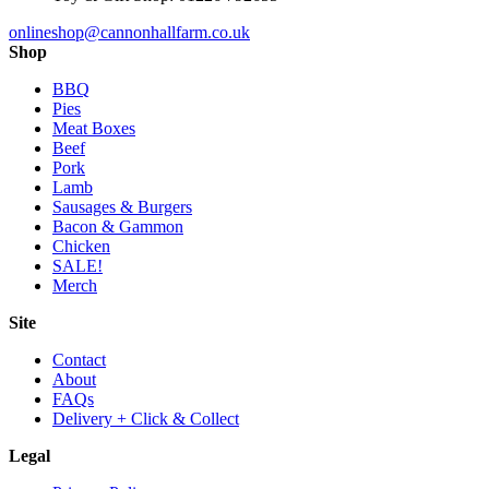
onlineshop@cannonhallfarm.co.uk
Shop
BBQ
Pies
Meat Boxes
Beef
Pork
Lamb
Sausages & Burgers
Bacon & Gammon
Chicken
SALE!
Merch
Site
Contact
About
FAQs
Delivery + Click & Collect
Legal