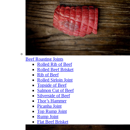
Beef Roasting Joints
Rolled Rib of Beef
Rolled Beef Brisket
Rib of Beef
Rolled Sirloin Joint
Topside of Beef
Salmon Cut of Beef
Silverside of Beef
Thor’s Hammer
Picanha Joint
Top Rump Joint
Rump Joint
Flat Beef Brisket