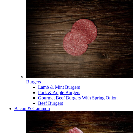
Burgers
Lamb & Mint Burgers
Pork & Apple Burgers
Gourmet Beef Burgers With Spring Onion
Beef Burgers
Bacon & Gammon