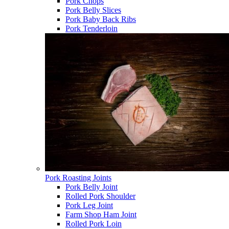
Pork Chops
Pork Belly Slices
Pork Baby Back Ribs
Pork Tenderloin
Pork Roasting Joints
Pork Belly Joint
Rolled Pork Shoulder
Pork Leg Joint
Farm Shop Ham Joint
Rolled Pork Loin