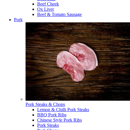
Beef Cheek
Ox Liver
Beef & Tomato Sausage
Pork
Pork Steaks & Chops
Lemon & Chilli Pork Steaks
BBQ Pork Ribs
Chinese Style Pork Ribs
Pork Steaks