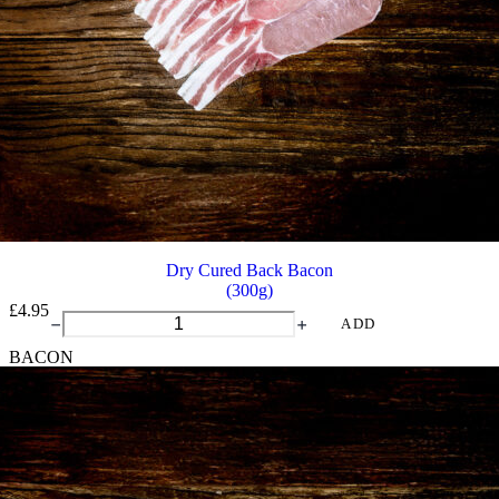
Dry Cured Back Bacon
(300g)
£
4.95
Dry
ADD
Cured
BACON
Back
Bacon
quantity