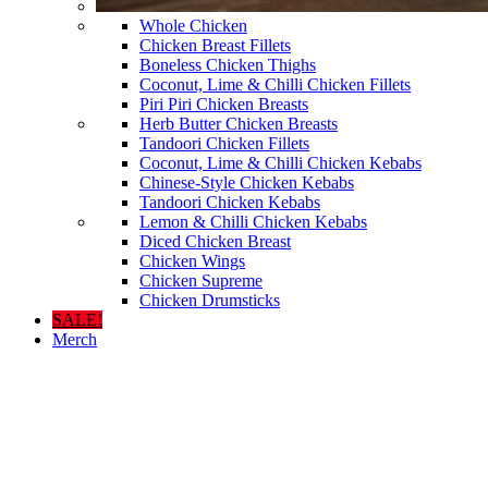
Whole Chicken
Chicken Breast Fillets
Boneless Chicken Thighs
Coconut, Lime & Chilli Chicken Fillets
Piri Piri Chicken Breasts
Herb Butter Chicken Breasts
Tandoori Chicken Fillets
Coconut, Lime & Chilli Chicken Kebabs
Chinese-Style Chicken Kebabs
Tandoori Chicken Kebabs
Lemon & Chilli Chicken Kebabs
Diced Chicken Breast
Chicken Wings
Chicken Supreme
Chicken Drumsticks
SALE!
Merch