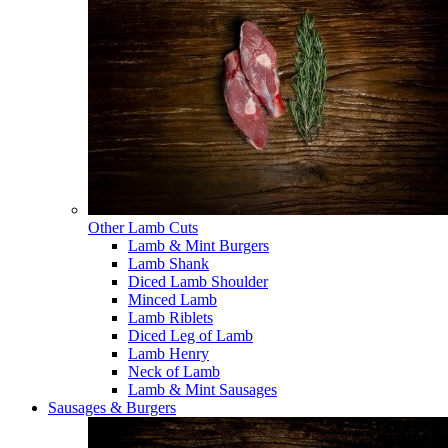
Other Lamb Cuts
Lamb & Mint Burgers
Lamb Shank
Diced Lamb Shoulder
Minced Lamb
Lamb Riblets
Diced Leg of Lamb
Lamb Henry
Neck of Lamb
Lamb & Mint Sausages
Sausages & Burgers