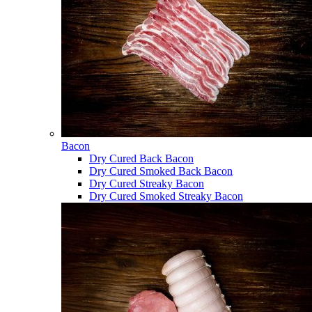
Bacon
Dry Cured Back Bacon
Dry Cured Smoked Back Bacon
Dry Cured Streaky Bacon
Dry Cured Smoked Streaky Bacon