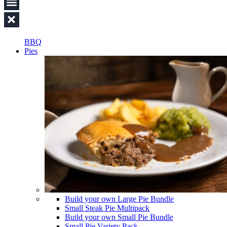
BBQ
Pies
Build your own Large Pie Bundle
Small Steak Pie Multipack
Build your own Small Pie Bundle
Small Pie Variety Pack