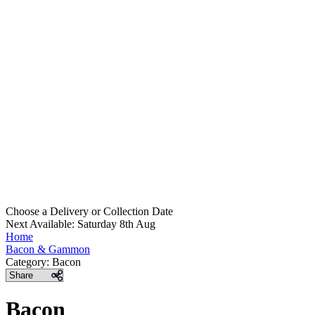
Choose a Delivery
or
Collection Date
Next Available: Saturday 8th Aug
Home
Bacon & Gammon
Category:
Bacon
Share
Bacon