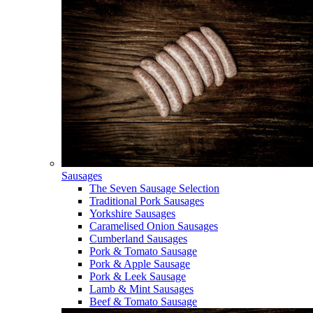
Sausages
The Seven Sausage Selection
Traditional Pork Sausages
Yorkshire Sausages
Caramelised Onion Sausages
Cumberland Sausages
Pork & Tomato Sausage
Pork & Apple Sausage
Pork & Leek Sausage
Lamb & Mint Sausages
Beef & Tomato Sausage