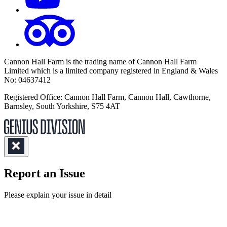
Cannon Hall Farm is the trading name of
Cannon Hall Farm
Limited which is a limited company registered in England & Wales
No: 04637412
Registered Office: Cannon Hall Farm, Cannon Hall, Cawthorne,
Barnsley, South Yorkshire, S75 4AT
Report an Issue
(Required)
Please explain your issue in detail