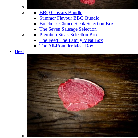
BBQ Classics Bundle
Summer Flavour BBQ Bundle
Butcher’s Choice Steak Selection Box
The Seven Sausage Selection
Premium Steak Selection Box
The Feed-The-Family Meat Box
The All-Rounder Meat Box
Beef