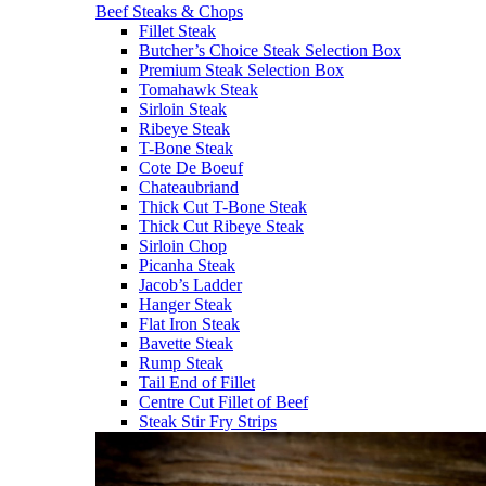
Beef Steaks & Chops
Fillet Steak
Butcher’s Choice Steak Selection Box
Premium Steak Selection Box
Tomahawk Steak
Sirloin Steak
Ribeye Steak
T-Bone Steak
Cote De Boeuf
Chateaubriand
Thick Cut T-Bone Steak
Thick Cut Ribeye Steak
Sirloin Chop
Picanha Steak
Jacob’s Ladder
Hanger Steak
Flat Iron Steak
Bavette Steak
Rump Steak
Tail End of Fillet
Centre Cut Fillet of Beef
Steak Stir Fry Strips