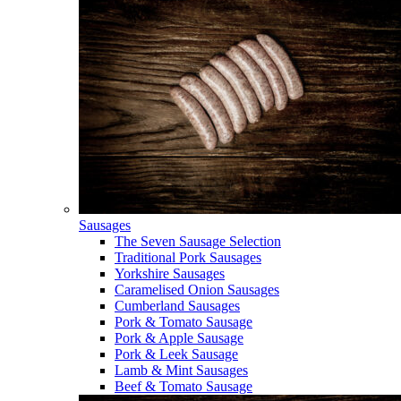
Sausages
The Seven Sausage Selection
Traditional Pork Sausages
Yorkshire Sausages
Caramelised Onion Sausages
Cumberland Sausages
Pork & Tomato Sausage
Pork & Apple Sausage
Pork & Leek Sausage
Lamb & Mint Sausages
Beef & Tomato Sausage