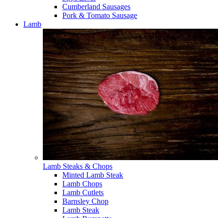
Cumberland Sausages
Pork & Tomato Sausage
Lamb
Lamb Steaks & Chops
Minted Lamb Steak
Lamb Chops
Lamb Cutlets
Barnsley Chop
Lamb Steak