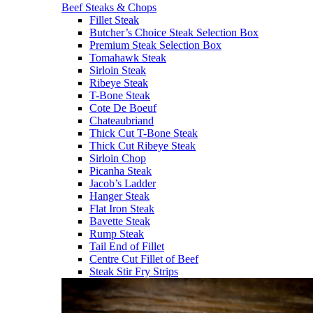
Beef Steaks & Chops
Fillet Steak
Butcher’s Choice Steak Selection Box
Premium Steak Selection Box
Tomahawk Steak
Sirloin Steak
Ribeye Steak
T-Bone Steak
Cote De Boeuf
Chateaubriand
Thick Cut T-Bone Steak
Thick Cut Ribeye Steak
Sirloin Chop
Picanha Steak
Jacob’s Ladder
Hanger Steak
Flat Iron Steak
Bavette Steak
Rump Steak
Tail End of Fillet
Centre Cut Fillet of Beef
Steak Stir Fry Strips