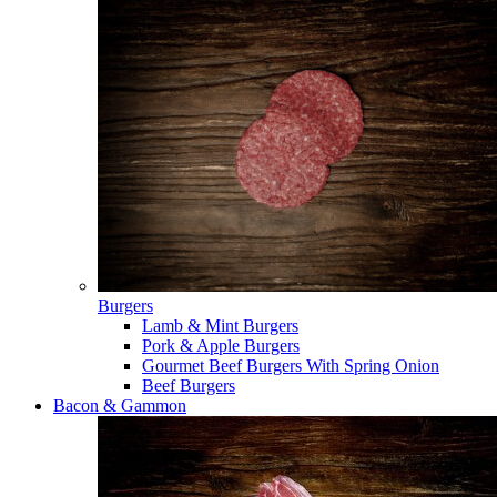
Burgers
Lamb & Mint Burgers
Pork & Apple Burgers
Gourmet Beef Burgers With Spring Onion
Beef Burgers
Bacon & Gammon