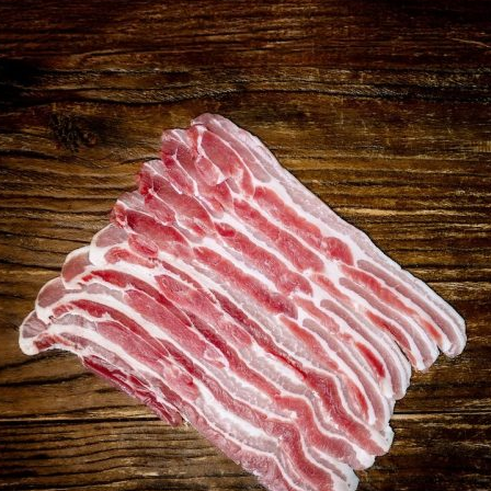
quantity