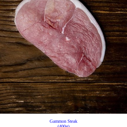
Gammon Steak
(400g)