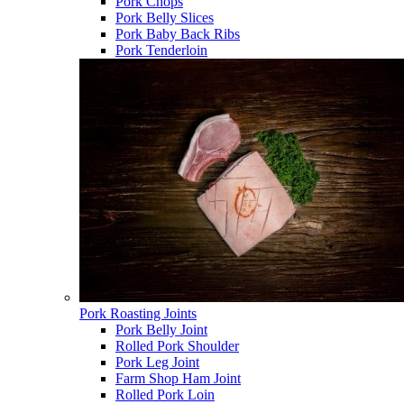
Pork Chops
Pork Belly Slices
Pork Baby Back Ribs
Pork Tenderloin
Pork Roasting Joints
Pork Belly Joint
Rolled Pork Shoulder
Pork Leg Joint
Farm Shop Ham Joint
Rolled Pork Loin