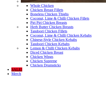
Whole Chicken
Chicken Breast Fillets
Boneless Chicken Thighs
Coconut, Lime & Chilli Chicken Fillets
Piri Piri Chicken Breasts
Herb Butter Chicken Breasts
Tandoori Chicken Fillets
Coconut, Lime & Chilli Chicken Kebabs
Chinese-Style Chicken Kebabs
Tandoori Chicken Kebabs
Lemon & Chilli Chicken Kebabs
Diced Chicken Breast
Chicken Wings
Chicken Supreme
Chicken Drumsticks
SALE!
Merch