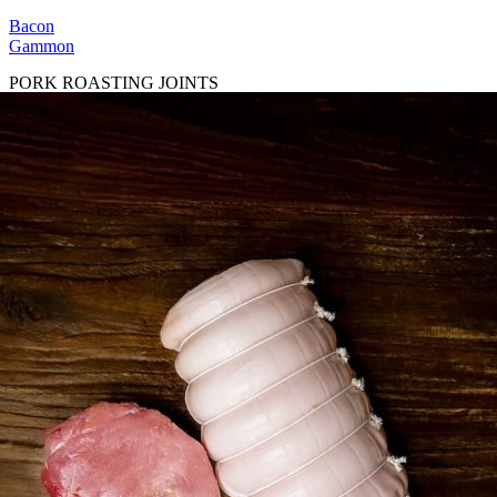
Bacon
Gammon
PORK ROASTING JOINTS