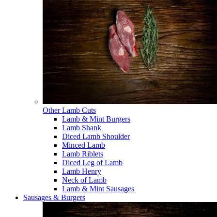
Other Lamb Cuts
Lamb & Mint Burgers
Lamb Shank
Diced Lamb Shoulder
Minced Lamb
Lamb Riblets
Diced Leg of Lamb
Lamb Henry
Neck of Lamb
Lamb & Mint Sausages
Sausages & Burgers