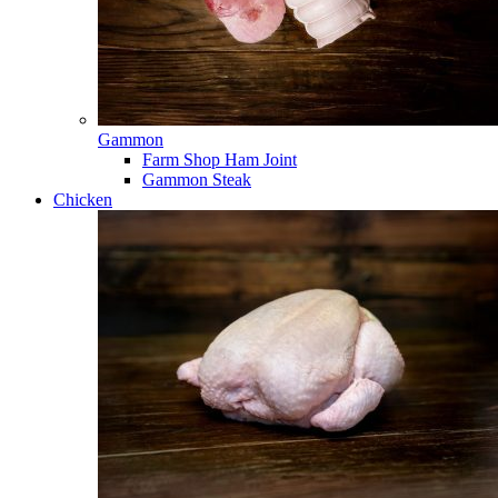
Gammon
Farm Shop Ham Joint
Gammon Steak
Chicken