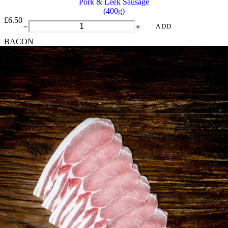
Pork & Leek Sausage
(400g)
£
6.50
Pork
ADD
&
BACON
Leek
Sausage
quantity