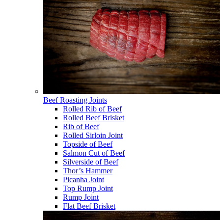
Beef Roasting Joints
Rolled Rib of Beef
Rolled Beef Brisket
Rib of Beef
Rolled Sirloin Joint
Topside of Beef
Salmon Cut of Beef
Silverside of Beef
Thor’s Hammer
Picanha Joint
Top Rump Joint
Rump Joint
Flat Beef Brisket