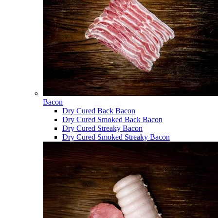
Bacon
Dry Cured Back Bacon
Dry Cured Smoked Back Bacon
Dry Cured Streaky Bacon
Dry Cured Smoked Streaky Bacon