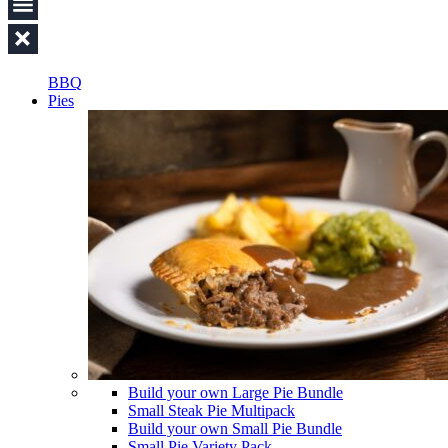
BBQ
Pies
Build your own Large Pie Bundle
Small Steak Pie Multipack
Build your own Small Pie Bundle
Small Pie Variety Pack