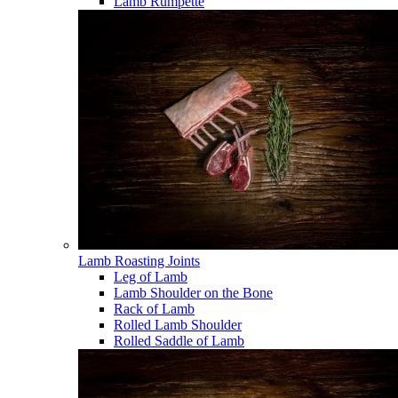
Lamb Rumpette
Lamb Roasting Joints
Leg of Lamb
Lamb Shoulder on the Bone
Rack of Lamb
Rolled Lamb Shoulder
Rolled Saddle of Lamb