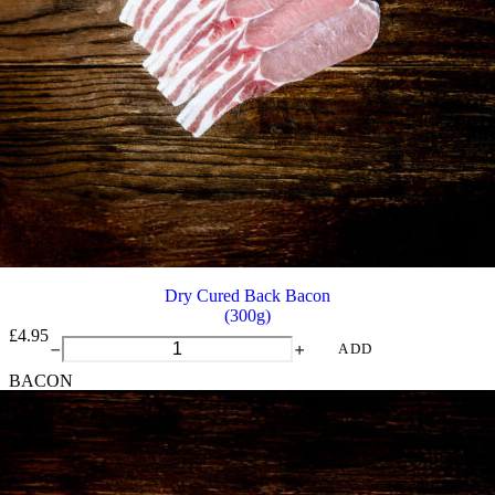
Dry Cured Back Bacon
(300g)
£
4.95
Dry
ADD
Cured
BACON
Back
Bacon
quantity