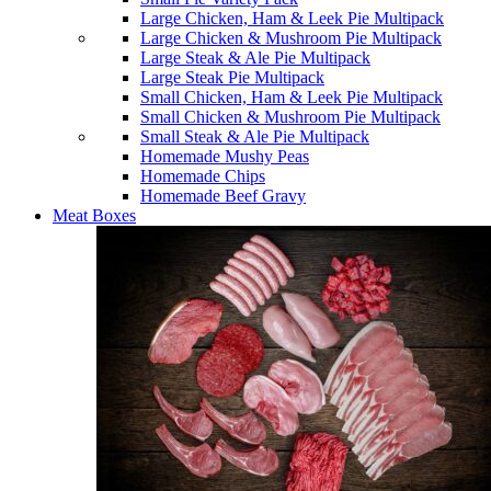
Large Chicken, Ham & Leek Pie Multipack
Large Chicken & Mushroom Pie Multipack
Large Steak & Ale Pie Multipack
Large Steak Pie Multipack
Small Chicken, Ham & Leek Pie Multipack
Small Chicken & Mushroom Pie Multipack
Small Steak & Ale Pie Multipack
Homemade Mushy Peas
Homemade Chips
Homemade Beef Gravy
Meat Boxes