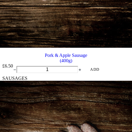
Pork & Apple Sausage
(400g)
£
6.50
Pork
ADD
&
SAUSAGES
Apple
Sausage
quantity