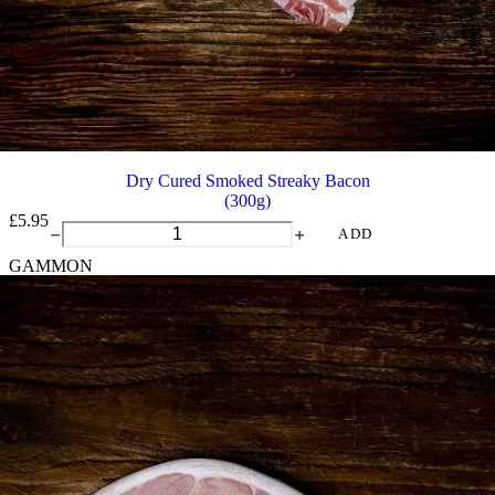
Dry Cured Smoked Streaky Bacon
(300g)
£
5.95
Dry
ADD
Cured
GAMMON
Smoked
Streaky
Bacon
quantity