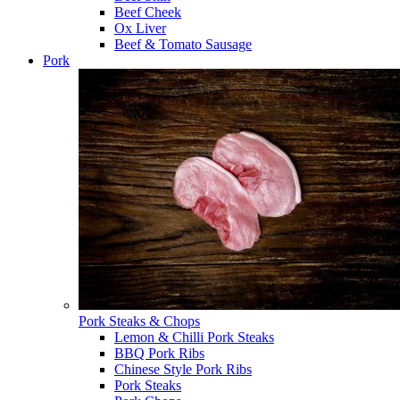
Beef Cheek
Ox Liver
Beef & Tomato Sausage
Pork
Pork Steaks & Chops
Lemon & Chilli Pork Steaks
BBQ Pork Ribs
Chinese Style Pork Ribs
Pork Steaks