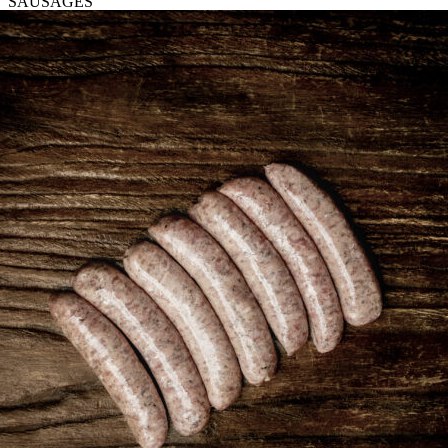
SAUSAGES
Pudding
quantity