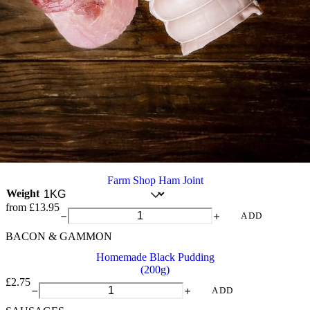
Farm Shop Ham Joint
Weight
from
£
13.95
Farm
ADD
Shop
BACON & GAMMON
Ham
Joint
Homemade Black Pudding
quantity
(200g)
£
2.75
Homemade
ADD
Black