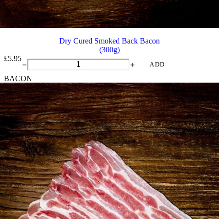
Dry Cured Smoked Back Bacon
(300g)
£
5.95
Dry
ADD
Cured
BACON
Smoked
Back
Bacon
quantity