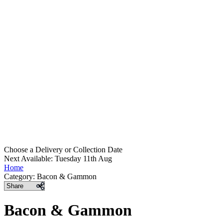
Choose a Delivery
or
Collection Date
Next Available: Tuesday 11th Aug
Home
Category:
Bacon & Gammon
Share
Bacon & Gammon