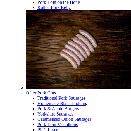
Pork Loin on the Bone
Rolled Pork Belly
Other Pork Cuts
Traditional Pork Sausages
Homemade Black Pudding
Pork & Apple Burgers
Yorkshire Sausages
Caramelised Onion Sausages
Pork Loin Medallions
Pig’s Liver