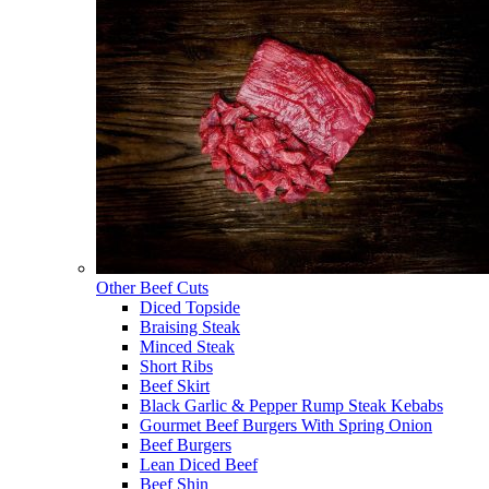
Other Beef Cuts
Diced Topside
Braising Steak
Minced Steak
Short Ribs
Beef Skirt
Black Garlic & Pepper Rump Steak Kebabs
Gourmet Beef Burgers With Spring Onion
Beef Burgers
Lean Diced Beef
Beef Shin