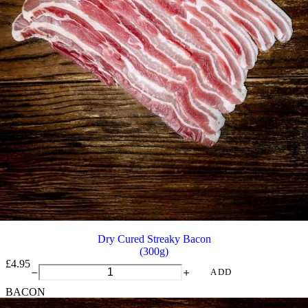
Dry Cured Streaky Bacon
(300g)
£
4.95
Dry
ADD
Cured
BACON
Streaky
Bacon