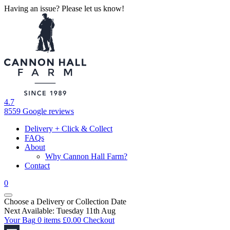
Having an issue? Please let us know!
4.7
8559 Google reviews
Delivery + Click & Collect
FAQs
About
Why Cannon Hall Farm?
Contact
0
Choose a Delivery
or
Collection Date
Next Available: Tuesday 11th Aug
Your Bag
0 items
£
0.00
Checkout