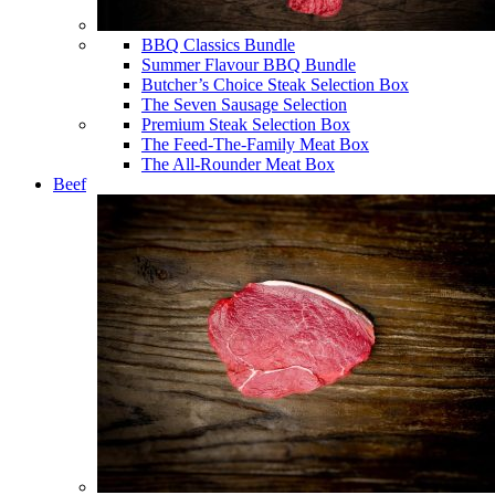
BBQ Classics Bundle
Summer Flavour BBQ Bundle
Butcher’s Choice Steak Selection Box
The Seven Sausage Selection
Premium Steak Selection Box
The Feed-The-Family Meat Box
The All-Rounder Meat Box
Beef