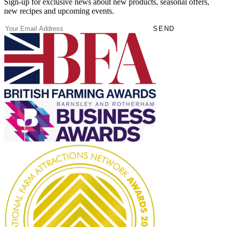
Sign-up for exclusive news about new products, seasonal offers,
new recipes and upcoming events.
(Required)
Email
SEND