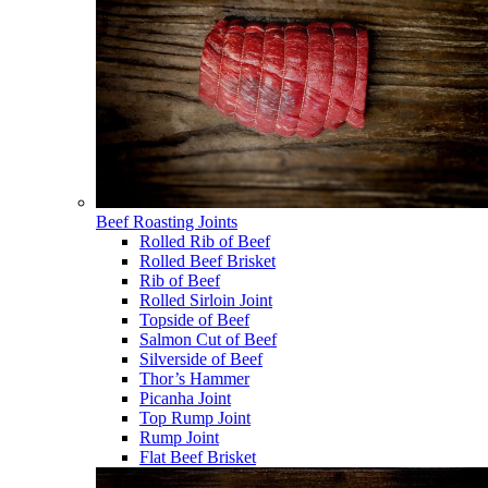
Beef Roasting Joints
Rolled Rib of Beef
Rolled Beef Brisket
Rib of Beef
Rolled Sirloin Joint
Topside of Beef
Salmon Cut of Beef
Silverside of Beef
Thor’s Hammer
Picanha Joint
Top Rump Joint
Rump Joint
Flat Beef Brisket