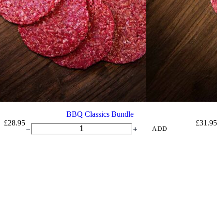
BBQ Classics Bundle
£
28.95
£
31.95
BBQ
ADD
Classics
Bundle
quantity