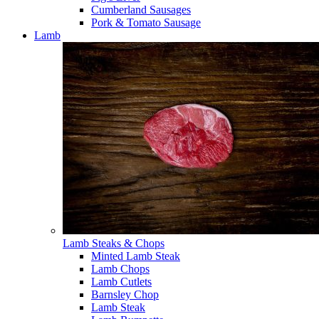
Cumberland Sausages
Pork & Tomato Sausage
Lamb
Lamb Steaks & Chops
Minted Lamb Steak
Lamb Chops
Lamb Cutlets
Barnsley Chop
Lamb Steak