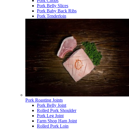
Pork Chops
Pork Belly Slices
Pork Baby Back Ribs
Pork Tenderloin
Pork Roasting Joints
Pork Belly Joint
Rolled Pork Shoulder
Pork Leg Joint
Farm Shop Ham Joint
Rolled Pork Loin