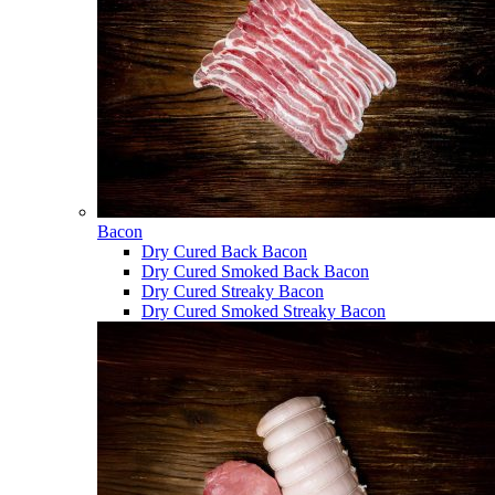
Bacon
Dry Cured Back Bacon
Dry Cured Smoked Back Bacon
Dry Cured Streaky Bacon
Dry Cured Smoked Streaky Bacon