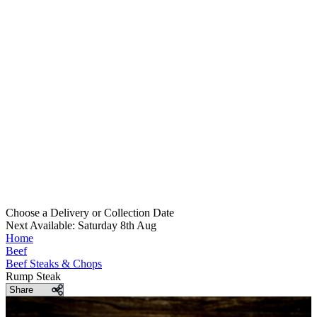
Choose a Delivery
or
Collection Date
Next Available: Saturday 8th Aug
Home
Beef
Beef Steaks & Chops
Rump Steak
Share