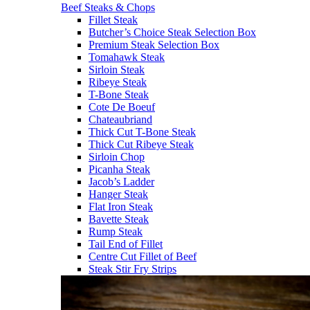
Beef Steaks & Chops
Fillet Steak
Butcher’s Choice Steak Selection Box
Premium Steak Selection Box
Tomahawk Steak
Sirloin Steak
Ribeye Steak
T-Bone Steak
Cote De Boeuf
Chateaubriand
Thick Cut T-Bone Steak
Thick Cut Ribeye Steak
Sirloin Chop
Picanha Steak
Jacob’s Ladder
Hanger Steak
Flat Iron Steak
Bavette Steak
Rump Steak
Tail End of Fillet
Centre Cut Fillet of Beef
Steak Stir Fry Strips