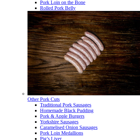
Pork Loin on the Bone
Rolled Pork Belly
Other Pork Cuts
Traditional Pork Sausages
Homemade Black Pudding
Pork & Apple Burgers
Yorkshire Sausages
Caramelised Onion Sausages
Pork Loin Medallions
Pig’s Liver