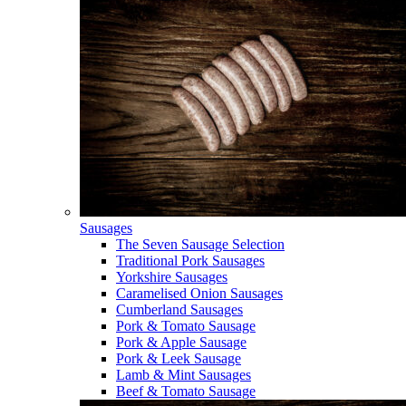
Sausages
The Seven Sausage Selection
Traditional Pork Sausages
Yorkshire Sausages
Caramelised Onion Sausages
Cumberland Sausages
Pork & Tomato Sausage
Pork & Apple Sausage
Pork & Leek Sausage
Lamb & Mint Sausages
Beef & Tomato Sausage