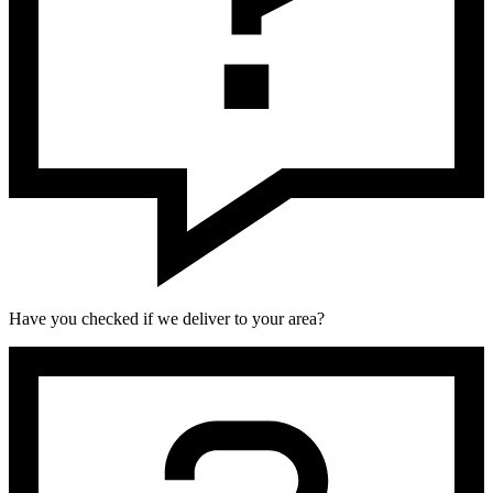
Have you checked if we deliver to your area?