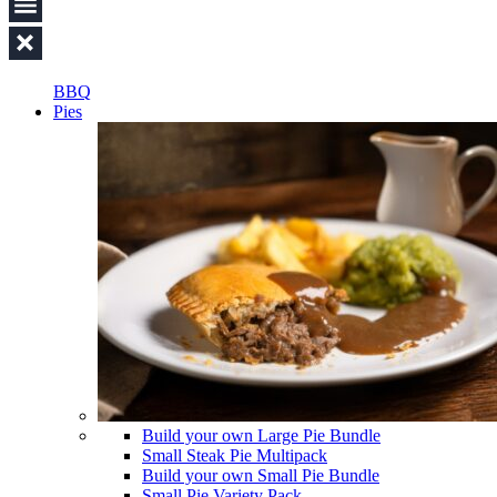
BBQ
Pies
Build your own Large Pie Bundle
Small Steak Pie Multipack
Build your own Small Pie Bundle
Small Pie Variety Pack