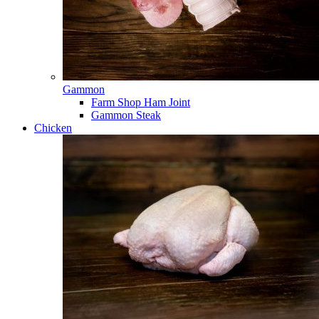
Gammon
Farm Shop Ham Joint
Gammon Steak
Chicken