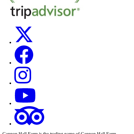
Cannon Hall Farm is the trading name of
Cannon Hall Farm