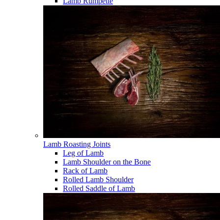
Lamb Rumpette
Lamb Roasting Joints
Leg of Lamb
Lamb Shoulder on the Bone
Rack of Lamb
Rolled Lamb Shoulder
Rolled Saddle of Lamb