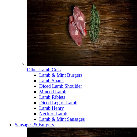
Other Lamb Cuts
Lamb & Mint Burgers
Lamb Shank
Diced Lamb Shoulder
Minced Lamb
Lamb Riblets
Diced Leg of Lamb
Lamb Henry
Neck of Lamb
Lamb & Mint Sausages
Sausages & Burgers