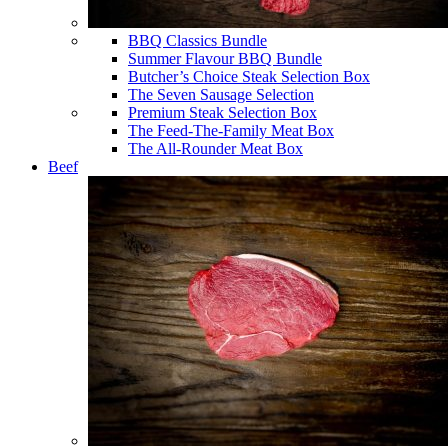
BBQ Classics Bundle
Summer Flavour BBQ Bundle
Butcher’s Choice Steak Selection Box
The Seven Sausage Selection
Premium Steak Selection Box
The Feed-The-Family Meat Box
The All-Rounder Meat Box
Beef