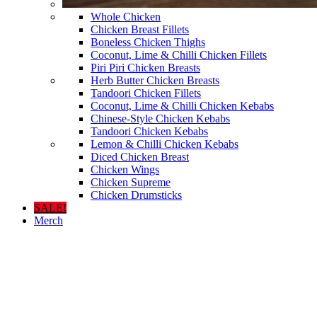
Whole Chicken
Chicken Breast Fillets
Boneless Chicken Thighs
Coconut, Lime & Chilli Chicken Fillets
Piri Piri Chicken Breasts
Herb Butter Chicken Breasts
Tandoori Chicken Fillets
Coconut, Lime & Chilli Chicken Kebabs
Chinese-Style Chicken Kebabs
Tandoori Chicken Kebabs
Lemon & Chilli Chicken Kebabs
Diced Chicken Breast
Chicken Wings
Chicken Supreme
Chicken Drumsticks
SALE!
Merch