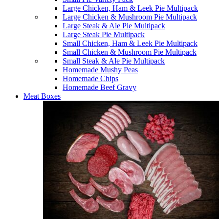
Large Chicken, Ham & Leek Pie Multipack
Large Chicken & Mushroom Pie Multipack
Large Steak & Ale Pie Multipack
Large Steak Pie Multipack
Small Chicken, Ham & Leek Pie Multipack
Small Chicken & Mushroom Pie Multipack
Small Steak & Ale Pie Multipack
Homemade Mushy Peas
Homemade Chips
Homemade Beef Gravy
Meat Boxes