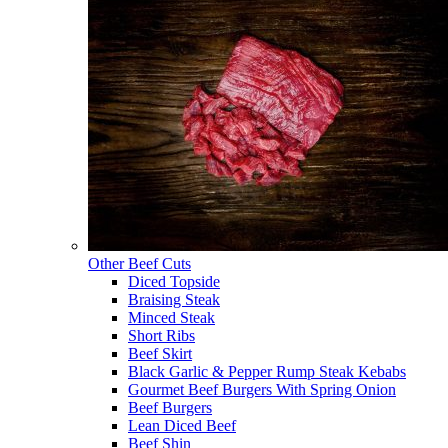
Other Beef Cuts
Diced Topside
Braising Steak
Minced Steak
Short Ribs
Beef Skirt
Black Garlic & Pepper Rump Steak Kebabs
Gourmet Beef Burgers With Spring Onion
Beef Burgers
Lean Diced Beef
Beef Shin