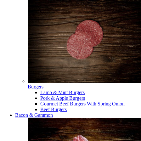
Burgers
Lamb & Mint Burgers
Pork & Apple Burgers
Gourmet Beef Burgers With Spring Onion
Beef Burgers
Bacon & Gammon