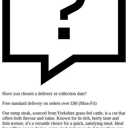
Have you chosen a delivery or collection date?
Free standard delivery on orders over £80 (Mon-Fri)
Our rump steak, sourced from Yorkshire grass-fed cattle, is a cut that
offers both flavour and value. Known for its rich, beefy taste and
firm texture, it’s a versatile choice for a quick, satisfying meal. Ideal