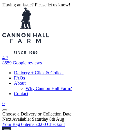
Having an issue? Please let us know!
4.7
8559 Google reviews
Delivery + Click & Collect
FAQs
About
Why Cannon Hall Farm?
Contact
0
Choose a Delivery
or
Collection Date
Next Available: Saturday 8th Aug
Your Bag
0 items
£
0.00
Checkout