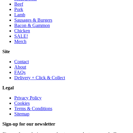
Beef
Pork
Lamb
Sausages & Burgers
Bacon & Gammon
Chicken
SALE!
Merch
Site
Contact
About
FAQs
Delivery + Click & Collect
Legal
Privacy Policy
Cookies
Terms & Conditions
Sitemap
Sign-up for our newsletter