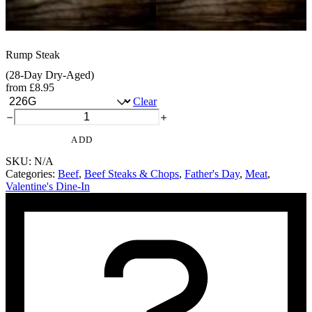
Rump Steak
(28-Day Dry-Aged)
from
£
8.95
Clear
Rump
Steak
quantity
ADD
SKU:
N/A
Categories:
Beef
,
Beef Steaks & Chops
,
Father's Day
,
Meat
,
Valentine's Dine-In