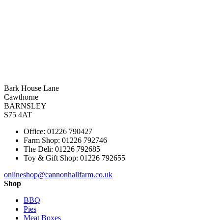
Bark House Lane
Cawthorne
BARNSLEY
S75 4AT
Office: 01226 790427
Farm Shop: 01226 792746
The Deli: 01226 792685
Toy & Gift Shop: 01226 792655
onlineshop@cannonhallfarm.co.uk
Shop
BBQ
Pies
Meat Boxes