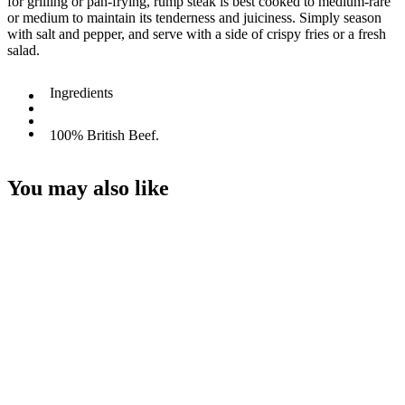
for grilling or pan-frying, rump steak is best cooked to medium-rare
or medium to maintain its tenderness and juiciness. Simply season
with salt and pepper, and serve with a side of crispy fries or a fresh
salad.
Ingredients
100% British Beef.
You may also like