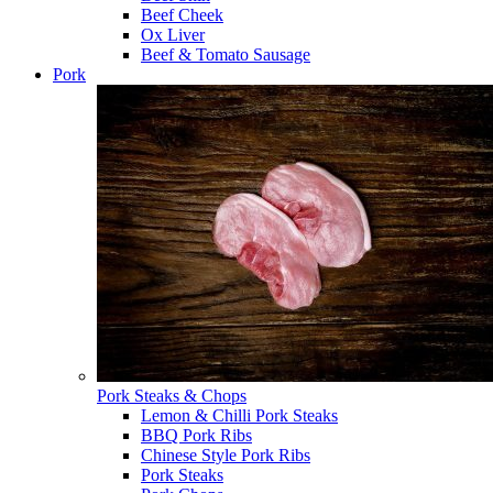
Beef Cheek
Ox Liver
Beef & Tomato Sausage
Pork
Pork Steaks & Chops
Lemon & Chilli Pork Steaks
BBQ Pork Ribs
Chinese Style Pork Ribs
Pork Steaks