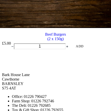
Beef Burgers
(2 x 150g)
£
5.00
Beef
ADD
Burgers
quantity
Bark House Lane
Cawthorne
BARNSLEY
S75 4AT
Office: 01226 790427
Farm Shop: 01226 792746
The Deli: 01226 792685
Toy & Gift Shop: 01226 792655