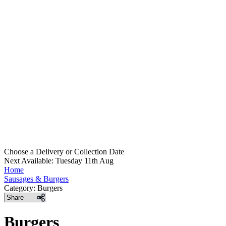
Choose a Delivery
or
Collection Date
Next Available: Tuesday 11th Aug
Home
Sausages & Burgers
Category:
Burgers
Share
Burgers