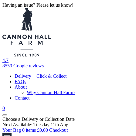
Having an issue? Please let us know!
4.7
8559 Google reviews
Delivery + Click & Collect
FAQs
About
Why Cannon Hall Farm?
Contact
0
Choose a Delivery
or
Collection Date
Next Available: Tuesday 11th Aug
Your Bag
0 items
£
0.00
Checkout