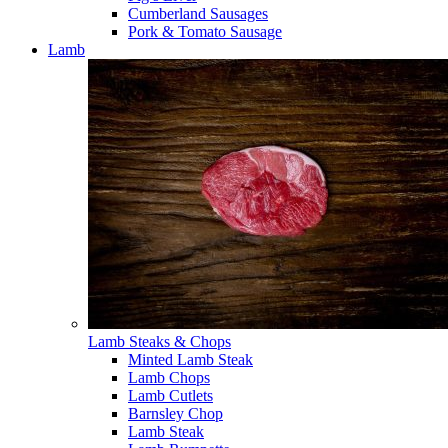
Cumberland Sausages
Pork & Tomato Sausage
Lamb
Lamb Steaks & Chops
Minted Lamb Steak
Lamb Chops
Lamb Cutlets
Barnsley Chop
Lamb Steak