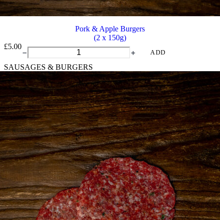
Pork & Apple Burgers
(2 x 150g)
£
5.00
Pork
ADD
&
SAUSAGES & BURGERS
Apple
Burgers
quantity