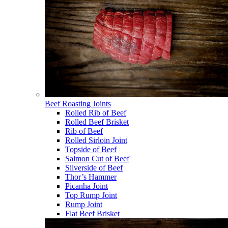
Beef Roasting Joints
Rolled Rib of Beef
Rolled Beef Brisket
Rib of Beef
Rolled Sirloin Joint
Topside of Beef
Salmon Cut of Beef
Silverside of Beef
Thor’s Hammer
Picanha Joint
Top Rump Joint
Rump Joint
Flat Beef Brisket