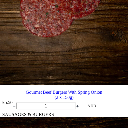
Gourmet Beef Burgers With Spring Onion
(2 x 150g)
£
5.50
Gourmet
ADD
Beef
SAUSAGES & BURGERS
Burgers
With
Spring