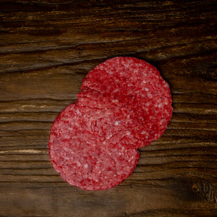
Onion
quantity