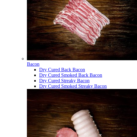
Bacon
Dry Cured Back Bacon
Dry Cured Smoked Back Bacon
Dry Cured Streaky Bacon
Dry Cured Smoked Streaky Bacon