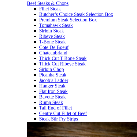
Beef Steaks & Chops
Fillet Steak
Butcher’s Choice Steak Selection Box
Premium Steak Selection Box
Tomahawk Steak
Sirloin Steak
Ribeye Steak
T-Bone Steak
Cote De Boeuf
Chateaubriand
Thick Cut T-Bone Steak
Thick Cut Ribeye Steak
Sirloin Chop
Picanha Steak
Jacob’s Ladder
Hanger Steak
Flat Iron Steak
Bavette Steak
Rump Steak
Tail End of Fillet
Centre Cut Fillet of Beef
Steak Stir Fry Strips