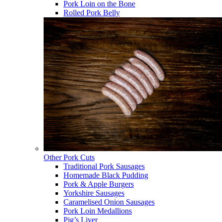
Pork Loin on the Bone
Rolled Pork Belly
Other Pork Cuts
Traditional Pork Sausages
Homemade Black Pudding
Pork & Apple Burgers
Yorkshire Sausages
Caramelised Onion Sausages
Pork Loin Medallions
Pig’s Liver