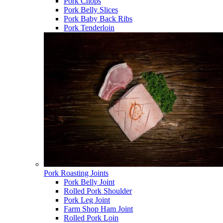
Pork Chops
Pork Belly Slices
Pork Baby Back Ribs
Pork Tenderloin
Pork Roasting Joints
Pork Belly Joint
Rolled Pork Shoulder
Pork Leg Joint
Farm Shop Ham Joint
Rolled Pork Loin