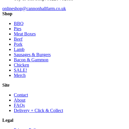
onlineshop@cannonhallfarm.co.uk
Shop
BBQ
Pies
Meat Boxes
Beef
Pork
Lamb
Sausages & Burgers
Bacon & Gammon
Chicken
SALE!
Merch
Site
Contact
About
FAQs
Delivery + Click & Collect
Legal