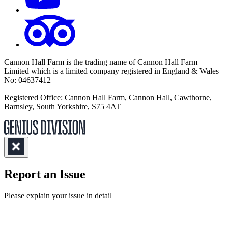
Cannon Hall Farm is the trading name of
Cannon Hall Farm
Limited which is a limited company registered in England & Wales
No: 04637412
Registered Office: Cannon Hall Farm, Cannon Hall, Cawthorne,
Barnsley, South Yorkshire, S75 4AT
Report an Issue
(Required)
Please explain your issue in detail