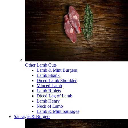
Other Lamb Cuts
Lamb & Mint Burgers
Lamb Shank
Diced Lamb Shoulder
Minced Lamb
Lamb Riblets
Diced Leg of Lamb
Lamb Henry
Neck of Lamb
Lamb & Mint Sausages
Sausages & Burgers