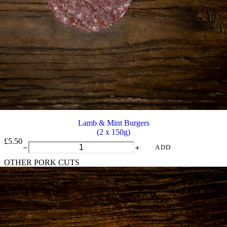
Lamb & Mint Burgers
(2 x 150g)
£
5.50
Lamb
ADD
&
OTHER PORK CUTS
Mint
Burgers
quantity