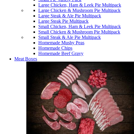
Large Chicken, Ham & Leek Pie Multipack
Large Chicken & Mushroom Pie Multipack
Large Steak & Ale Pie Multipack
Large Steak Pie Multipack
Small Chicken, Ham & Leek Pie Multipack
Small Chicken & Mushroom Pie Multipack
Small Steak & Ale Pie Multipack
Homemade Mushy Peas
Homemade Chips
Homemade Beef Gravy
Meat Boxes