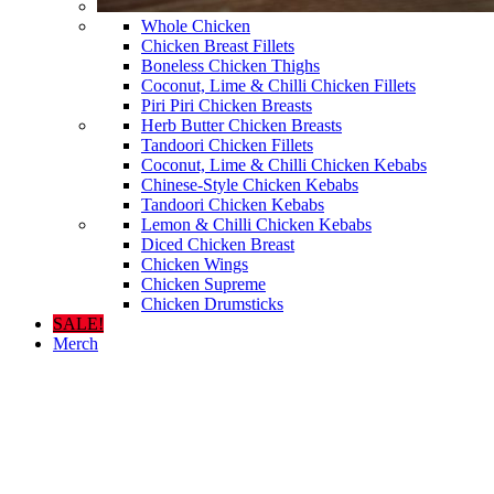
Whole Chicken
Chicken Breast Fillets
Boneless Chicken Thighs
Coconut, Lime & Chilli Chicken Fillets
Piri Piri Chicken Breasts
Herb Butter Chicken Breasts
Tandoori Chicken Fillets
Coconut, Lime & Chilli Chicken Kebabs
Chinese-Style Chicken Kebabs
Tandoori Chicken Kebabs
Lemon & Chilli Chicken Kebabs
Diced Chicken Breast
Chicken Wings
Chicken Supreme
Chicken Drumsticks
SALE!
Merch