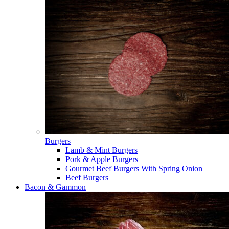
Burgers
Lamb & Mint Burgers
Pork & Apple Burgers
Gourmet Beef Burgers With Spring Onion
Beef Burgers
Bacon & Gammon