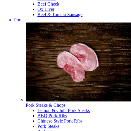
Beef Cheek
Ox Liver
Beef & Tomato Sausage
Pork
Pork Steaks & Chops
Lemon & Chilli Pork Steaks
BBQ Pork Ribs
Chinese Style Pork Ribs
Pork Steaks