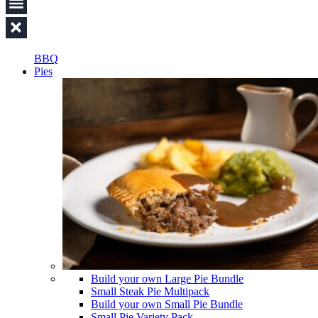
BBQ
Pies
Build your own Large Pie Bundle
Small Steak Pie Multipack
Build your own Small Pie Bundle
Small Pie Variety Pack