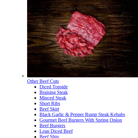
Other Beef Cuts
Diced Topside
Braising Steak
Minced Steak
Short Ribs
Beef Skirt
Black Garlic & Pepper Rump Steak Kebabs
Gourmet Beef Burgers With Spring Onion
Beef Burgers
Lean Diced Beef
Beef Shin