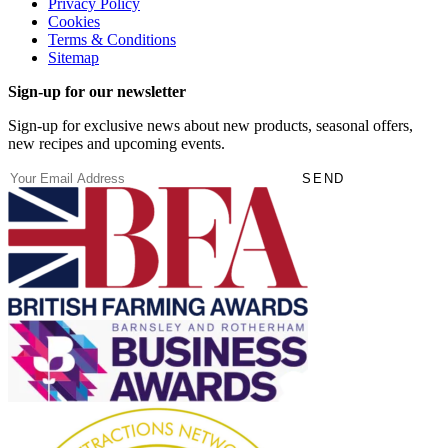
Privacy Policy
Cookies
Terms & Conditions
Sitemap
Sign-up for our newsletter
Sign-up for exclusive news about new products, seasonal offers,
new recipes and upcoming events.
(Required)
Email
SEND