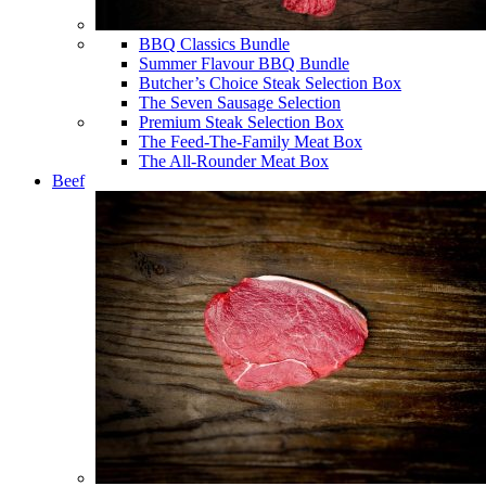
BBQ Classics Bundle
Summer Flavour BBQ Bundle
Butcher’s Choice Steak Selection Box
The Seven Sausage Selection
Premium Steak Selection Box
The Feed-The-Family Meat Box
The All-Rounder Meat Box
Beef