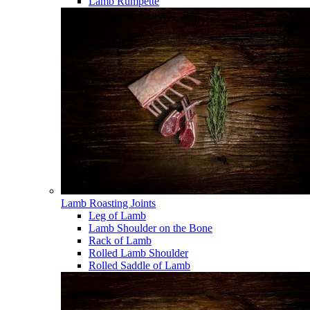
Lamb Rumpette
Lamb Roasting Joints
Leg of Lamb
Lamb Shoulder on the Bone
Rack of Lamb
Rolled Lamb Shoulder
Rolled Saddle of Lamb