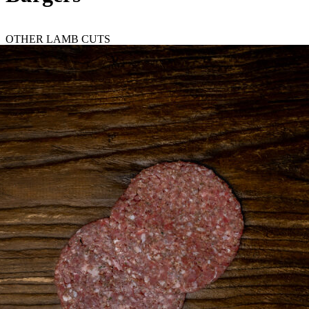
OTHER LAMB CUTS