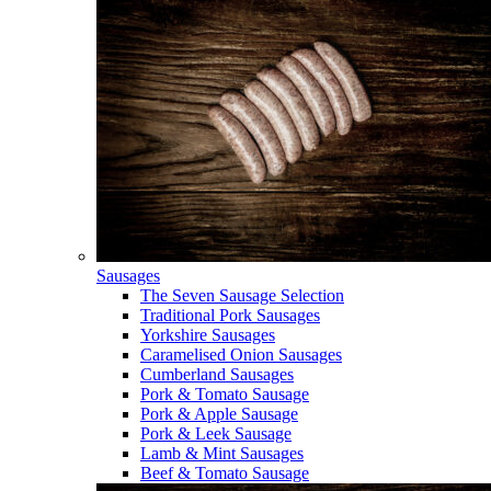
Sausages
The Seven Sausage Selection
Traditional Pork Sausages
Yorkshire Sausages
Caramelised Onion Sausages
Cumberland Sausages
Pork & Tomato Sausage
Pork & Apple Sausage
Pork & Leek Sausage
Lamb & Mint Sausages
Beef & Tomato Sausage