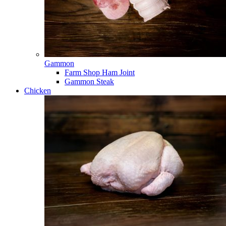
Gammon
Farm Shop Ham Joint
Gammon Steak
Chicken