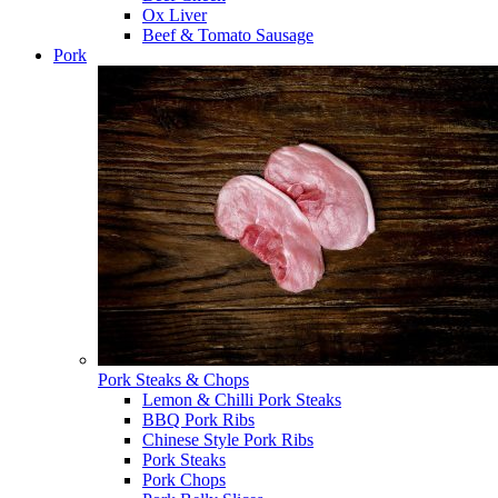
Ox Liver
Beef & Tomato Sausage
Pork
Pork Steaks & Chops
Lemon & Chilli Pork Steaks
BBQ Pork Ribs
Chinese Style Pork Ribs
Pork Steaks
Pork Chops