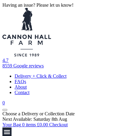
Having an issue? Please let us know!
4.7
8559 Google reviews
Delivery + Click & Collect
FAQs
About
Contact
0
Choose a Delivery
or
Collection Date
Next Available: Saturday 8th Aug
Your Bag
0 items
£
0.00
Checkout