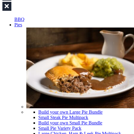
BBQ
Pies
Build your own Large Pie Bundle
Small Steak Pie Multipack
Build your own Small Pie Bundle
Small Pie Variety Pack
Large Chicken, Ham & Leek Pie Multipack