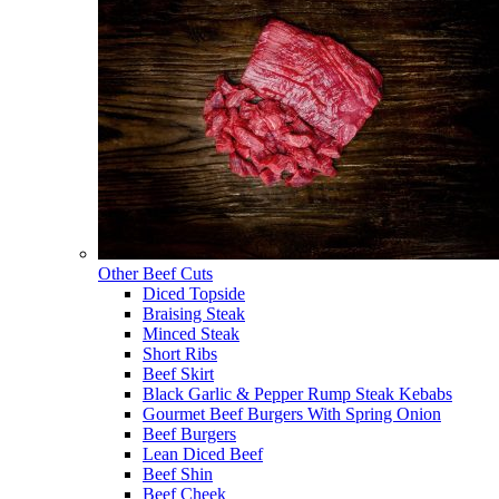
Other Beef Cuts
Diced Topside
Braising Steak
Minced Steak
Short Ribs
Beef Skirt
Black Garlic & Pepper Rump Steak Kebabs
Gourmet Beef Burgers With Spring Onion
Beef Burgers
Lean Diced Beef
Beef Shin
Beef Cheek