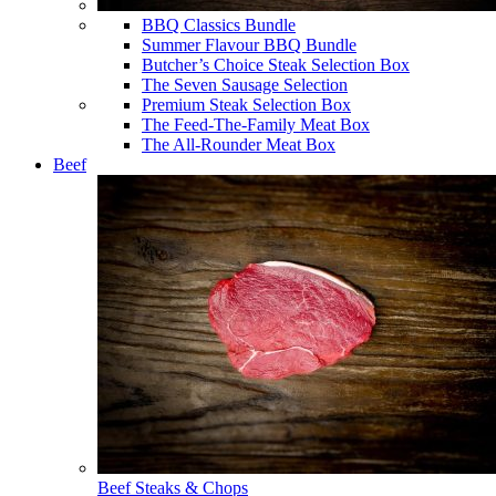
BBQ Classics Bundle
Summer Flavour BBQ Bundle
Butcher’s Choice Steak Selection Box
The Seven Sausage Selection
Premium Steak Selection Box
The Feed-The-Family Meat Box
The All-Rounder Meat Box
Beef
Beef Steaks & Chops