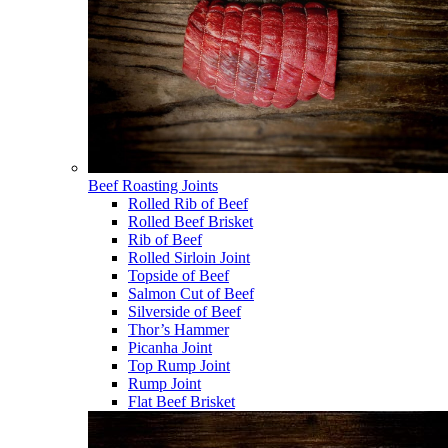
Beef Roasting Joints
Rolled Rib of Beef
Rolled Beef Brisket
Rib of Beef
Rolled Sirloin Joint
Topside of Beef
Salmon Cut of Beef
Silverside of Beef
Thor’s Hammer
Picanha Joint
Top Rump Joint
Rump Joint
Flat Beef Brisket