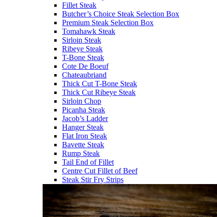
Fillet Steak
Butcher’s Choice Steak Selection Box
Premium Steak Selection Box
Tomahawk Steak
Sirloin Steak
Ribeye Steak
T-Bone Steak
Cote De Boeuf
Chateaubriand
Thick Cut T-Bone Steak
Thick Cut Ribeye Steak
Sirloin Chop
Picanha Steak
Jacob’s Ladder
Hanger Steak
Flat Iron Steak
Bavette Steak
Rump Steak
Tail End of Fillet
Centre Cut Fillet of Beef
Steak Stir Fry Strips