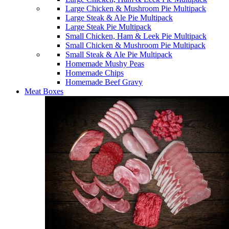
Large Chicken & Mushroom Pie Multipack
Large Steak & Ale Pie Multipack
Large Steak Pie Multipack
Small Chicken, Ham & Leek Pie Multipack
Small Chicken & Mushroom Pie Multipack
Small Steak & Ale Pie Multipack
Homemade Mushy Peas
Homemade Chips
Homemade Beef Gravy
Meat Boxes