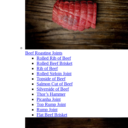
Beef Roasting Joints
Rolled Rib of Beef
Rolled Beef Brisket
Rib of Beef
Rolled Sirloin Joint
Topside of Beef
Salmon Cut of Beef
Silverside of Beef
Thor’s Hammer
Picanha Joint
Top Rump Joint
Rump Joint
Flat Beef Brisket