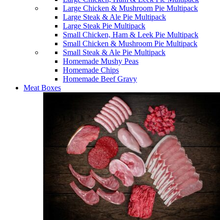
Large Chicken & Mushroom Pie Multipack
Large Steak & Ale Pie Multipack
Large Steak Pie Multipack
Small Chicken, Ham & Leek Pie Multipack
Small Chicken & Mushroom Pie Multipack
Small Steak & Ale Pie Multipack
Homemade Mushy Peas
Homemade Chips
Homemade Beef Gravy
Meat Boxes