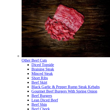
Other Beef Cuts
Diced Topside
Braising Steak
Minced Steak
Short Ribs
Beef Skirt
Black Garlic & Pepper Rump Steak Kebabs
Gourmet Beef Burgers With Spring Onion
Beef Burgers
Lean Diced Beef
Beef Shin
Beef Cheek