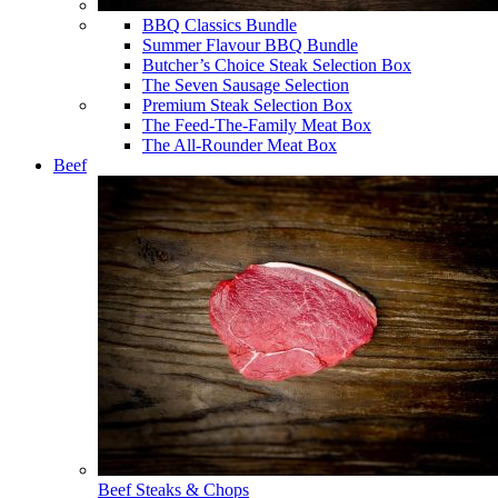
BBQ Classics Bundle
Summer Flavour BBQ Bundle
Butcher’s Choice Steak Selection Box
The Seven Sausage Selection
Premium Steak Selection Box
The Feed-The-Family Meat Box
The All-Rounder Meat Box
Beef
Beef Steaks & Chops