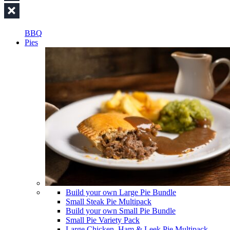
BBQ
Pies
Build your own Large Pie Bundle
Small Steak Pie Multipack
Build your own Small Pie Bundle
Small Pie Variety Pack
Large Chicken, Ham & Leek Pie Multipack