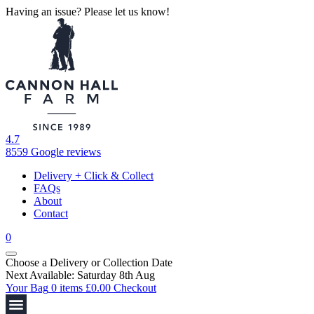
Having an issue? Please let us know!
4.7
8559 Google reviews
Delivery + Click & Collect
FAQs
About
Contact
0
Choose a Delivery
or
Collection Date
Next Available: Saturday 8th Aug
Your Bag
0 items
£
0.00
Checkout