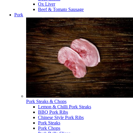
Ox Liver
Beef & Tomato Sausage
Pork
Pork Steaks & Chops
Lemon & Chilli Pork Steaks
BBQ Pork Ribs
Chinese Style Pork Ribs
Pork Steaks
Pork Chops