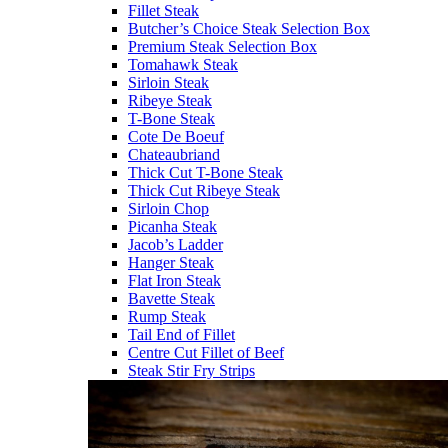
Fillet Steak
Butcher’s Choice Steak Selection Box
Premium Steak Selection Box
Tomahawk Steak
Sirloin Steak
Ribeye Steak
T-Bone Steak
Cote De Boeuf
Chateaubriand
Thick Cut T-Bone Steak
Thick Cut Ribeye Steak
Sirloin Chop
Picanha Steak
Jacob’s Ladder
Hanger Steak
Flat Iron Steak
Bavette Steak
Rump Steak
Tail End of Fillet
Centre Cut Fillet of Beef
Steak Stir Fry Strips