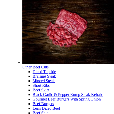
Other Beef Cuts
Diced Topside
Braising Steak
Minced Steak
Short Ribs
Beef Skirt
Black Garlic & Pepper Rump Steak Kebabs
Gourmet Beef Burgers With Spring Onion
Beef Burgers
Lean Diced Beef
Beef Shin