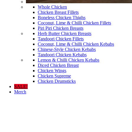
Whole Chicken
Chicken Breast Fillets
Boneless Chicken Thighs
Coconut, Lime & Chilli Chicken Fillets
Piri Piri Chicken Breasts
Herb Butter Chicken Breasts
Tandoori Chicken Fillets
Coconut, Lime & Chilli Chicken Kebabs
Chinese-Style Chicken Kebabs
Tandoori Chicken Kebabs
Lemon & Chilli Chicken Kebabs
Diced Chicken Breast
Chicken Wings
Chicken Supreme
Chicken Drumsticks
SALE!
Merch