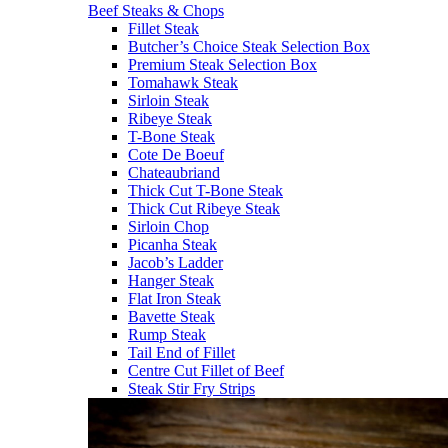
Beef Steaks & Chops
Fillet Steak
Butcher’s Choice Steak Selection Box
Premium Steak Selection Box
Tomahawk Steak
Sirloin Steak
Ribeye Steak
T-Bone Steak
Cote De Boeuf
Chateaubriand
Thick Cut T-Bone Steak
Thick Cut Ribeye Steak
Sirloin Chop
Picanha Steak
Jacob’s Ladder
Hanger Steak
Flat Iron Steak
Bavette Steak
Rump Steak
Tail End of Fillet
Centre Cut Fillet of Beef
Steak Stir Fry Strips