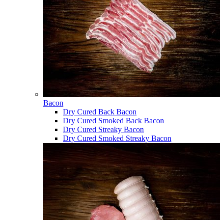
Bacon
Dry Cured Back Bacon
Dry Cured Smoked Back Bacon
Dry Cured Streaky Bacon
Dry Cured Smoked Streaky Bacon