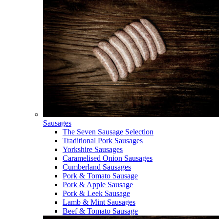
Sausages
The Seven Sausage Selection
Traditional Pork Sausages
Yorkshire Sausages
Caramelised Onion Sausages
Cumberland Sausages
Pork & Tomato Sausage
Pork & Apple Sausage
Pork & Leek Sausage
Lamb & Mint Sausages
Beef & Tomato Sausage