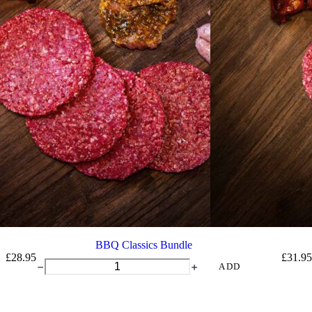
BBQ Classics Bundle
£
28.95
£
31.95
BBQ
ADD
Classics
Bundle
quantity