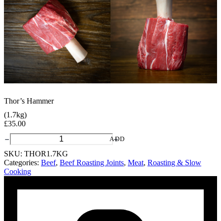
Thor’s Hammer
(1.7kg)
£
35.00
Thor's
ADD
Hammer
SKU:
THOR1.7KG
quantity
Categories:
Beef
,
Beef Roasting Joints
,
Meat
,
Roasting & Slow
Cooking