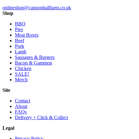
onlineshop@cannonhallfarm.co.uk
Shop
BBQ
Pies
Meat Boxes
Beef
Pork
Lamb
Sausages & Burgers
Bacon & Gammon
Chicken
SALE!
Merch
Site
Contact
About
FAQs
Delivery + Click & Collect
Legal
Privacy Policy