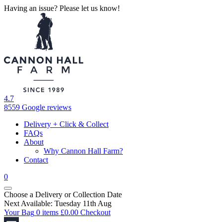
Having an issue? Please let us know!
4.7
8559 Google reviews
Delivery + Click & Collect
FAQs
About
Why Cannon Hall Farm?
Contact
0
Choose a Delivery
or
Collection Date
Next Available: Tuesday 11th Aug
Your Bag
0 items
£
0.00
Checkout