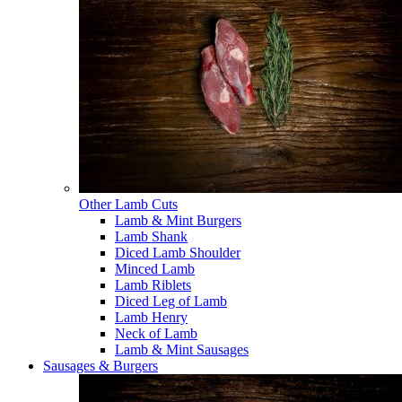
Other Lamb Cuts
Lamb & Mint Burgers
Lamb Shank
Diced Lamb Shoulder
Minced Lamb
Lamb Riblets
Diced Leg of Lamb
Lamb Henry
Neck of Lamb
Lamb & Mint Sausages
Sausages & Burgers