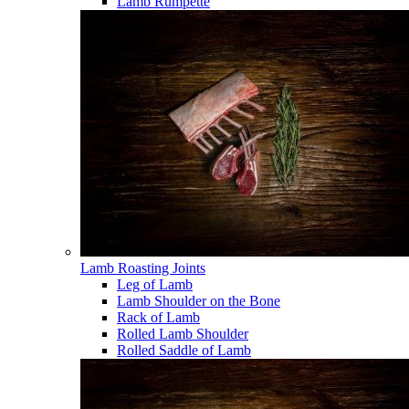
Lamb Rumpette
Lamb Roasting Joints
Leg of Lamb
Lamb Shoulder on the Bone
Rack of Lamb
Rolled Lamb Shoulder
Rolled Saddle of Lamb