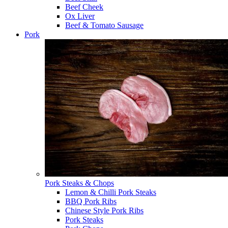
Beef Cheek
Ox Liver
Beef & Tomato Sausage
Pork
Pork Steaks & Chops
Lemon & Chilli Pork Steaks
BBQ Pork Ribs
Chinese Style Pork Ribs
Pork Steaks