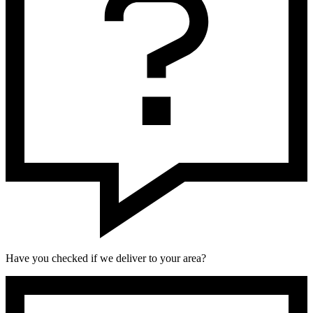
Have you checked if we deliver to your area?