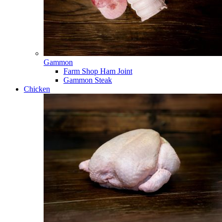
Gammon
Farm Shop Ham Joint
Gammon Steak
Chicken