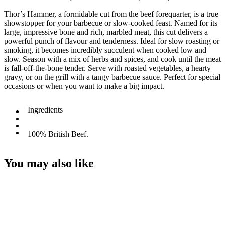
Thor’s Hammer, a formidable cut from the beef forequarter, is a true
showstopper for your barbecue or slow-cooked feast. Named for its
large, impressive bone and rich, marbled meat, this cut delivers a
powerful punch of flavour and tenderness. Ideal for slow roasting or
smoking, it becomes incredibly succulent when cooked low and
slow. Season with a mix of herbs and spices, and cook until the meat
is fall-off-the-bone tender. Serve with roasted vegetables, a hearty
gravy, or on the grill with a tangy barbecue sauce. Perfect for special
occasions or when you want to make a big impact.
Ingredients
100% British Beef.
You may also like