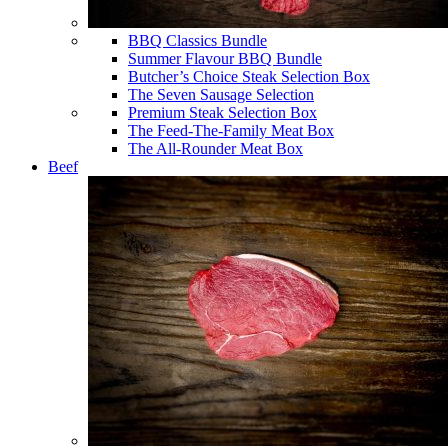
BBQ Classics Bundle
Summer Flavour BBQ Bundle
Butcher’s Choice Steak Selection Box
The Seven Sausage Selection
Premium Steak Selection Box
The Feed-The-Family Meat Box
The All-Rounder Meat Box
Beef