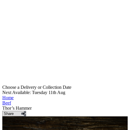
Choose a Delivery
or
Collection Date
Next Available: Tuesday 11th Aug
Home
Beef
Thor’s Hammer
Share