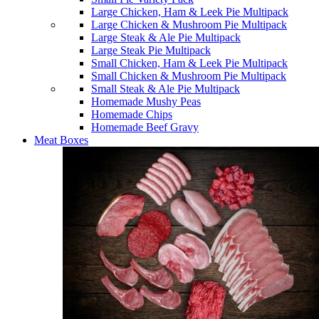
Large Chicken, Ham & Leek Pie Multipack
Large Chicken & Mushroom Pie Multipack
Large Steak & Ale Pie Multipack
Large Steak Pie Multipack
Small Chicken, Ham & Leek Pie Multipack
Small Chicken & Mushroom Pie Multipack
Small Steak & Ale Pie Multipack
Homemade Mushy Peas
Homemade Chips
Homemade Beef Gravy
Meat Boxes