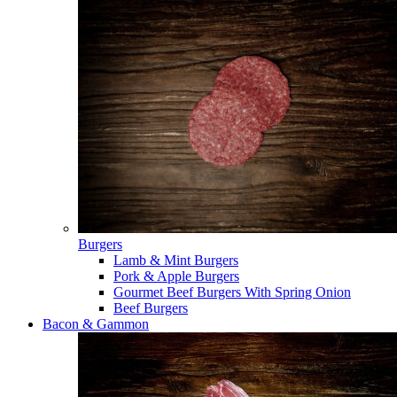
Burgers
Lamb & Mint Burgers
Pork & Apple Burgers
Gourmet Beef Burgers With Spring Onion
Beef Burgers
Bacon & Gammon