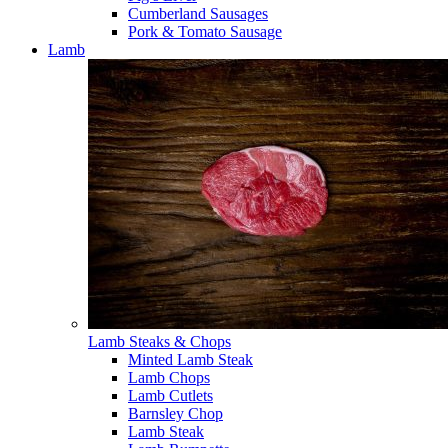
Cumberland Sausages
Pork & Tomato Sausage
Lamb
Lamb Steaks & Chops
Minted Lamb Steak
Lamb Chops
Lamb Cutlets
Barnsley Chop
Lamb Steak