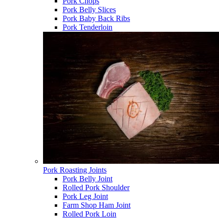
Pork Chops
Pork Belly Slices
Pork Baby Back Ribs
Pork Tenderloin
Pork Roasting Joints
Pork Belly Joint
Rolled Pork Shoulder
Pork Leg Joint
Farm Shop Ham Joint
Rolled Pork Loin