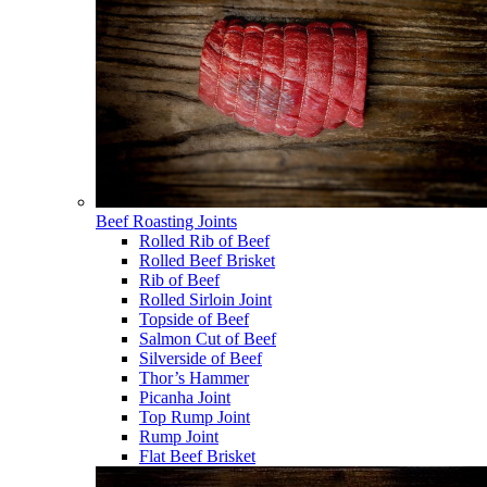
Beef Roasting Joints
Rolled Rib of Beef
Rolled Beef Brisket
Rib of Beef
Rolled Sirloin Joint
Topside of Beef
Salmon Cut of Beef
Silverside of Beef
Thor’s Hammer
Picanha Joint
Top Rump Joint
Rump Joint
Flat Beef Brisket