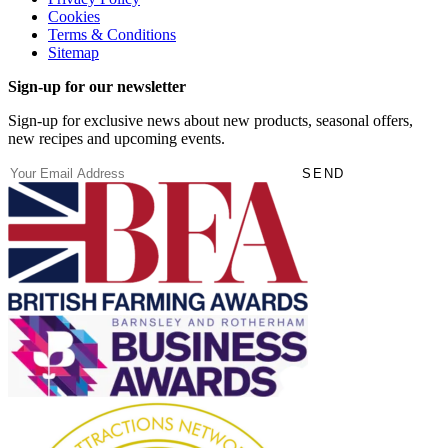
Cookies
Terms & Conditions
Sitemap
Sign-up for our newsletter
Sign-up for exclusive news about new products, seasonal offers,
new recipes and upcoming events.
(Required)
Email
SEND