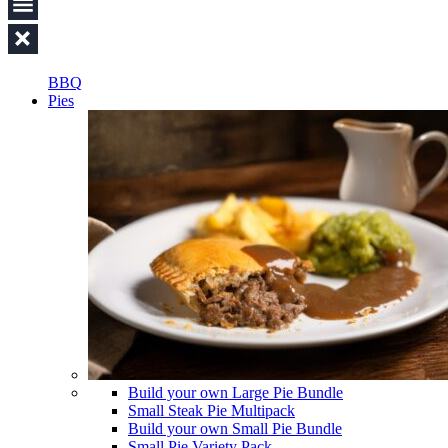
BBQ
Pies
Build your own Large Pie Bundle
Small Steak Pie Multipack
Build your own Small Pie Bundle
Small Pie Variety Pack