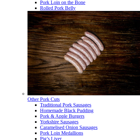
Pork Loin on the Bone
Rolled Pork Belly
Other Pork Cuts
Traditional Pork Sausages
Homemade Black Pudding
Pork & Apple Burgers
Yorkshire Sausages
Caramelised Onion Sausages
Pork Loin Medallions
Pig’s Liver