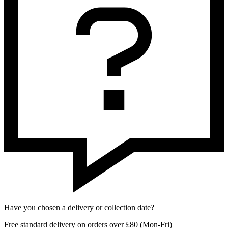
Have you chosen a delivery or collection date?
Free standard delivery on orders over £80 (Mon-Fri)