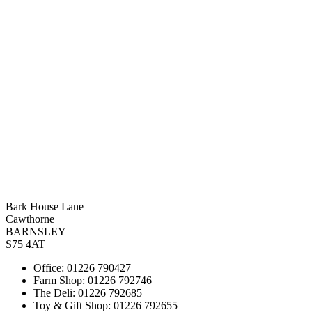
Bark House Lane
Cawthorne
BARNSLEY
S75 4AT
Office: 01226 790427
Farm Shop: 01226 792746
The Deli: 01226 792685
Toy & Gift Shop: 01226 792655