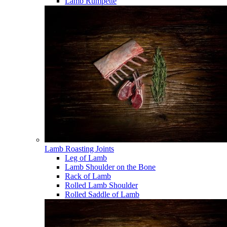
Lamb Rumpette
Lamb Roasting Joints
Leg of Lamb
Lamb Shoulder on the Bone
Rack of Lamb
Rolled Lamb Shoulder
Rolled Saddle of Lamb