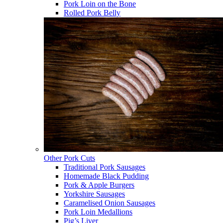
Pork Loin on the Bone
Rolled Pork Belly
Other Pork Cuts
Traditional Pork Sausages
Homemade Black Pudding
Pork & Apple Burgers
Yorkshire Sausages
Caramelised Onion Sausages
Pork Loin Medallions
Pig’s Liver