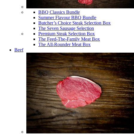
BBQ Classics Bundle
Summer Flavour BBQ Bundle
Butcher’s Choice Steak Selection Box
The Seven Sausage Selection
Premium Steak Selection Box
The Feed-The-Family Meat Box
The All-Rounder Meat Box
Beef