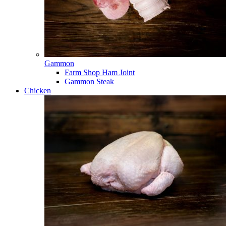
Gammon
Farm Shop Ham Joint
Gammon Steak
Chicken