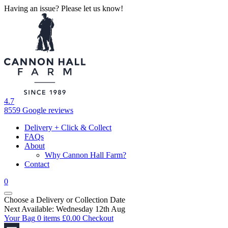
Having an issue? Please let us know!
4.7
8559 Google reviews
Delivery + Click & Collect
FAQs
About
Why Cannon Hall Farm?
Contact
0
Choose a Delivery
or
Collection Date
Next Available: Wednesday 12th Aug
Your Bag
0 items
£
0.00
Checkout