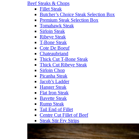
Beef Steaks & Chops
Fillet Steak
Butcher’s Choice Steak Selection Box
Premium Steak Selection Box
Tomahawk Steak
Sirloin Steak
Ribeye Steak
T-Bone Steak
Cote De Boeuf
Chateaubriand
Thick Cut T-Bone Steak
Thick Cut Ribeye Steak
Sirloin Chop
Picanha Steak
Jacob’s Ladder
Hanger Steak
Flat Iron Steak
Bavette Steak
Rump Steak
Tail End of Fillet
Centre Cut Fillet of Beef
Steak Stir Fry Strips