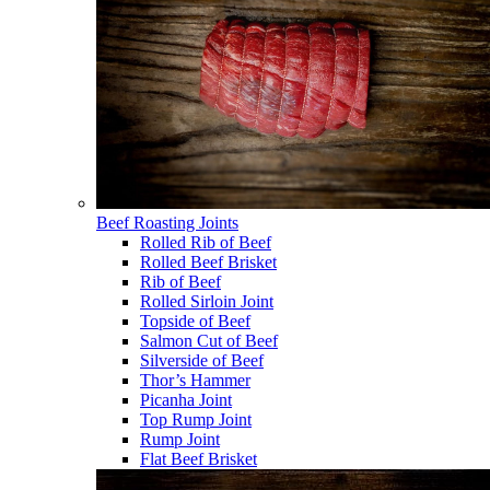
Beef Roasting Joints
Rolled Rib of Beef
Rolled Beef Brisket
Rib of Beef
Rolled Sirloin Joint
Topside of Beef
Salmon Cut of Beef
Silverside of Beef
Thor’s Hammer
Picanha Joint
Top Rump Joint
Rump Joint
Flat Beef Brisket