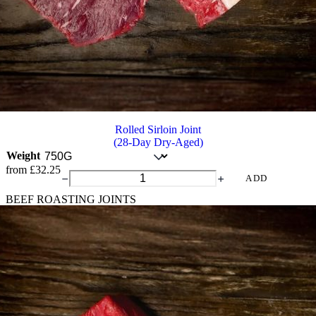
Rolled Sirloin Joint
(28-Day Dry-Aged)
Weight
from
£
32.25
Rolled
ADD
Sirloin
BEEF ROASTING JOINTS
Joint
quantity