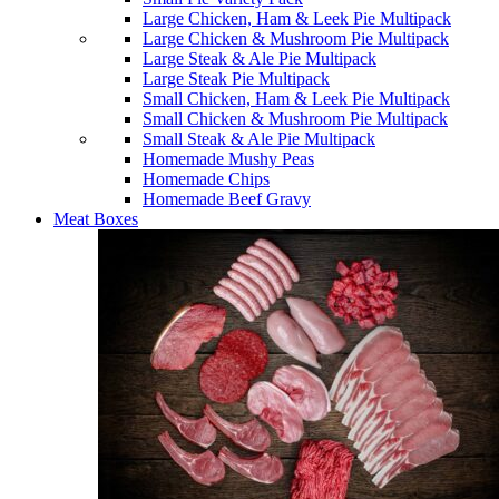
Large Chicken, Ham & Leek Pie Multipack
Large Chicken & Mushroom Pie Multipack
Large Steak & Ale Pie Multipack
Large Steak Pie Multipack
Small Chicken, Ham & Leek Pie Multipack
Small Chicken & Mushroom Pie Multipack
Small Steak & Ale Pie Multipack
Homemade Mushy Peas
Homemade Chips
Homemade Beef Gravy
Meat Boxes