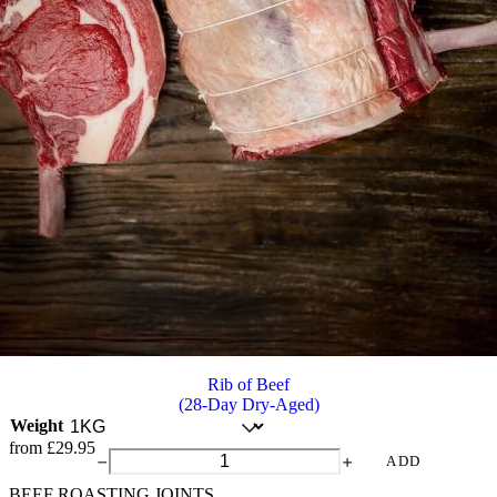
Rib of Beef
(28-Day Dry-Aged)
Weight
from
£
29.95
Rib
ADD
of
BEEF ROASTING JOINTS
Beef