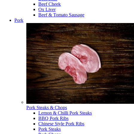
Beef Cheek
Ox Liver
Beef & Tomato Sausage
Pork
Pork Steaks & Chops
Lemon & Chilli Pork Steaks
BBQ Pork Ribs
Chinese Style Pork Ribs
Pork Steaks