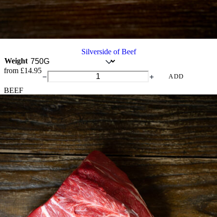
Silverside of Beef
Weight
from
£
14.95
Silverside
ADD
of
BEEF
Beef
quantity