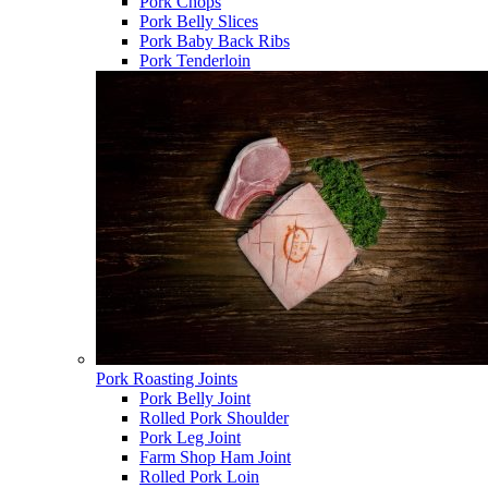
Pork Chops
Pork Belly Slices
Pork Baby Back Ribs
Pork Tenderloin
Pork Roasting Joints
Pork Belly Joint
Rolled Pork Shoulder
Pork Leg Joint
Farm Shop Ham Joint
Rolled Pork Loin