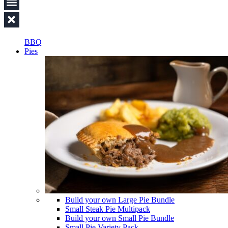
BBQ
Pies
Build your own Large Pie Bundle
Small Steak Pie Multipack
Build your own Small Pie Bundle
Small Pie Variety Pack