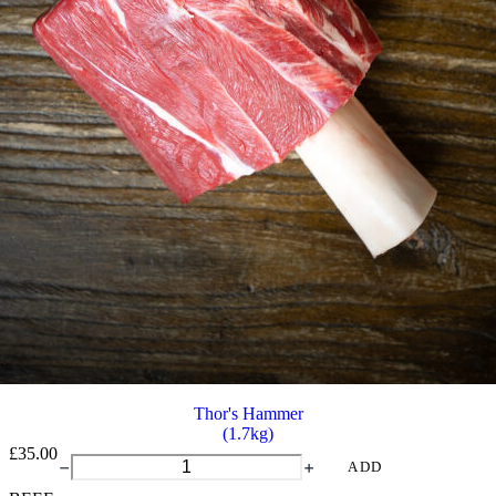
Thor's Hammer
(1.7kg)
£
35.00
Thor's
ADD
Hammer