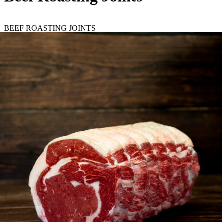
BEEF ROASTING JOINTS