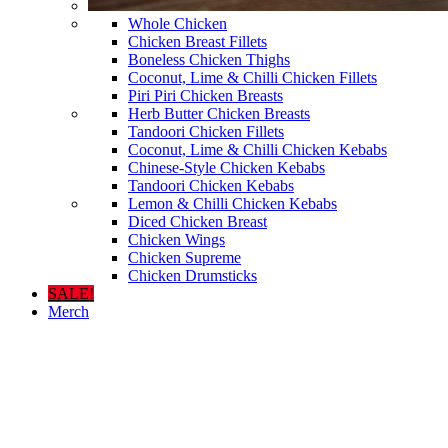
Whole Chicken
Chicken Breast Fillets
Boneless Chicken Thighs
Coconut, Lime & Chilli Chicken Fillets
Piri Piri Chicken Breasts
Herb Butter Chicken Breasts
Tandoori Chicken Fillets
Coconut, Lime & Chilli Chicken Kebabs
Chinese-Style Chicken Kebabs
Tandoori Chicken Kebabs
Lemon & Chilli Chicken Kebabs
Diced Chicken Breast
Chicken Wings
Chicken Supreme
Chicken Drumsticks
SALE!
Merch