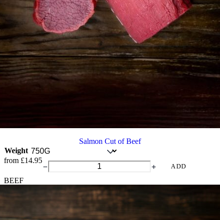
Salmon Cut of Beef
Weight
from
£
14.95
Salmon
ADD
Cut
BEEF
of
Beef
quantity