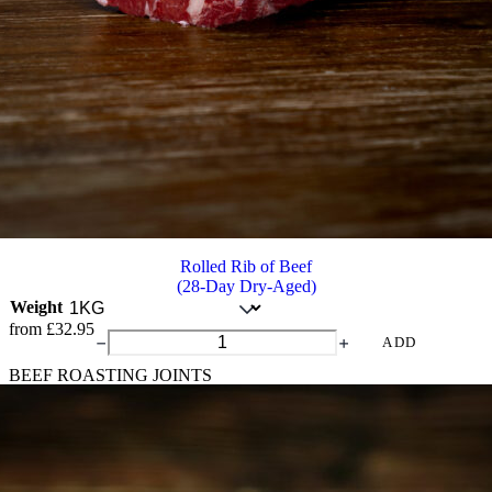
Rolled Rib of Beef
(28-Day Dry-Aged)
Weight
from
£
32.95
Rolled
ADD
Rib
BEEF ROASTING JOINTS
of
Beef
quantity