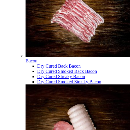
Bacon
Dry Cured Back Bacon
Dry Cured Smoked Back Bacon
Dry Cured Streaky Bacon
Dry Cured Smoked Streaky Bacon