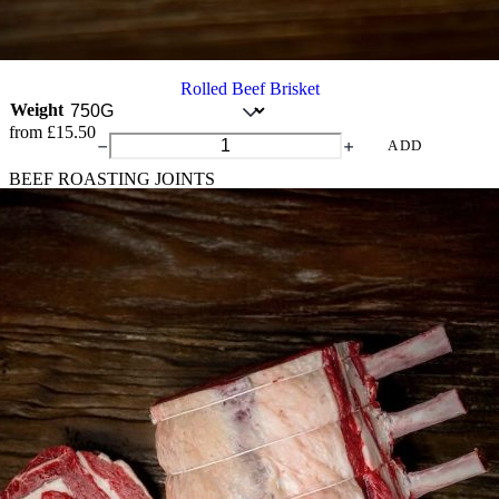
Rolled Beef Brisket
Weight
from
£
15.50
Rolled
ADD
Beef
BEEF ROASTING JOINTS
Brisket
quantity