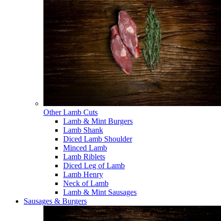
Other Lamb Cuts
Lamb & Mint Burgers
Lamb Shank
Diced Lamb Shoulder
Minced Lamb
Lamb Riblets
Diced Leg of Lamb
Lamb Henry
Neck of Lamb
Lamb & Mint Sausages
Sausages & Burgers