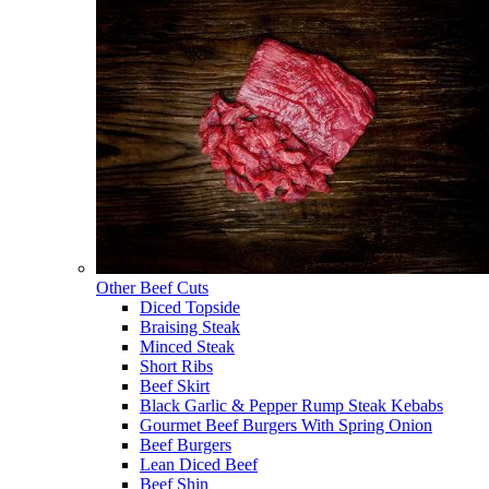
Other Beef Cuts
Diced Topside
Braising Steak
Minced Steak
Short Ribs
Beef Skirt
Black Garlic & Pepper Rump Steak Kebabs
Gourmet Beef Burgers With Spring Onion
Beef Burgers
Lean Diced Beef
Beef Shin