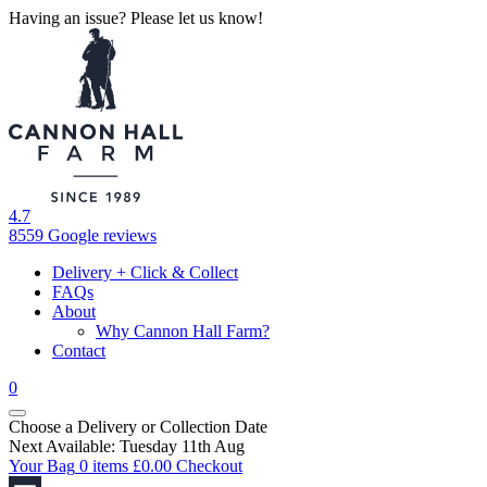
Having an issue? Please let us know!
4.7
8559 Google reviews
Delivery + Click & Collect
FAQs
About
Why Cannon Hall Farm?
Contact
0
Choose a Delivery
or
Collection Date
Next Available: Tuesday 11th Aug
Your Bag
0 items
£
0.00
Checkout