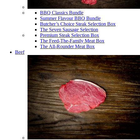
BBQ Classics Bundle
Summer Flavour BBQ Bundle
Butcher’s Choice Steak Selection Box
The Seven Sausage Selection
Premium Steak Selection Box
The Feed-The-Family Meat Box
The All-Rounder Meat Box
Beef