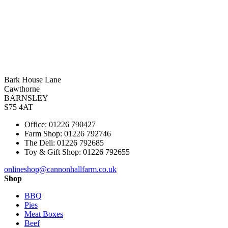
Bark House Lane
Cawthorne
BARNSLEY
S75 4AT
Office: 01226 790427
Farm Shop: 01226 792746
The Deli: 01226 792685
Toy & Gift Shop: 01226 792655
onlineshop@cannonhallfarm.co.uk
Shop
BBQ
Pies
Meat Boxes
Beef