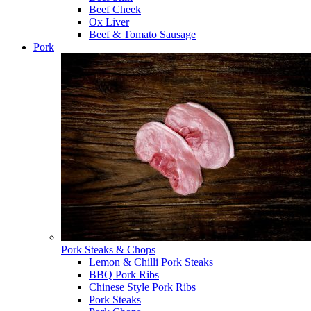
Beef Cheek
Ox Liver
Beef & Tomato Sausage
Pork
Pork Steaks & Chops
Lemon & Chilli Pork Steaks
BBQ Pork Ribs
Chinese Style Pork Ribs
Pork Steaks