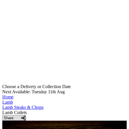
Choose a Delivery
or
Collection Date
Next Available: Tuesday 11th Aug
Home
Lamb
Lamb Steaks & Chops
Lamb Cutlets
Share