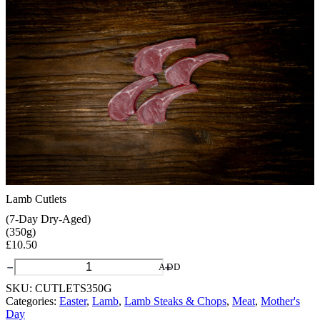
Lamb Cutlets
(7-Day Dry-Aged)
(350g)
£
10.50
Lamb
ADD
Cutlets
SKU:
CUTLETS350G
quantity
Categories:
Easter
,
Lamb
,
Lamb Steaks & Chops
,
Meat
,
Mother's
Day