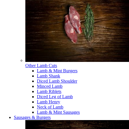
Other Lamb Cuts
Lamb & Mint Burgers
Lamb Shank
Diced Lamb Shoulder
Minced Lamb
Lamb Riblets
Diced Leg of Lamb
Lamb Henry
Neck of Lamb
Lamb & Mint Sausages
Sausages & Burgers