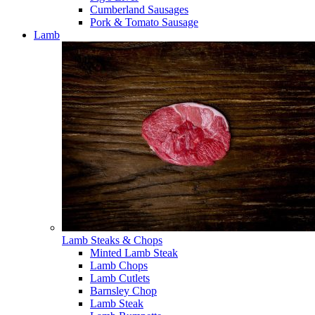
Cumberland Sausages
Pork & Tomato Sausage
Lamb
Lamb Steaks & Chops
Minted Lamb Steak
Lamb Chops
Lamb Cutlets
Barnsley Chop
Lamb Steak