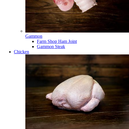
Gammon
Farm Shop Ham Joint
Gammon Steak
Chicken