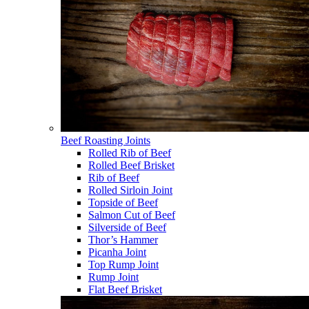
Beef Roasting Joints
Rolled Rib of Beef
Rolled Beef Brisket
Rib of Beef
Rolled Sirloin Joint
Topside of Beef
Salmon Cut of Beef
Silverside of Beef
Thor’s Hammer
Picanha Joint
Top Rump Joint
Rump Joint
Flat Beef Brisket