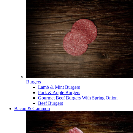
Burgers
Lamb & Mint Burgers
Pork & Apple Burgers
Gourmet Beef Burgers With Spring Onion
Beef Burgers
Bacon & Gammon