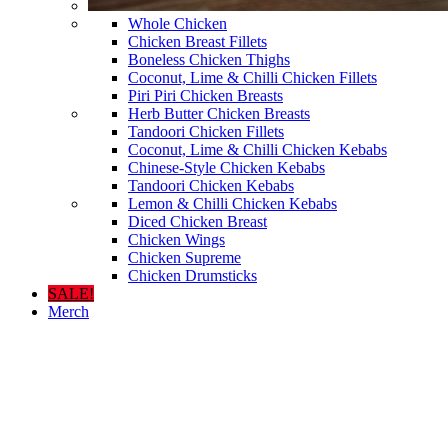
Whole Chicken
Chicken Breast Fillets
Boneless Chicken Thighs
Coconut, Lime & Chilli Chicken Fillets
Piri Piri Chicken Breasts
Herb Butter Chicken Breasts
Tandoori Chicken Fillets
Coconut, Lime & Chilli Chicken Kebabs
Chinese-Style Chicken Kebabs
Tandoori Chicken Kebabs
Lemon & Chilli Chicken Kebabs
Diced Chicken Breast
Chicken Wings
Chicken Supreme
Chicken Drumsticks
SALE!
Merch