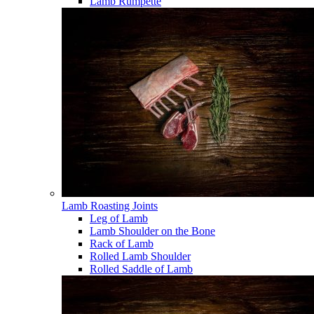
Lamb Rumpette
Lamb Roasting Joints
Leg of Lamb
Lamb Shoulder on the Bone
Rack of Lamb
Rolled Lamb Shoulder
Rolled Saddle of Lamb