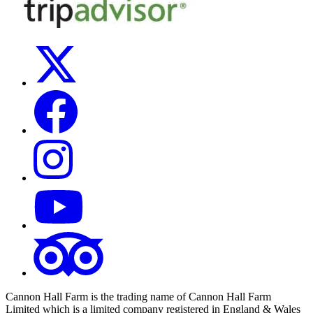
Cannon Hall Farm is the trading name of
Cannon Hall Farm
Limited which is a limited company registered in England & Wales