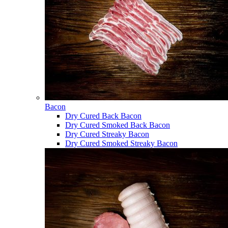
Bacon
Dry Cured Back Bacon
Dry Cured Smoked Back Bacon
Dry Cured Streaky Bacon
Dry Cured Smoked Streaky Bacon