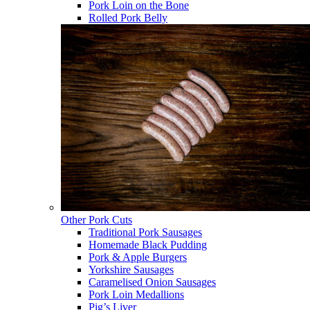
Pork Loin on the Bone
Rolled Pork Belly
Other Pork Cuts
Traditional Pork Sausages
Homemade Black Pudding
Pork & Apple Burgers
Yorkshire Sausages
Caramelised Onion Sausages
Pork Loin Medallions
Pig’s Liver