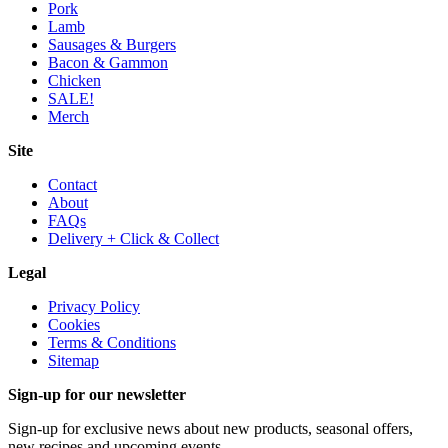
Pork
Lamb
Sausages & Burgers
Bacon & Gammon
Chicken
SALE!
Merch
Site
Contact
About
FAQs
Delivery + Click & Collect
Legal
Privacy Policy
Cookies
Terms & Conditions
Sitemap
Sign-up for our newsletter
Sign-up for exclusive news about new products, seasonal offers,
new recipes and upcoming events.