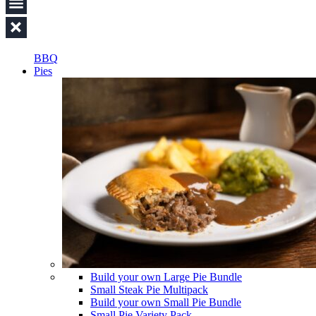
BBQ
Pies
Build your own Large Pie Bundle
Small Steak Pie Multipack
Build your own Small Pie Bundle
Small Pie Variety Pack