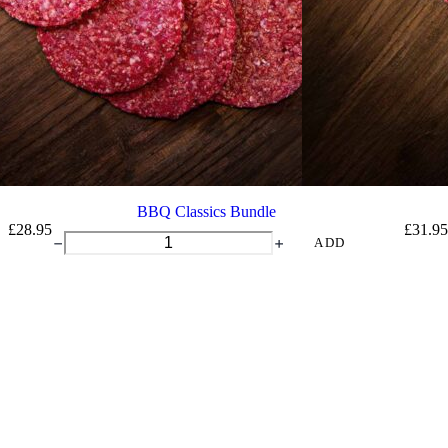
BBQ Classics Bundle
£
28.95
£
31.95
BBQ
ADD
Classics
Bundle
quantity