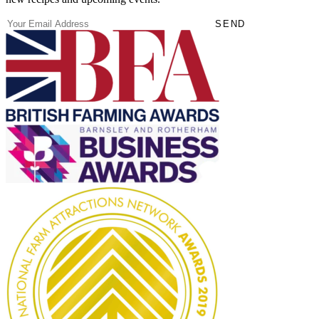
(Required)
Email
SEND