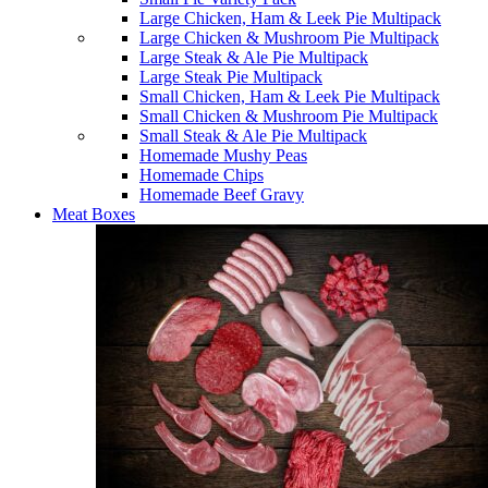
Large Chicken, Ham & Leek Pie Multipack
Large Chicken & Mushroom Pie Multipack
Large Steak & Ale Pie Multipack
Large Steak Pie Multipack
Small Chicken, Ham & Leek Pie Multipack
Small Chicken & Mushroom Pie Multipack
Small Steak & Ale Pie Multipack
Homemade Mushy Peas
Homemade Chips
Homemade Beef Gravy
Meat Boxes