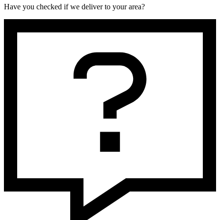
Have you checked if we deliver to your area?