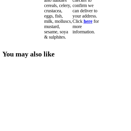
also handles
checker to
cereals, celery,
confirm we
crustacea,
can deliver to
eggs, fish,
your address.
milk, molluscs,
Click
here
for
mustard,
more
sesame, soya
information.
& sulphites.
You may also like