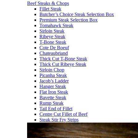
Beef Steaks & Chops
Fillet Steak
Butcher’s Choice Steak Selection Box
Premium Steak Selection Box
Tomahawk Steak
Sirloin Steak
Ribeye Steak
T-Bone Steak
Cote De Boeuf
Chateaubriand
Thick Cut T-Bone Steak
Thick Cut Ribeye Steak
Sirloin Chop
Picanha Steak
Jacob’s Ladder
Hanger Steak
Flat Iron Steak
Bavette Steak
Rump Steak
Tail End of Fillet
Centre Cut Fillet of Beef
Steak Stir Fry Strips