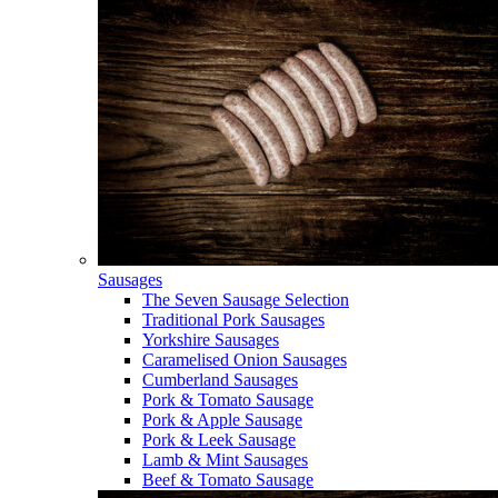
Sausages
The Seven Sausage Selection
Traditional Pork Sausages
Yorkshire Sausages
Caramelised Onion Sausages
Cumberland Sausages
Pork & Tomato Sausage
Pork & Apple Sausage
Pork & Leek Sausage
Lamb & Mint Sausages
Beef & Tomato Sausage