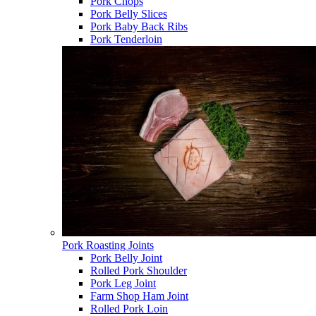
Pork Chops
Pork Belly Slices
Pork Baby Back Ribs
Pork Tenderloin
Pork Roasting Joints
Pork Belly Joint
Rolled Pork Shoulder
Pork Leg Joint
Farm Shop Ham Joint
Rolled Pork Loin