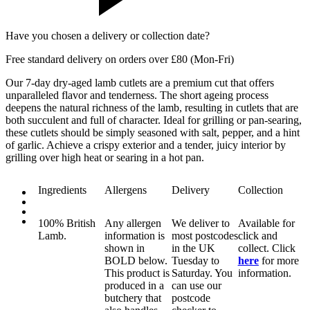
Have you chosen a delivery or collection date?
Free standard delivery on orders over £80 (Mon-Fri)
Our 7-day dry-aged lamb cutlets are a premium cut that offers
unparalleled flavor and tenderness. The short ageing process
deepens the natural richness of the lamb, resulting in cutlets that are
both succulent and full of character. Ideal for grilling or pan-searing,
these cutlets should be simply seasoned with salt, pepper, and a hint
of garlic. Achieve a crispy exterior and a tender, juicy interior by
grilling over high heat or searing in a hot pan.
Ingredients
Allergens
Delivery
Collection
100% British
Any allergen
We deliver to
Available for
Lamb.
information is
most postcodes
click and
shown in
in the UK
collect. Click
BOLD
below.
Tuesday to
here
for more
This product is
Saturday. You
information.
produced in a
can use our
butchery that
postcode