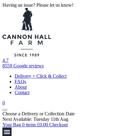
Having an issue? Please let us know!
4.7
8559 Google reviews
Delivery + Click & Collect
FAQs
About
Contact
0
Choose a Delivery
or
Collection Date
Next Available: Tuesday 11th Aug
Your Bag
0 items
£
0.00
Checkout