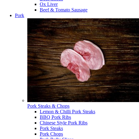
Ox Liver
Beef & Tomato Sausage
Pork
Pork Steaks & Chops
Lemon & Chilli Pork Steaks
BBQ Pork Ribs
Chinese Style Pork Ribs
Pork Steaks
Pork Chops