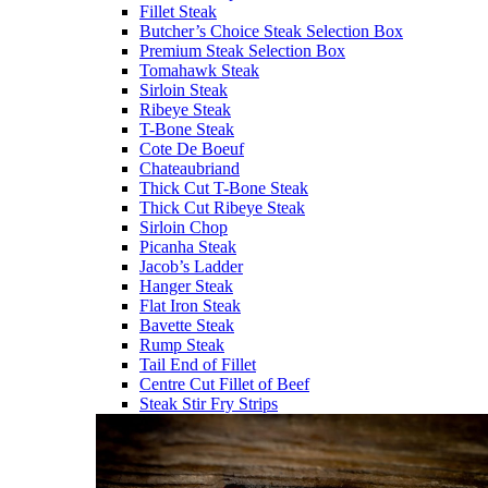
Fillet Steak
Butcher’s Choice Steak Selection Box
Premium Steak Selection Box
Tomahawk Steak
Sirloin Steak
Ribeye Steak
T-Bone Steak
Cote De Boeuf
Chateaubriand
Thick Cut T-Bone Steak
Thick Cut Ribeye Steak
Sirloin Chop
Picanha Steak
Jacob’s Ladder
Hanger Steak
Flat Iron Steak
Bavette Steak
Rump Steak
Tail End of Fillet
Centre Cut Fillet of Beef
Steak Stir Fry Strips