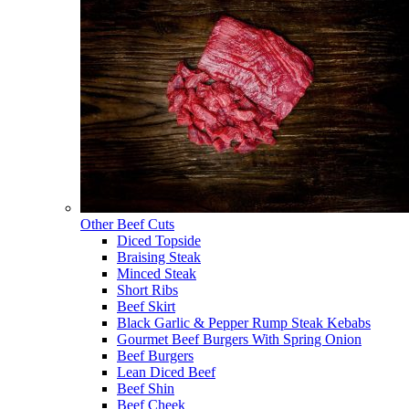
Other Beef Cuts
Diced Topside
Braising Steak
Minced Steak
Short Ribs
Beef Skirt
Black Garlic & Pepper Rump Steak Kebabs
Gourmet Beef Burgers With Spring Onion
Beef Burgers
Lean Diced Beef
Beef Shin
Beef Cheek