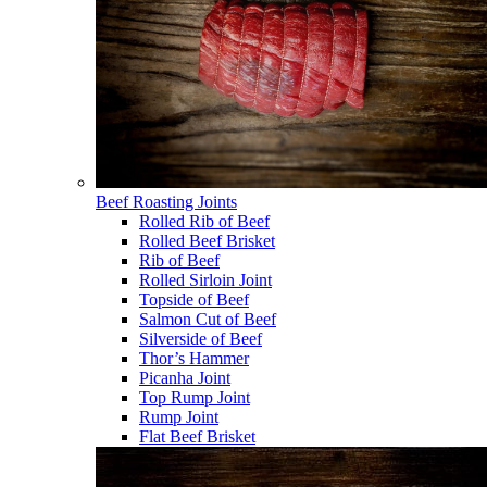
Beef Roasting Joints
Rolled Rib of Beef
Rolled Beef Brisket
Rib of Beef
Rolled Sirloin Joint
Topside of Beef
Salmon Cut of Beef
Silverside of Beef
Thor’s Hammer
Picanha Joint
Top Rump Joint
Rump Joint
Flat Beef Brisket