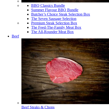
BBQ Classics Bundle
Summer Flavour BBQ Bundle
Butcher’s Choice Steak Selection Box
The Seven Sausage Selection
Premium Steak Selection Box
The Feed-The-Family Meat Box
The All-Rounder Meat Box
Beef
Beef Steaks & Chops