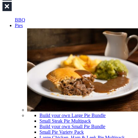
BBQ
Pies
Build your own Large Pie Bundle
Small Steak Pie Multipack
Build your own Small Pie Bundle
Small Pie Variety Pack
Large Chicken, Ham & Leek Pie Multipack