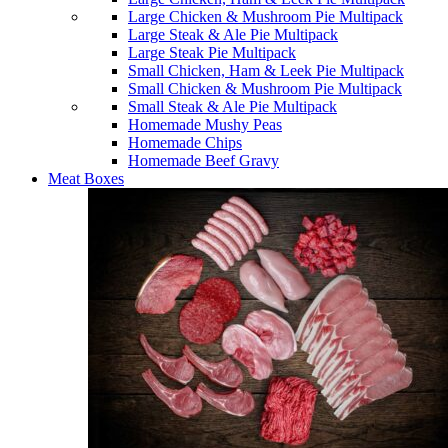
Large Chicken & Mushroom Pie Multipack
Large Steak & Ale Pie Multipack
Large Steak Pie Multipack
Small Chicken, Ham & Leek Pie Multipack
Small Chicken & Mushroom Pie Multipack
Small Steak & Ale Pie Multipack
Homemade Mushy Peas
Homemade Chips
Homemade Beef Gravy
Meat Boxes