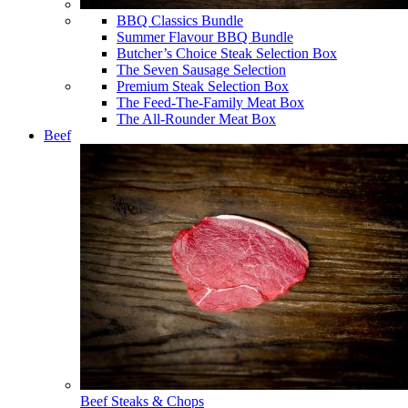
BBQ Classics Bundle
Summer Flavour BBQ Bundle
Butcher’s Choice Steak Selection Box
The Seven Sausage Selection
Premium Steak Selection Box
The Feed-The-Family Meat Box
The All-Rounder Meat Box
Beef
Beef Steaks & Chops