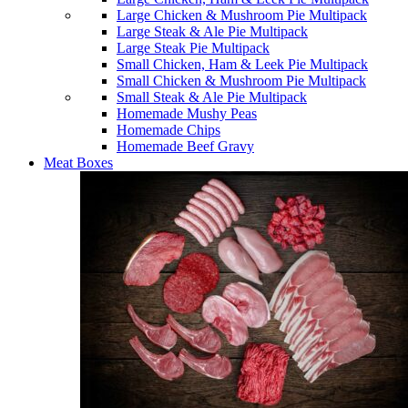
Large Chicken & Mushroom Pie Multipack
Large Steak & Ale Pie Multipack
Large Steak Pie Multipack
Small Chicken, Ham & Leek Pie Multipack
Small Chicken & Mushroom Pie Multipack
Small Steak & Ale Pie Multipack
Homemade Mushy Peas
Homemade Chips
Homemade Beef Gravy
Meat Boxes