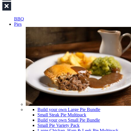
BBQ
Pies
Build your own Large Pie Bundle
Small Steak Pie Multipack
Build your own Small Pie Bundle
Small Pie Variety Pack
Large Chicken, Ham & Leek Pie Multipack