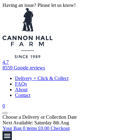
Having an issue? Please let us know!
4.7
8559 Google reviews
Delivery + Click & Collect
FAQs
About
Contact
0
Choose a Delivery
or
Collection Date
Next Available: Saturday 8th Aug
Your Bag
0 items
£
0.00
Checkout