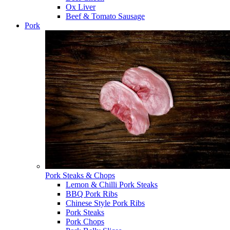
Ox Liver
Beef & Tomato Sausage
Pork
Pork Steaks & Chops
Lemon & Chilli Pork Steaks
BBQ Pork Ribs
Chinese Style Pork Ribs
Pork Steaks
Pork Chops