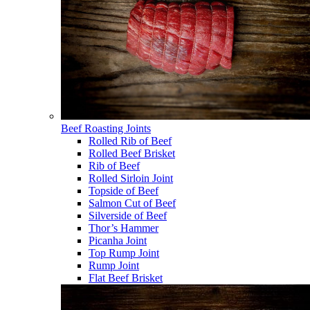
Beef Roasting Joints
Rolled Rib of Beef
Rolled Beef Brisket
Rib of Beef
Rolled Sirloin Joint
Topside of Beef
Salmon Cut of Beef
Silverside of Beef
Thor’s Hammer
Picanha Joint
Top Rump Joint
Rump Joint
Flat Beef Brisket