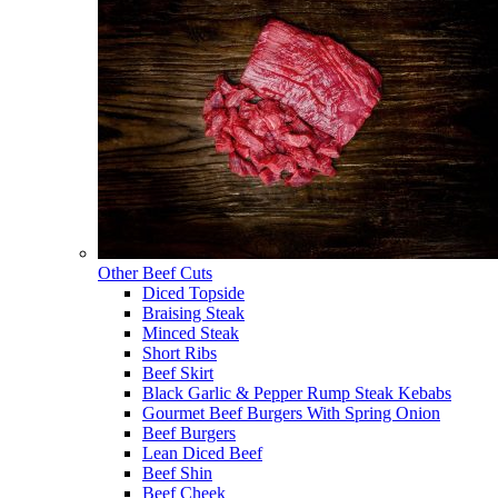
Other Beef Cuts
Diced Topside
Braising Steak
Minced Steak
Short Ribs
Beef Skirt
Black Garlic & Pepper Rump Steak Kebabs
Gourmet Beef Burgers With Spring Onion
Beef Burgers
Lean Diced Beef
Beef Shin
Beef Cheek