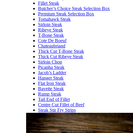
Fillet Steak
Butcher’s Choice Steak Selection Box
Premium Steak Selection Box
Tomahawk Steak
Sirloin Steak
Ribeye Steak
T-Bone Steak
Cote De Boeuf
Chateaubriand
Thick Cut T-Bone Steak
Thick Cut Ribeye Steak
Sirloin Chop
Picanha Steak
Jacob’s Ladder
Hanger Steak
Flat Iron Steak
Bavette Steak
Rump Steak
Tail End of Fillet
Centre Cut Fillet of Beef
Steak Stir Fry Strips