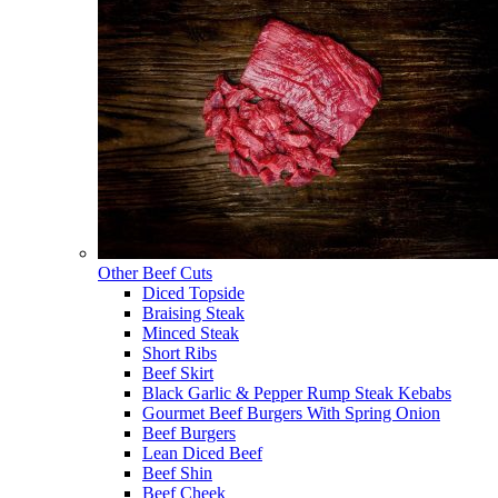
Other Beef Cuts
Diced Topside
Braising Steak
Minced Steak
Short Ribs
Beef Skirt
Black Garlic & Pepper Rump Steak Kebabs
Gourmet Beef Burgers With Spring Onion
Beef Burgers
Lean Diced Beef
Beef Shin
Beef Cheek