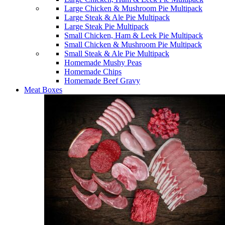
Large Chicken & Mushroom Pie Multipack
Large Steak & Ale Pie Multipack
Large Steak Pie Multipack
Small Chicken, Ham & Leek Pie Multipack
Small Chicken & Mushroom Pie Multipack
Small Steak & Ale Pie Multipack
Homemade Mushy Peas
Homemade Chips
Homemade Beef Gravy
Meat Boxes