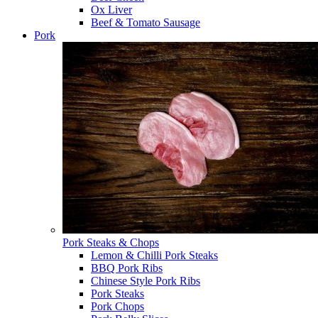
Ox Liver
Beef & Tomato Sausage
Pork
Pork Steaks & Chops
Lemon & Chilli Pork Steaks
BBQ Pork Ribs
Chinese Style Pork Ribs
Pork Steaks
Pork Chops