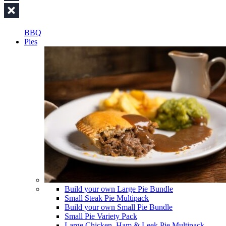
BBQ
Pies
Build your own Large Pie Bundle
Small Steak Pie Multipack
Build your own Small Pie Bundle
Small Pie Variety Pack
Large Chicken, Ham & Leek Pie Multipack