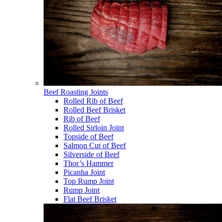
Beef Roasting Joints
Rolled Rib of Beef
Rolled Beef Brisket
Rib of Beef
Rolled Sirloin Joint
Topside of Beef
Salmon Cut of Beef
Silverside of Beef
Thor’s Hammer
Picanha Joint
Top Rump Joint
Rump Joint
Flat Beef Brisket