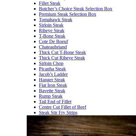
Fillet Steak
Butcher’s Choice Steak Selection Box
Premium Steak Selection Box
Tomahawk Steak
Sirloin Steak
Ribeye Steak
T-Bone Steak
Cote De Boeuf
Chateaubriand
Thick Cut T-Bone Steak
Thick Cut Ribeye Steak
Sirloin Chop
Picanha Steak
Jacob’s Ladder
Hanger Steak
Flat Iron Steak
Bavette Steak
Rump Steak
Tail End of Fillet
Centre Cut Fillet of Beef
Steak Stir Fry Strips