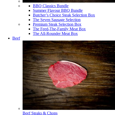
BBQ Classics Bundle
Summer Flavour BBQ Bundle
Butcher’s Choice Steak Selection Box
The Seven Sausage Selection
Premium Steak Selection Box
The Feed-The-Family Meat Box
The All-Rounder Meat Box
Beef
Beef Steaks & Chops