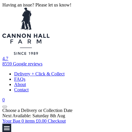
Having an issue? Please let us know!
4.7
8559 Google reviews
Delivery + Click & Collect
FAQs
About
Contact
0
Choose a Delivery
or
Collection Date
Next Available: Saturday 8th Aug
Your Bag
0 items
£
0.00
Checkout