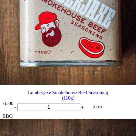
Lumberjaxe Smokehouse Beef Seasoning
(110g)
£
6.00
Lumberjaxe
ADD
Smokehouse
BBQ
Beef
Seasoning
quantity