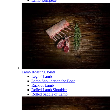
Lamb Rumpette
Lamb Roasting Joints
Leg of Lamb
Lamb Shoulder on the Bone
Rack of Lamb
Rolled Lamb Shoulder
Rolled Saddle of Lamb