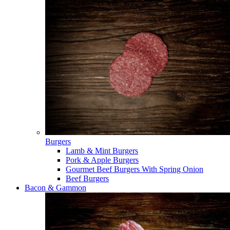
Burgers
Lamb & Mint Burgers
Pork & Apple Burgers
Gourmet Beef Burgers With Spring Onion
Beef Burgers
Bacon & Gammon