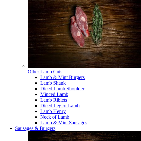
Other Lamb Cuts
Lamb & Mint Burgers
Lamb Shank
Diced Lamb Shoulder
Minced Lamb
Lamb Riblets
Diced Leg of Lamb
Lamb Henry
Neck of Lamb
Lamb & Mint Sausages
Sausages & Burgers