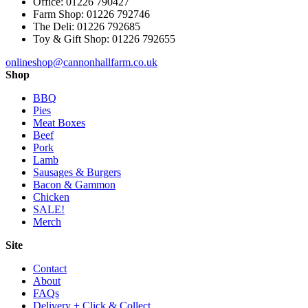
Office: 01226 790427
Farm Shop: 01226 792746
The Deli: 01226 792685
Toy & Gift Shop: 01226 792655
onlineshop@cannonhallfarm.co.uk
Shop
BBQ
Pies
Meat Boxes
Beef
Pork
Lamb
Sausages & Burgers
Bacon & Gammon
Chicken
SALE!
Merch
Site
Contact
About
FAQs
Delivery + Click & Collect