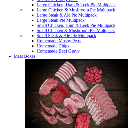
Large Chicken, Ham & Leek Pie Multipack
Large Chicken & Mushroom Pie Multipack
Large Steak & Ale Pie Multipack
Large Steak Pie Multipack
Small Chicken, Ham & Leek Pie Multipack
Small Chicken & Mushroom Pie Multipack
Small Steak & Ale Pie Multipack
Homemade Mushy Peas
Homemade Chips
Homemade Beef Gravy
Meat Boxes