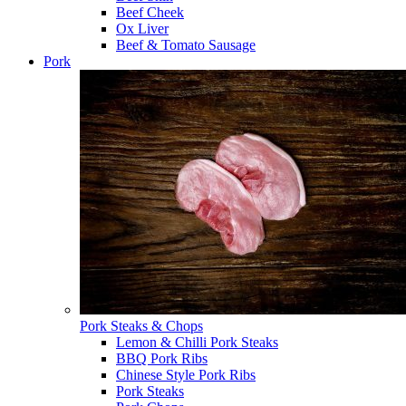
Beef Cheek
Ox Liver
Beef & Tomato Sausage
Pork
Pork Steaks & Chops
Lemon & Chilli Pork Steaks
BBQ Pork Ribs
Chinese Style Pork Ribs
Pork Steaks