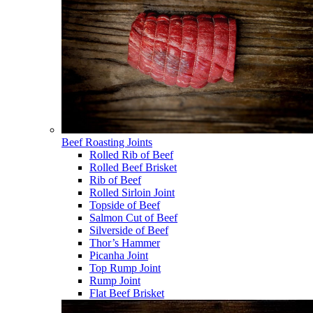
Beef Roasting Joints
Rolled Rib of Beef
Rolled Beef Brisket
Rib of Beef
Rolled Sirloin Joint
Topside of Beef
Salmon Cut of Beef
Silverside of Beef
Thor’s Hammer
Picanha Joint
Top Rump Joint
Rump Joint
Flat Beef Brisket