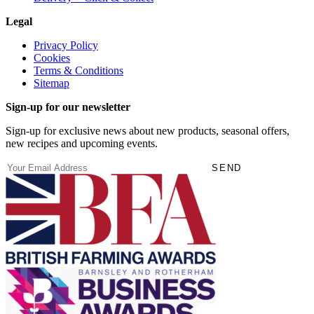
Legal
Privacy Policy
Cookies
Terms & Conditions
Sitemap
Sign-up for our newsletter
Sign-up for exclusive news about new products, seasonal offers,
new recipes and upcoming events.
(Required)
Email
SEND