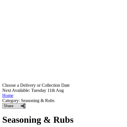
Choose a Delivery
or
Collection Date
Next Available: Tuesday 11th Aug
Home
Category:
Seasoning & Rubs
Share
Seasoning & Rubs