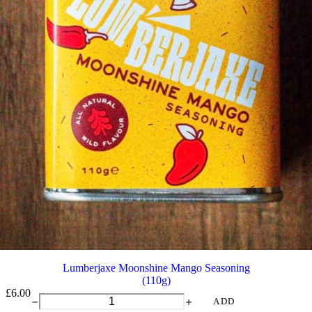
Lumberjaxe Moonshine Mango Seasoning
(110g)
£
6.00
Lumberjaxe
ADD
Moonshine