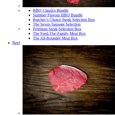
BBQ Classics Bundle
Summer Flavour BBQ Bundle
Butcher’s Choice Steak Selection Box
The Seven Sausage Selection
Premium Steak Selection Box
The Feed-The-Family Meat Box
The All-Rounder Meat Box
Beef