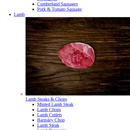
Cumberland Sausages
Pork & Tomato Sausage
Lamb
Lamb Steaks & Chops
Minted Lamb Steak
Lamb Chops
Lamb Cutlets
Barnsley Chop
Lamb Steak