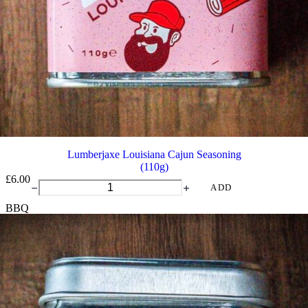
Lumberjaxe Louisiana Cajun Seasoning
(110g)
£
6.00
Lumberjaxe
ADD
Louisiana
BBQ
Cajun
Seasoning
quantity