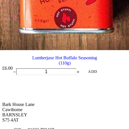
Lumberjaxe Hot Buffalo Seasoning
(110g)
£
6.00
Lumberjaxe
ADD
Hot
Buffalo
Seasoning
quantity
Bark House Lane
Cawthorne
BARNSLEY
S75 4AT