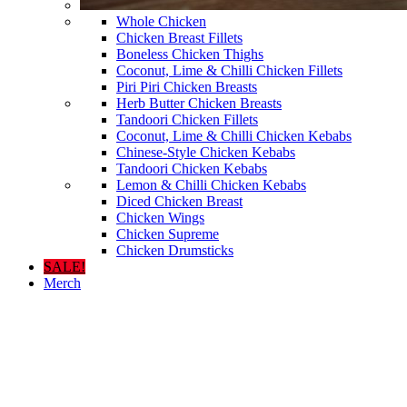
Whole Chicken
Chicken Breast Fillets
Boneless Chicken Thighs
Coconut, Lime & Chilli Chicken Fillets
Piri Piri Chicken Breasts
Herb Butter Chicken Breasts
Tandoori Chicken Fillets
Coconut, Lime & Chilli Chicken Kebabs
Chinese-Style Chicken Kebabs
Tandoori Chicken Kebabs
Lemon & Chilli Chicken Kebabs
Diced Chicken Breast
Chicken Wings
Chicken Supreme
Chicken Drumsticks
SALE!
Merch