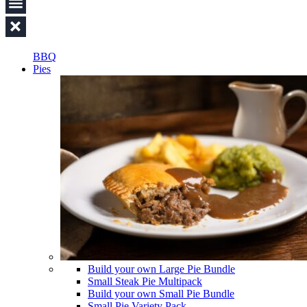
BBQ
Pies
Build your own Large Pie Bundle
Small Steak Pie Multipack
Build your own Small Pie Bundle
Small Pie Variety Pack