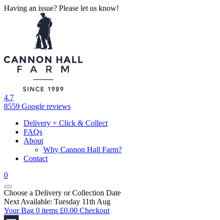
Having an issue? Please let us know!
4.7
8559 Google reviews
Delivery + Click & Collect
FAQs
About
Why Cannon Hall Farm?
Contact
0
Choose a Delivery
or
Collection Date
Next Available: Tuesday 11th Aug
Your Bag
0 items
£
0.00
Checkout