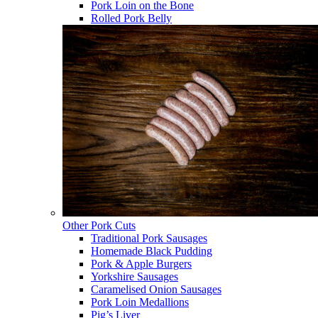
Pork Loin on the Bone
Rolled Pork Belly
Other Pork Cuts
Traditional Pork Sausages
Homemade Black Pudding
Pork & Apple Burgers
Yorkshire Sausages
Caramelised Onion Sausages
Pork Loin Medallions
Pig’s Liver