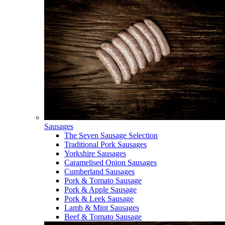
Sausages
The Seven Sausage Selection
Traditional Pork Sausages
Yorkshire Sausages
Caramelised Onion Sausages
Cumberland Sausages
Pork & Tomato Sausage
Pork & Apple Sausage
Pork & Leek Sausage
Lamb & Mint Sausages
Beef & Tomato Sausage