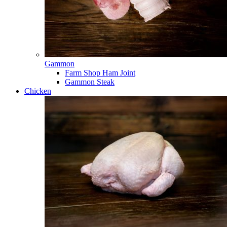
Gammon
Farm Shop Ham Joint
Gammon Steak
Chicken