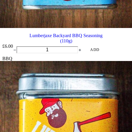
Lumberjaxe Backyard BBQ Seasoning
(110g)
£
6.00
Lumberjaxe
ADD
Backyard
BBQ
BBQ
Seasoning
quantity