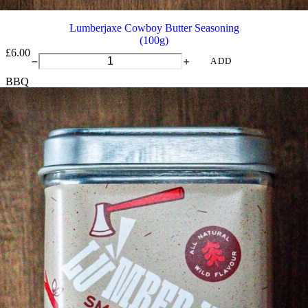
Lumberjaxe Cowboy Butter Seasoning
(100g)
£
6.00
Lumberjaxe
ADD
Cowboy
BBQ
Butter
Seasoning
quantity