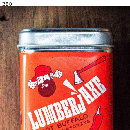
BBQ
Mango
Seasoning
quantity