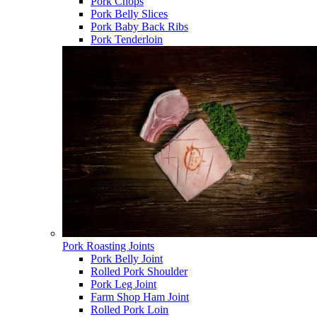
Pork Chops
Pork Belly Slices
Pork Baby Back Ribs
Pork Tenderloin
Pork Roasting Joints
Pork Belly Joint
Rolled Pork Shoulder
Pork Leg Joint
Farm Shop Ham Joint
Rolled Pork Loin