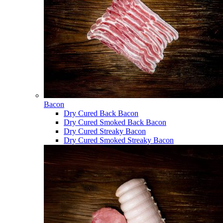
Bacon
Dry Cured Back Bacon
Dry Cured Smoked Back Bacon
Dry Cured Streaky Bacon
Dry Cured Smoked Streaky Bacon