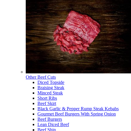
Other Beef Cuts
Diced Topside
Braising Steak
Minced Steak
Short Ribs
Beef Skirt
Black Garlic & Pepper Rump Steak Kebabs
Gourmet Beef Burgers With Spring Onion
Beef Burgers
Lean Diced Beef
Beef Shin