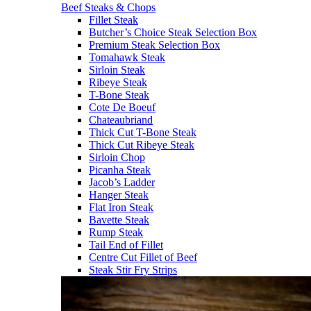
Beef Steaks & Chops
Fillet Steak
Butcher’s Choice Steak Selection Box
Premium Steak Selection Box
Tomahawk Steak
Sirloin Steak
Ribeye Steak
T-Bone Steak
Cote De Boeuf
Chateaubriand
Thick Cut T-Bone Steak
Thick Cut Ribeye Steak
Sirloin Chop
Picanha Steak
Jacob’s Ladder
Hanger Steak
Flat Iron Steak
Bavette Steak
Rump Steak
Tail End of Fillet
Centre Cut Fillet of Beef
Steak Stir Fry Strips