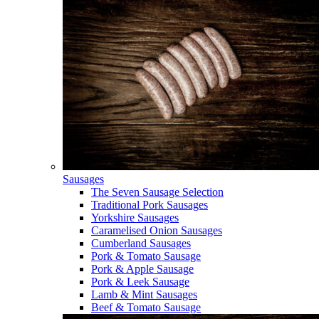
Sausages
The Seven Sausage Selection
Traditional Pork Sausages
Yorkshire Sausages
Caramelised Onion Sausages
Cumberland Sausages
Pork & Tomato Sausage
Pork & Apple Sausage
Pork & Leek Sausage
Lamb & Mint Sausages
Beef & Tomato Sausage