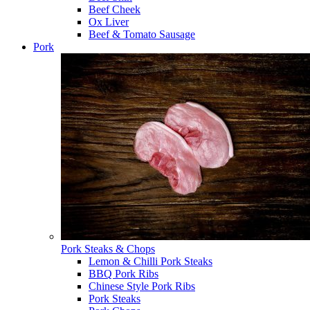
Beef Cheek
Ox Liver
Beef & Tomato Sausage
Pork
Pork Steaks & Chops
Lemon & Chilli Pork Steaks
BBQ Pork Ribs
Chinese Style Pork Ribs
Pork Steaks