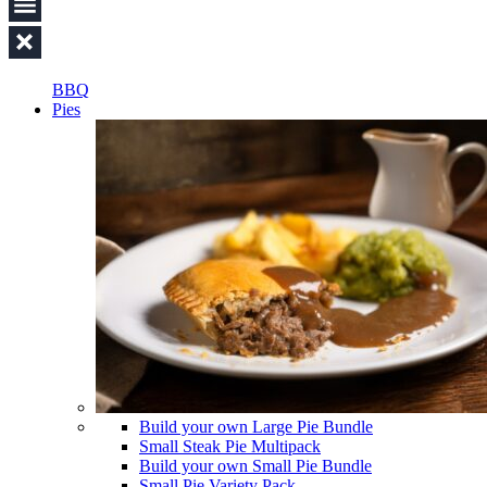
BBQ
Pies
Build your own Large Pie Bundle
Small Steak Pie Multipack
Build your own Small Pie Bundle
Small Pie Variety Pack