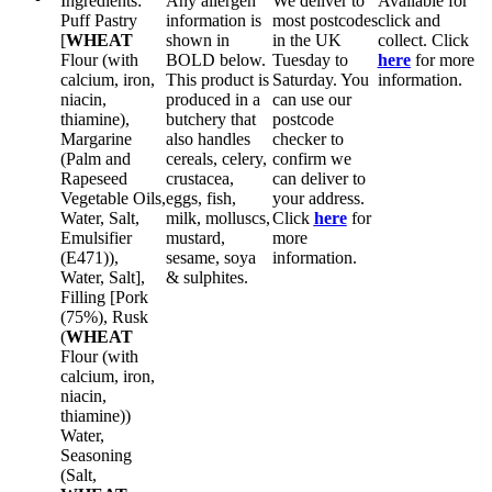
Ingredients:
Any allergen
We deliver to
Available for
Puff Pastry
information is
most postcodes
click and
[
WHEAT
shown in
in the UK
collect. Click
Flour (with
BOLD
below.
Tuesday to
here
for more
calcium, iron,
This product is
Saturday. You
information.
niacin,
produced in a
can use our
thiamine),
butchery that
postcode
Margarine
also handles
checker to
(Palm and
cereals, celery,
confirm we
Rapeseed
crustacea,
can deliver to
Vegetable Oils,
eggs, fish,
your address.
Water, Salt,
milk, molluscs,
Click
here
for
Emulsifier
mustard,
more
(E471)),
sesame, soya
information.
Water, Salt],
& sulphites.
Filling [Pork
(75%), Rusk
(
WHEAT
Flour (with
calcium, iron,
niacin,
thiamine))
Water,
Seasoning
(Salt,