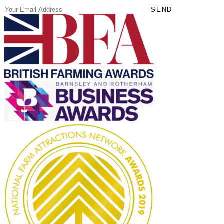
(Required)
Email
SEND