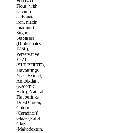
WHEAT
Flour (with
calcium
carbonate,
iron, niacin,
thiamine)
Sugar,
Stabllsers
(Diphoshates
E450),
Perservative
E221
(
SULPHITE
),
Flavourings,
Yeast Extract,
Anitoixdant
(Ascorbic
Acid), Natural
Flavourings,
Dried Onion,
Colour
(Carmine))],
Glaze (Polish
Glaze
(Maltodextrin,