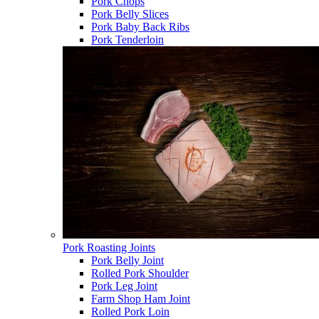
Pork Chops
Pork Belly Slices
Pork Baby Back Ribs
Pork Tenderloin
Pork Roasting Joints
Pork Belly Joint
Rolled Pork Shoulder
Pork Leg Joint
Farm Shop Ham Joint
Rolled Pork Loin