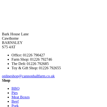
Bark House Lane
Cawthorne
BARNSLEY
S75 4AT
Office: 01226 790427
Farm Shop: 01226 792746
The Deli: 01226 792685
Toy & Gift Shop: 01226 792655
onlineshop@cannonhallfarm.co.uk
Shop
BBQ
Pies
Meat Boxes
Beef
Pork