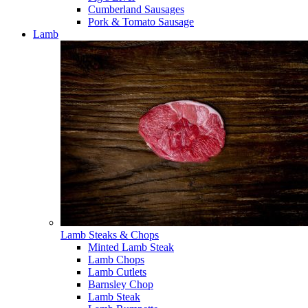
Cumberland Sausages
Pork & Tomato Sausage
Lamb
Lamb Steaks & Chops
Minted Lamb Steak
Lamb Chops
Lamb Cutlets
Barnsley Chop
Lamb Steak