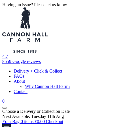
Having an issue? Please let us know!
4.7
8559 Google reviews
Delivery + Click & Collect
FAQs
About
Why Cannon Hall Farm?
Contact
0
Choose a Delivery
or
Collection Date
Next Available: Tuesday 11th Aug
Your Bag
0 items
£
0.00
Checkout