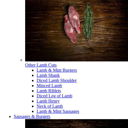
Other Lamb Cuts
Lamb & Mint Burgers
Lamb Shank
Diced Lamb Shoulder
Minced Lamb
Lamb Riblets
Diced Leg of Lamb
Lamb Henry
Neck of Lamb
Lamb & Mint Sausages
Sausages & Burgers