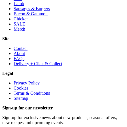
Lamb
Sausages & Burgers
Bacon & Gammon
Chicken
SALE!
Merch
Site
Contact
About
FAQs
Delivery + Click & Collect
Legal
Privacy Policy
Cookies
Terms & Conditions
Sitemap
Sign-up for our newsletter
Sign-up for exclusive news about new products, seasonal offers,
new recipes and upcoming events.