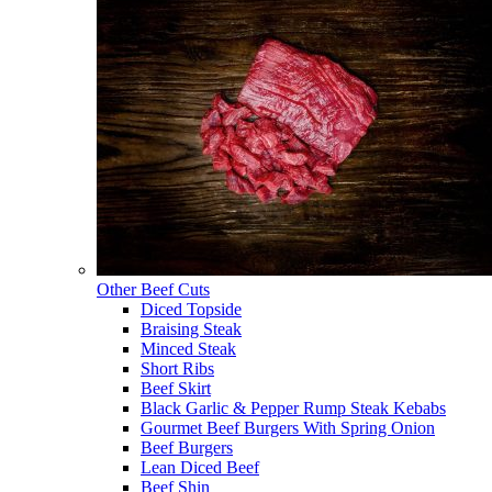
Other Beef Cuts
Diced Topside
Braising Steak
Minced Steak
Short Ribs
Beef Skirt
Black Garlic & Pepper Rump Steak Kebabs
Gourmet Beef Burgers With Spring Onion
Beef Burgers
Lean Diced Beef
Beef Shin