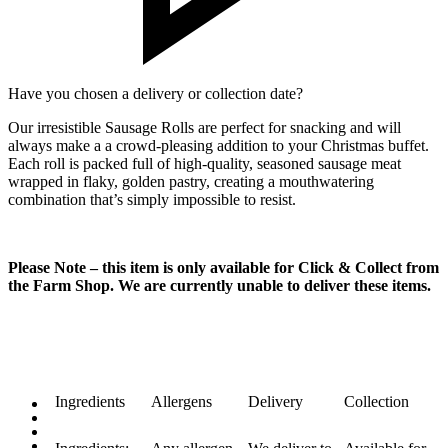
Have you chosen a delivery or collection date?
Our irresistible Sausage Rolls are perfect for snacking and will
always make a a crowd-pleasing addition to your Christmas buffet.
Each roll is packed full of high-quality, seasoned sausage meat
wrapped in flaky, golden pastry, creating a mouthwatering
combination that’s simply impossible to resist.
Please Note – this item is only available for Click & Collect from
the Farm Shop. We are currently unable to deliver these items.
Ingredients
Allergens
Delivery
Collection