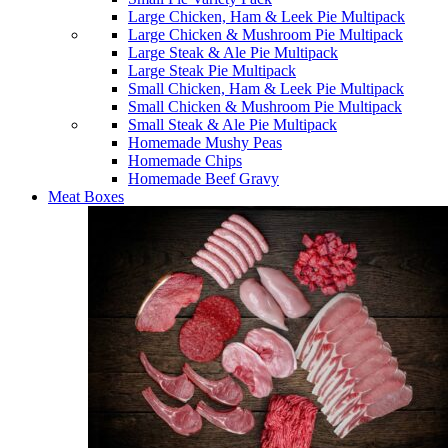
Large Chicken, Ham & Leek Pie Multipack
Large Chicken & Mushroom Pie Multipack
Large Steak & Ale Pie Multipack
Large Steak Pie Multipack
Small Chicken, Ham & Leek Pie Multipack
Small Chicken & Mushroom Pie Multipack
Small Steak & Ale Pie Multipack
Homemade Mushy Peas
Homemade Chips
Homemade Beef Gravy
Meat Boxes