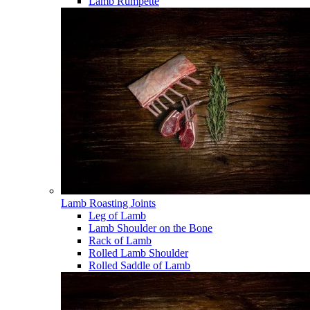
Lamb Rumpette
Lamb Roasting Joints
Leg of Lamb
Lamb Shoulder on the Bone
Rack of Lamb
Rolled Lamb Shoulder
Rolled Saddle of Lamb