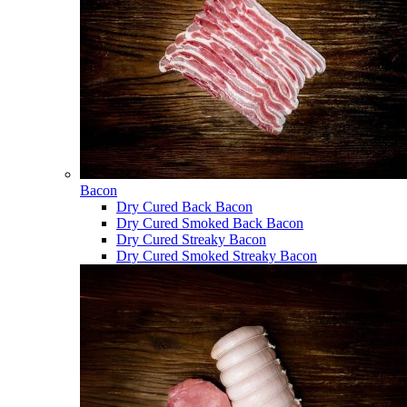
Bacon
Dry Cured Back Bacon
Dry Cured Smoked Back Bacon
Dry Cured Streaky Bacon
Dry Cured Smoked Streaky Bacon