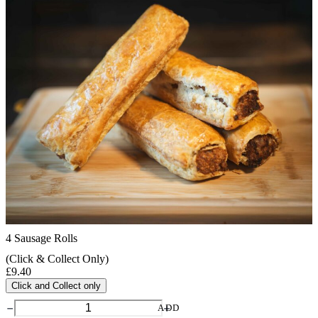
4 Sausage Rolls
(Click & Collect Only)
£
9.40
Click and Collect only
4
ADD
Sausage