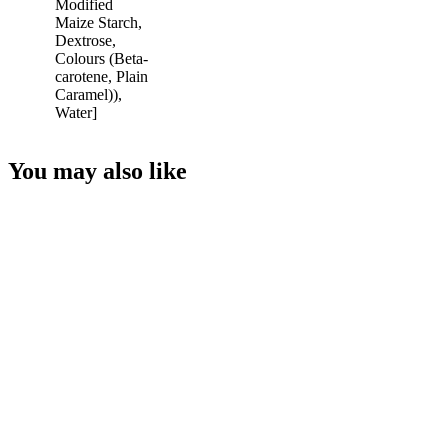
Modified
Maize Starch,
Dextrose,
Colours (Beta-
carotene, Plain
Caramel)),
Water]
You may also like