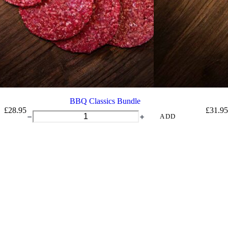
BBQ Classics Bundle
£
28.95
£
31.95
BBQ
ADD
Classics
Bundle
quantity