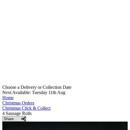
Choose a Delivery
or
Collection Date
Next Available: Tuesday 11th Aug
Home
Christmas Orders
Christmas Click & Collect
4 Sausage Rolls
Share