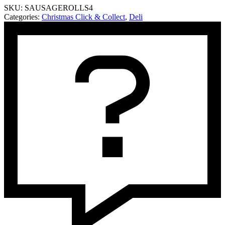
SKU:
SAUSAGEROLLS4
Rolls
Categories:
Christmas Click & Collect
,
Deli
quantity