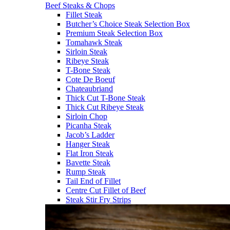
Beef Steaks & Chops
Fillet Steak
Butcher’s Choice Steak Selection Box
Premium Steak Selection Box
Tomahawk Steak
Sirloin Steak
Ribeye Steak
T-Bone Steak
Cote De Boeuf
Chateaubriand
Thick Cut T-Bone Steak
Thick Cut Ribeye Steak
Sirloin Chop
Picanha Steak
Jacob’s Ladder
Hanger Steak
Flat Iron Steak
Bavette Steak
Rump Steak
Tail End of Fillet
Centre Cut Fillet of Beef
Steak Stir Fry Strips