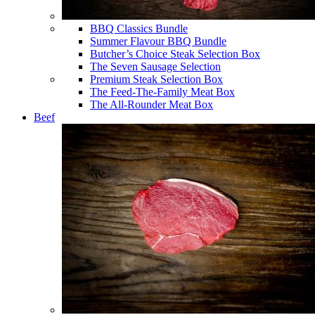
BBQ Classics Bundle
Summer Flavour BBQ Bundle
Butcher’s Choice Steak Selection Box
The Seven Sausage Selection
Premium Steak Selection Box
The Feed-The-Family Meat Box
The All-Rounder Meat Box
Beef