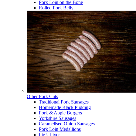
Pork Loin on the Bone
Rolled Pork Belly
Other Pork Cuts
Traditional Pork Sausages
Homemade Black Pudding
Pork & Apple Burgers
Yorkshire Sausages
Caramelised Onion Sausages
Pork Loin Medallions
Pig’s Liver