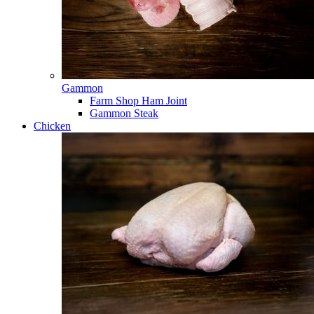
Gammon
Farm Shop Ham Joint
Gammon Steak
Chicken