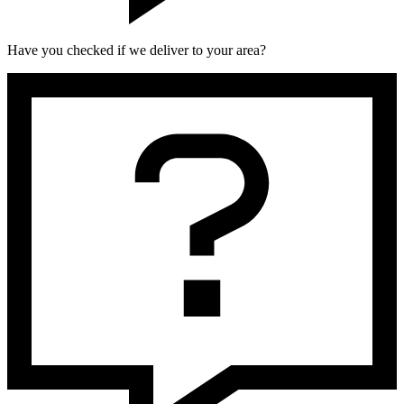
Have you checked if we deliver to your area?