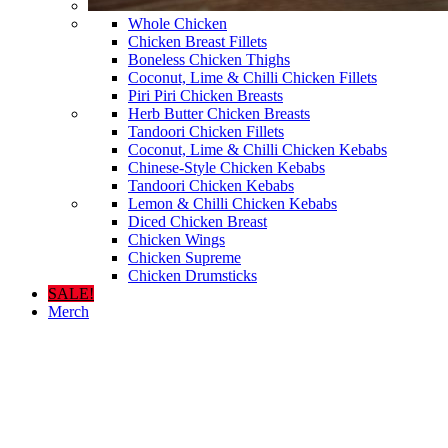
Whole Chicken
Chicken Breast Fillets
Boneless Chicken Thighs
Coconut, Lime & Chilli Chicken Fillets
Piri Piri Chicken Breasts
Herb Butter Chicken Breasts
Tandoori Chicken Fillets
Coconut, Lime & Chilli Chicken Kebabs
Chinese-Style Chicken Kebabs
Tandoori Chicken Kebabs
Lemon & Chilli Chicken Kebabs
Diced Chicken Breast
Chicken Wings
Chicken Supreme
Chicken Drumsticks
SALE!
Merch