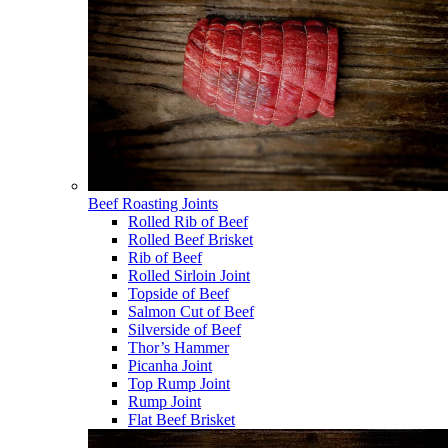
Beef Roasting Joints
Rolled Rib of Beef
Rolled Beef Brisket
Rib of Beef
Rolled Sirloin Joint
Topside of Beef
Salmon Cut of Beef
Silverside of Beef
Thor’s Hammer
Picanha Joint
Top Rump Joint
Rump Joint
Flat Beef Brisket