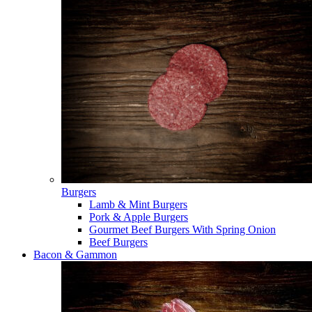
Burgers
Lamb & Mint Burgers
Pork & Apple Burgers
Gourmet Beef Burgers With Spring Onion
Beef Burgers
Bacon & Gammon