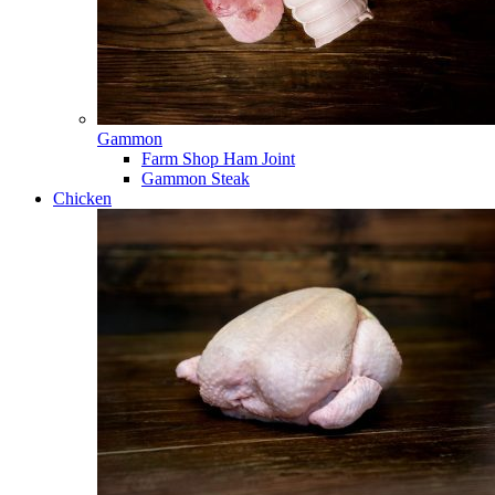
Gammon
Farm Shop Ham Joint
Gammon Steak
Chicken