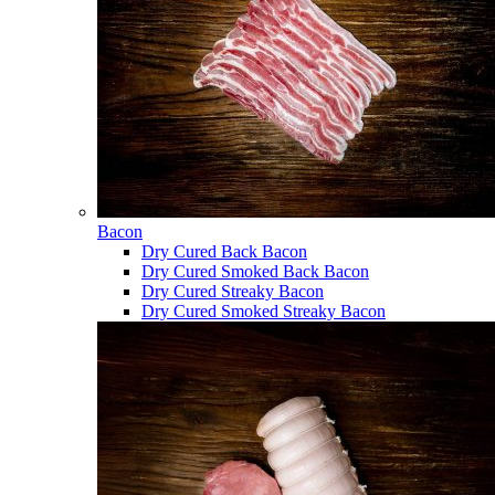
Bacon
Dry Cured Back Bacon
Dry Cured Smoked Back Bacon
Dry Cured Streaky Bacon
Dry Cured Smoked Streaky Bacon