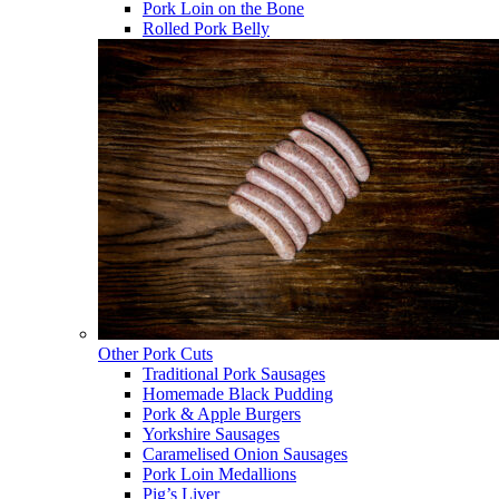
Pork Loin on the Bone
Rolled Pork Belly
Other Pork Cuts
Traditional Pork Sausages
Homemade Black Pudding
Pork & Apple Burgers
Yorkshire Sausages
Caramelised Onion Sausages
Pork Loin Medallions
Pig’s Liver