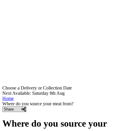
Choose a Delivery
or
Collection Date
Next Available: Saturday 8th Aug
Home
Where do you source your meat from?
Share
Where do you source your