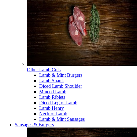
Other Lamb Cuts
Lamb & Mint Burgers
Lamb Shank
Diced Lamb Shoulder
Minced Lamb
Lamb Riblets
Diced Leg of Lamb
Lamb Henry
Neck of Lamb
Lamb & Mint Sausages
Sausages & Burgers