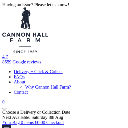
Having an issue? Please let us know!
4.7
8559 Google reviews
Delivery + Click & Collect
FAQs
About
Why Cannon Hall Farm?
Contact
0
Choose a Delivery
or
Collection Date
Next Available: Saturday 8th Aug
Your Bag
0 items
£
0.00
Checkout