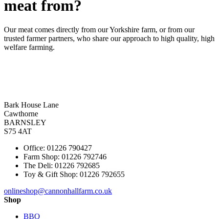
meat from?
Our meat comes directly from our Yorkshire farm, or from our
trusted farmer partners, who share our approach to high quality, high
welfare farming.
Bark House Lane
Cawthorne
BARNSLEY
S75 4AT
Office: 01226 790427
Farm Shop: 01226 792746
The Deli: 01226 792685
Toy & Gift Shop: 01226 792655
onlineshop@cannonhallfarm.co.uk
Shop
BBQ