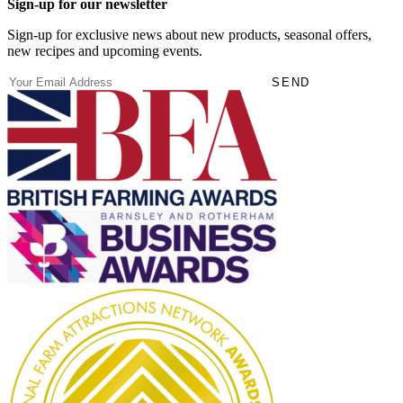
Sign-up for our newsletter
Sign-up for exclusive news about new products, seasonal offers,
new recipes and upcoming events.
(Required)
Email
SEND