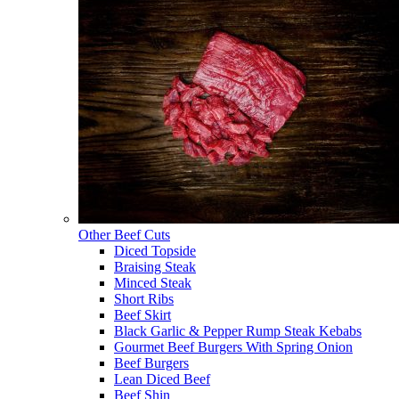
Other Beef Cuts
Diced Topside
Braising Steak
Minced Steak
Short Ribs
Beef Skirt
Black Garlic & Pepper Rump Steak Kebabs
Gourmet Beef Burgers With Spring Onion
Beef Burgers
Lean Diced Beef
Beef Shin