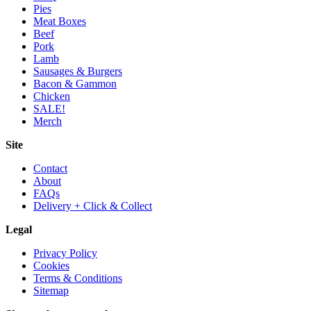
Pies
Meat Boxes
Beef
Pork
Lamb
Sausages & Burgers
Bacon & Gammon
Chicken
SALE!
Merch
Site
Contact
About
FAQs
Delivery + Click & Collect
Legal
Privacy Policy
Cookies
Terms & Conditions
Sitemap