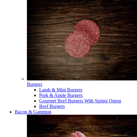
Burgers
Lamb & Mint Burgers
Pork & Apple Burgers
Gourmet Beef Burgers With Spring Onion
Beef Burgers
Bacon & Gammon