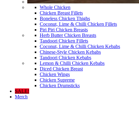
Whole Chicken
Chicken Breast Fillets
Boneless Chicken Thighs
Coconut, Lime & Chilli Chicken Fillets
Piri Piri Chicken Breasts
Herb Butter Chicken Breasts
Tandoori Chicken Fillets
Coconut, Lime & Chilli Chicken Kebabs
Chinese-Style Chicken Kebabs
Tandoori Chicken Kebabs
Lemon & Chilli Chicken Kebabs
Diced Chicken Breast
Chicken Wings
Chicken Supreme
Chicken Drumsticks
SALE!
Merch