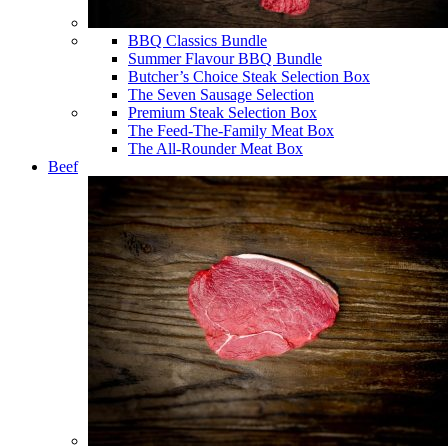
BBQ Classics Bundle
Summer Flavour BBQ Bundle
Butcher’s Choice Steak Selection Box
The Seven Sausage Selection
Premium Steak Selection Box
The Feed-The-Family Meat Box
The All-Rounder Meat Box
Beef