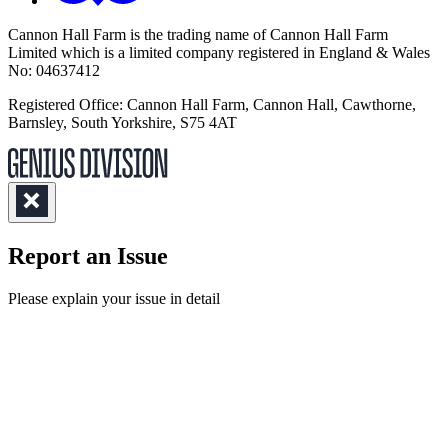
Cannon Hall Farm is the trading name of
Cannon Hall Farm
Limited which is a limited company registered in England & Wales
No: 04637412
Registered Office: Cannon Hall Farm, Cannon Hall, Cawthorne,
Barnsley, South Yorkshire, S75 4AT
Report an Issue
(Required)
Please explain your issue in detail