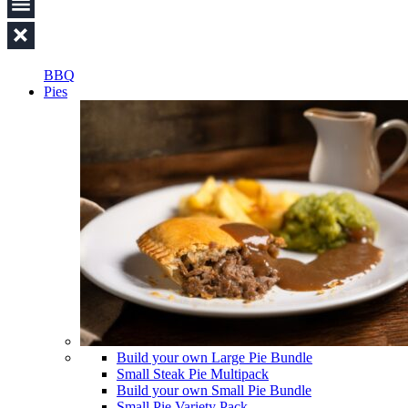
BBQ
Pies
Build your own Large Pie Bundle
Small Steak Pie Multipack
Build your own Small Pie Bundle
Small Pie Variety Pack