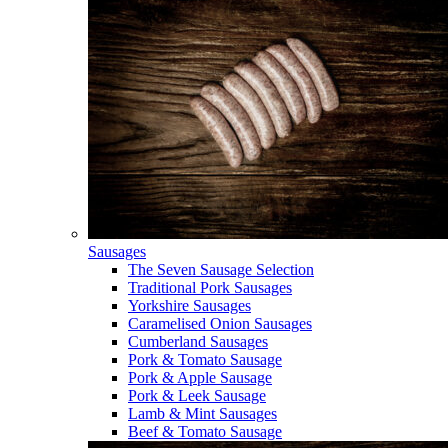
Sausages
The Seven Sausage Selection
Traditional Pork Sausages
Yorkshire Sausages
Caramelised Onion Sausages
Cumberland Sausages
Pork & Tomato Sausage
Pork & Apple Sausage
Pork & Leek Sausage
Lamb & Mint Sausages
Beef & Tomato Sausage