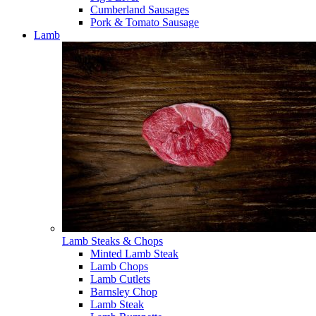
Cumberland Sausages
Pork & Tomato Sausage
Lamb
Lamb Steaks & Chops
Minted Lamb Steak
Lamb Chops
Lamb Cutlets
Barnsley Chop
Lamb Steak