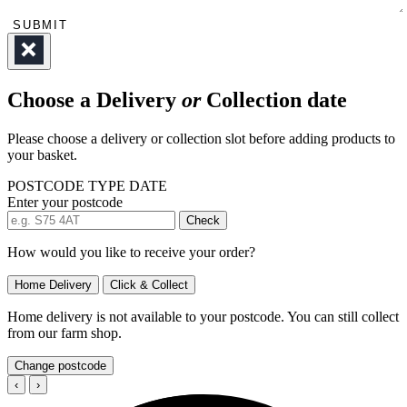
SUBMIT
Choose a Delivery
or
Collection date
Please choose a delivery or collection slot before adding products to
your basket.
POSTCODE
TYPE
DATE
Enter your postcode
Check
How would you like to receive your order?
Home Delivery
Click & Collect
Home delivery is not available to your postcode. You can still collect
from our farm shop.
Change postcode
‹
›