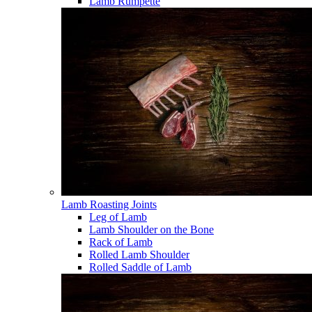
Lamb Rumpette
Lamb Roasting Joints
Leg of Lamb
Lamb Shoulder on the Bone
Rack of Lamb
Rolled Lamb Shoulder
Rolled Saddle of Lamb