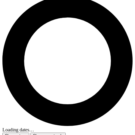
Loading dates…