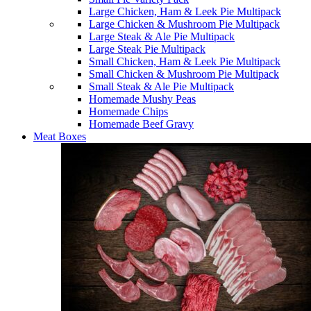
Large Chicken, Ham & Leek Pie Multipack
Large Chicken & Mushroom Pie Multipack
Large Steak & Ale Pie Multipack
Large Steak Pie Multipack
Small Chicken, Ham & Leek Pie Multipack
Small Chicken & Mushroom Pie Multipack
Small Steak & Ale Pie Multipack
Homemade Mushy Peas
Homemade Chips
Homemade Beef Gravy
Meat Boxes