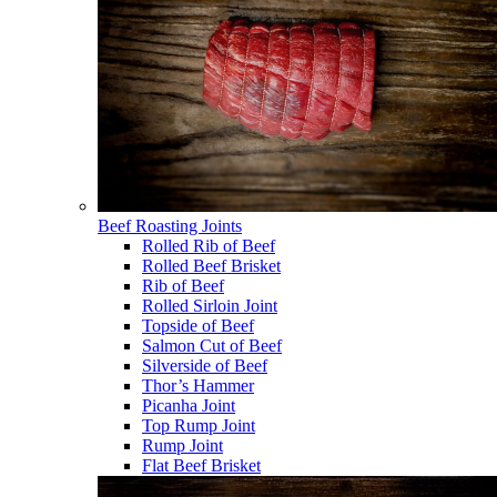
Beef Roasting Joints
Rolled Rib of Beef
Rolled Beef Brisket
Rib of Beef
Rolled Sirloin Joint
Topside of Beef
Salmon Cut of Beef
Silverside of Beef
Thor’s Hammer
Picanha Joint
Top Rump Joint
Rump Joint
Flat Beef Brisket