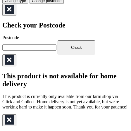
Change type
Change postcode
Check your Postcode
Postcode
Check
This product is not available for home
delivery
This product is currently only available from our farm shop via
Click and Collect. Home delivery is not yet available, but we're
working hard to make it happen soon. Thank you for your patience!