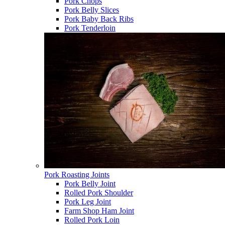
Pork Chops
Pork Belly Slices
Pork Baby Back Ribs
Pork Tenderloin
Pork Roasting Joints
Pork Belly Joint
Rolled Pork Shoulder
Pork Leg Joint
Farm Shop Ham Joint
Rolled Pork Loin