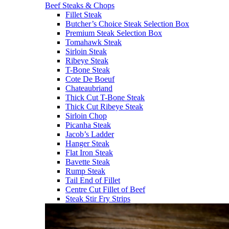
Beef Steaks & Chops
Fillet Steak
Butcher’s Choice Steak Selection Box
Premium Steak Selection Box
Tomahawk Steak
Sirloin Steak
Ribeye Steak
T-Bone Steak
Cote De Boeuf
Chateaubriand
Thick Cut T-Bone Steak
Thick Cut Ribeye Steak
Sirloin Chop
Picanha Steak
Jacob’s Ladder
Hanger Steak
Flat Iron Steak
Bavette Steak
Rump Steak
Tail End of Fillet
Centre Cut Fillet of Beef
Steak Stir Fry Strips