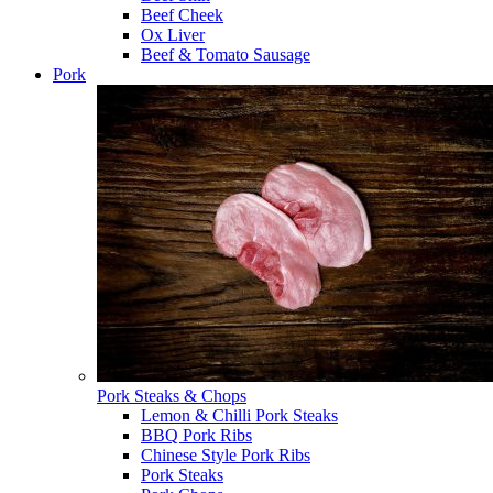
Beef Cheek
Ox Liver
Beef & Tomato Sausage
Pork
Pork Steaks & Chops
Lemon & Chilli Pork Steaks
BBQ Pork Ribs
Chinese Style Pork Ribs
Pork Steaks