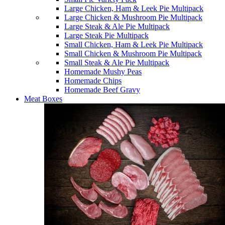
Large Chicken, Ham & Leek Pie Multipack
Large Chicken & Mushroom Pie Multipack
Large Steak & Ale Pie Multipack
Large Steak Pie Multipack
Small Chicken, Ham & Leek Pie Multipack
Small Chicken & Mushroom Pie Multipack
Small Steak & Ale Pie Multipack
Homemade Mushy Peas
Homemade Chips
Homemade Beef Gravy
Meat Boxes