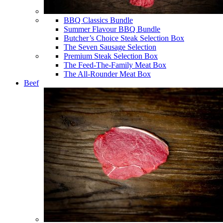
BBQ Classics Bundle
Summer Flavour BBQ Bundle
Butcher’s Choice Steak Selection Box
The Seven Sausage Selection
Premium Steak Selection Box
The Feed-The-Family Meat Box
The All-Rounder Meat Box
Beef