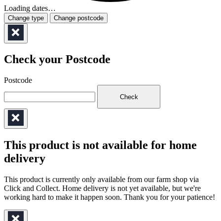
Loading dates…
Change type
Change postcode
Check your Postcode
Postcode
Check
This product is not available for home
delivery
This product is currently only available from our farm shop via
Click and Collect. Home delivery is not yet available, but we're
working hard to make it happen soon. Thank you for your patience!