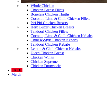
Whole Chicken
Chicken Breast Fillets
Boneless Chicken Thighs
Coconut, Lime & Chilli Chicken Fillets
Piri Piri Chicken Breasts
Herb Butter Chicken Breasts
Tandoori Chicken Fillets
Coconut, Lime & Chilli Chicken Kebabs
Chinese-Style Chicken Kebabs
Tandoori Chicken Kebabs
Lemon & Chilli Chicken Kebabs
Diced Chicken Breast
Chicken Wings
Chicken Supreme
Chicken Drumsticks
SALE!
Merch