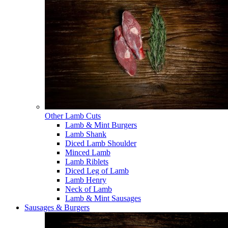
Other Lamb Cuts
Lamb & Mint Burgers
Lamb Shank
Diced Lamb Shoulder
Minced Lamb
Lamb Riblets
Diced Leg of Lamb
Lamb Henry
Neck of Lamb
Lamb & Mint Sausages
Sausages & Burgers