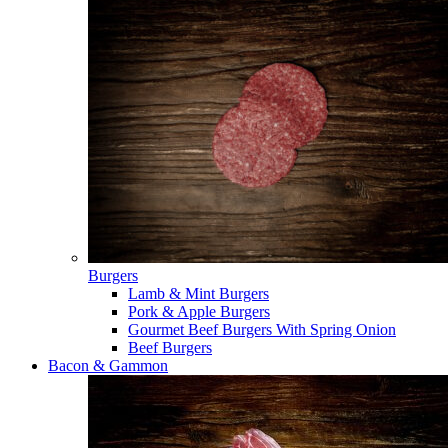
Burgers
Lamb & Mint Burgers
Pork & Apple Burgers
Gourmet Beef Burgers With Spring Onion
Beef Burgers
Bacon & Gammon