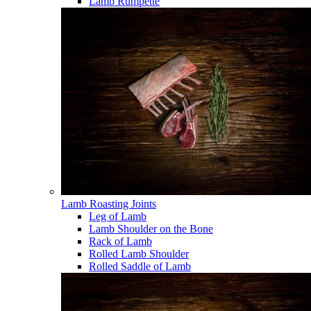
Lamb Rumpette
Lamb Roasting Joints
Leg of Lamb
Lamb Shoulder on the Bone
Rack of Lamb
Rolled Lamb Shoulder
Rolled Saddle of Lamb