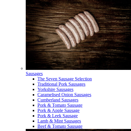
Sausages
The Seven Sausage Selection
Traditional Pork Sausages
Yorkshire Sausages
Caramelised Onion Sausages
Cumberland Sausages
Pork & Tomato Sausage
Pork & Apple Sausage
Pork & Leek Sausage
Lamb & Mint Sausages
Beef & Tomato Sausage