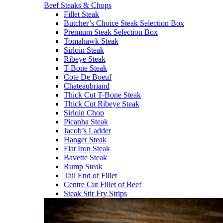
Beef Steaks & Chops
Fillet Steak
Butcher’s Choice Steak Selection Box
Premium Steak Selection Box
Tomahawk Steak
Sirloin Steak
Ribeye Steak
T-Bone Steak
Cote De Boeuf
Chateaubriand
Thick Cut T-Bone Steak
Thick Cut Ribeye Steak
Sirloin Chop
Picanha Steak
Jacob’s Ladder
Hanger Steak
Flat Iron Steak
Bavette Steak
Rump Steak
Tail End of Fillet
Centre Cut Fillet of Beef
Steak Stir Fry Strips