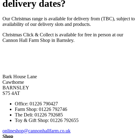
delivery dates?
Our Christmas range is available for delivery from (TBC), subject to
availability of our delivery slots and products.
Christmas Click & Collect is available for free in person at our
Cannon Hall Farm Shop in Barnsley.
Bark House Lane
Cawthorne
BARNSLEY
S75 4AT
Office: 01226 790427
Farm Shop: 01226 792746
The Deli: 01226 792685
Toy & Gift Shop: 01226 792655
onlineshop@cannonhallfarm.co.uk
Shop