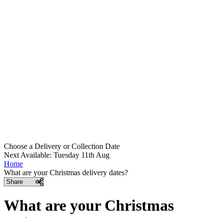
Choose a Delivery
or
Collection Date
Next Available: Tuesday 11th Aug
Home
What are your Christmas delivery dates?
Share
What are your Christmas