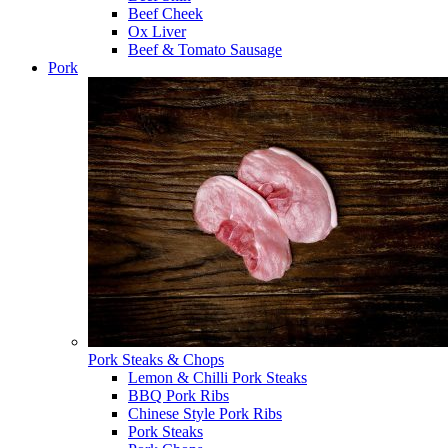
Beef Cheek
Ox Liver
Beef & Tomato Sausage
Pork
Pork Steaks & Chops
Lemon & Chilli Pork Steaks
BBQ Pork Ribs
Chinese Style Pork Ribs
Pork Steaks