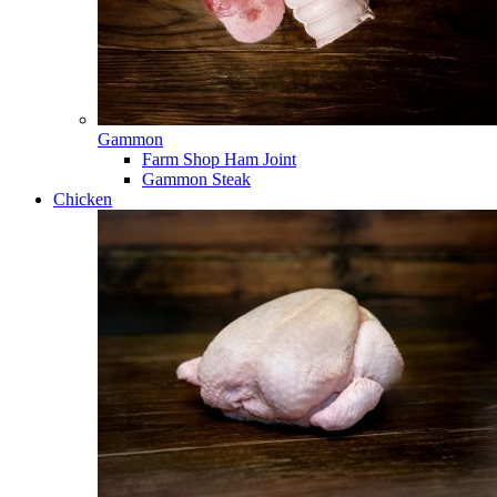
Gammon
Farm Shop Ham Joint
Gammon Steak
Chicken