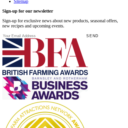
Sitemap
Sign-up for our newsletter
Sign-up for exclusive news about new products, seasonal offers,
new recipes and upcoming events.
(Required)
Email
SEND