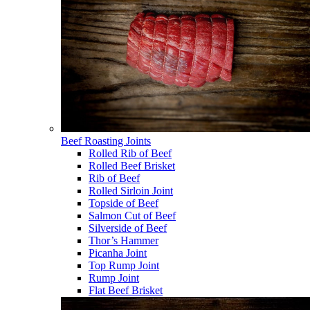
Beef Roasting Joints
Rolled Rib of Beef
Rolled Beef Brisket
Rib of Beef
Rolled Sirloin Joint
Topside of Beef
Salmon Cut of Beef
Silverside of Beef
Thor’s Hammer
Picanha Joint
Top Rump Joint
Rump Joint
Flat Beef Brisket