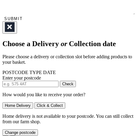
SUBMIT
Choose a Delivery
or
Collection date
Please choose a delivery or collection slot before adding products to
your basket.
POSTCODE
TYPE
DATE
Enter your postcode
Check
How would you like to receive your order?
Home Delivery
Click & Collect
Home delivery is not available to your postcode. You can still collect
from our farm shop.
Change postcode