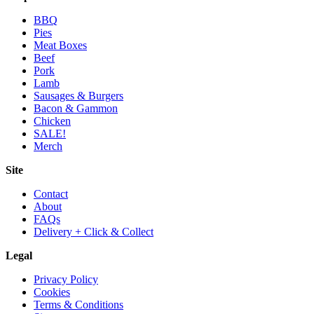
BBQ
Pies
Meat Boxes
Beef
Pork
Lamb
Sausages & Burgers
Bacon & Gammon
Chicken
SALE!
Merch
Site
Contact
About
FAQs
Delivery + Click & Collect
Legal
Privacy Policy
Cookies
Terms & Conditions