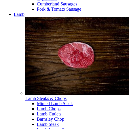
Cumberland Sausages
Pork & Tomato Sausage
Lamb
Lamb Steaks & Chops
Minted Lamb Steak
Lamb Chops
Lamb Cutlets
Barnsley Chop
Lamb Steak