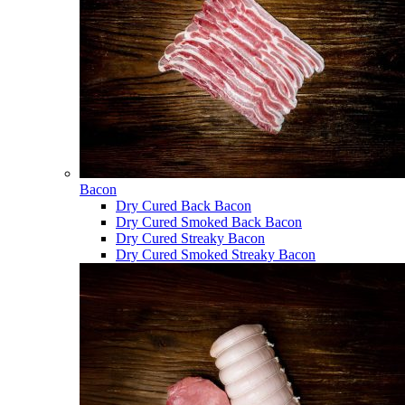
Bacon
Dry Cured Back Bacon
Dry Cured Smoked Back Bacon
Dry Cured Streaky Bacon
Dry Cured Smoked Streaky Bacon