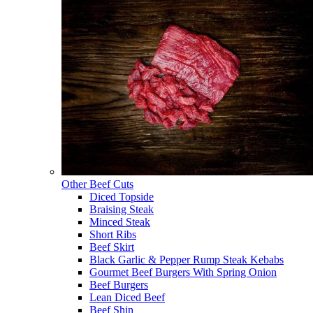
Other Beef Cuts
Diced Topside
Braising Steak
Minced Steak
Short Ribs
Beef Skirt
Black Garlic & Pepper Rump Steak Kebabs
Gourmet Beef Burgers With Spring Onion
Beef Burgers
Lean Diced Beef
Beef Shin