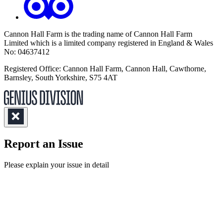
Cannon Hall Farm is the trading name of
Cannon Hall Farm
Limited which is a limited company registered in England & Wales
No: 04637412
Registered Office: Cannon Hall Farm, Cannon Hall, Cawthorne,
Barnsley, South Yorkshire, S75 4AT
Report an Issue
(Required)
Please explain your issue in detail