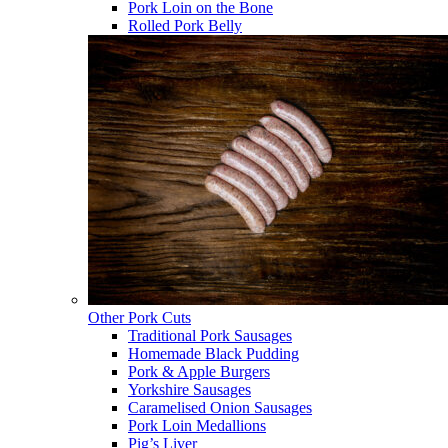
Pork Loin on the Bone
Rolled Pork Belly
Other Pork Cuts
Traditional Pork Sausages
Homemade Black Pudding
Pork & Apple Burgers
Yorkshire Sausages
Caramelised Onion Sausages
Pork Loin Medallions
Pig’s Liver