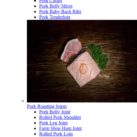
Pork Chops
Pork Belly Slices
Pork Baby Back Ribs
Pork Tenderloin
Pork Roasting Joints
Pork Belly Joint
Rolled Pork Shoulder
Pork Leg Joint
Farm Shop Ham Joint
Rolled Pork Loin