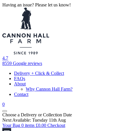
Having an issue? Please let us know!
4.7
8559 Google reviews
Delivery + Click & Collect
FAQs
About
Why Cannon Hall Farm?
Contact
0
Choose a Delivery
or
Collection Date
Next Available: Tuesday 11th Aug
Your Bag
0 items
£
0.00
Checkout