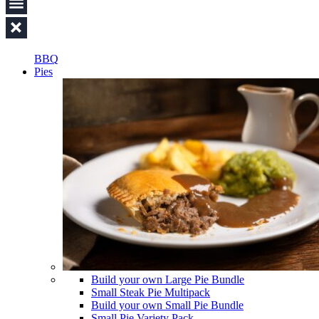
BBQ
Pies
Build your own Large Pie Bundle
Small Steak Pie Multipack
Build your own Small Pie Bundle
Small Pie Variety Pack