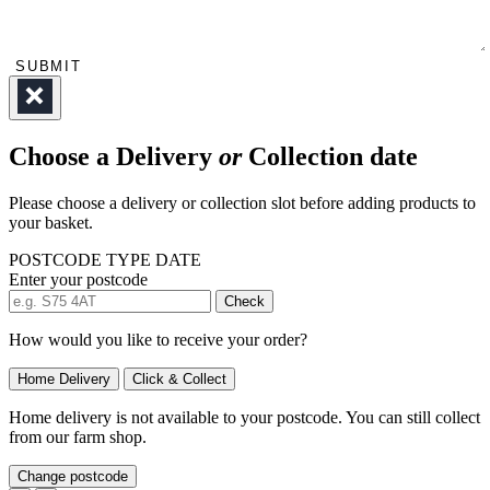
SUBMIT
Choose a Delivery
or
Collection date
Please choose a delivery or collection slot before adding products to
your basket.
POSTCODE
TYPE
DATE
Enter your postcode
Check
How would you like to receive your order?
Home Delivery
Click & Collect
Home delivery is not available to your postcode. You can still collect
from our farm shop.
Change postcode