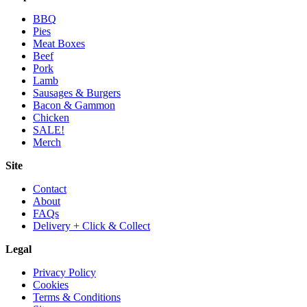
BBQ
Pies
Meat Boxes
Beef
Pork
Lamb
Sausages & Burgers
Bacon & Gammon
Chicken
SALE!
Merch
Site
Contact
About
FAQs
Delivery + Click & Collect
Legal
Privacy Policy
Cookies
Terms & Conditions