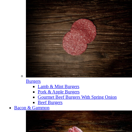
Burgers
Lamb & Mint Burgers
Pork & Apple Burgers
Gourmet Beef Burgers With Spring Onion
Beef Burgers
Bacon & Gammon