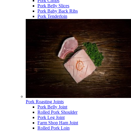
Pork Chops
Pork Belly Slices
Pork Baby Back Ribs
Pork Tenderloin
Pork Roasting Joints
Pork Belly Joint
Rolled Pork Shoulder
Pork Leg Joint
Farm Shop Ham Joint
Rolled Pork Loin