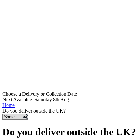
Choose a Delivery
or
Collection Date
Next Available: Saturday 8th Aug
Home
Do you deliver outside the UK?
Share
Do you deliver outside the UK?