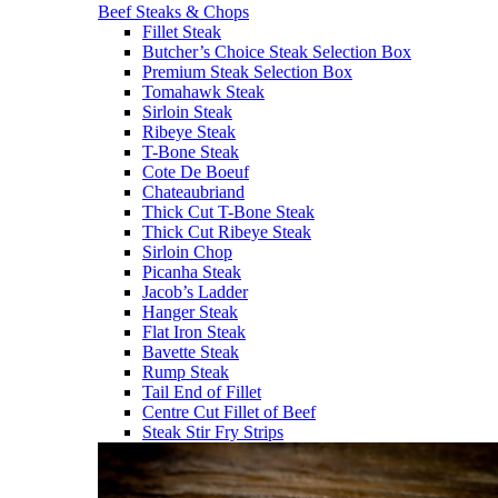
Beef Steaks & Chops
Fillet Steak
Butcher’s Choice Steak Selection Box
Premium Steak Selection Box
Tomahawk Steak
Sirloin Steak
Ribeye Steak
T-Bone Steak
Cote De Boeuf
Chateaubriand
Thick Cut T-Bone Steak
Thick Cut Ribeye Steak
Sirloin Chop
Picanha Steak
Jacob’s Ladder
Hanger Steak
Flat Iron Steak
Bavette Steak
Rump Steak
Tail End of Fillet
Centre Cut Fillet of Beef
Steak Stir Fry Strips