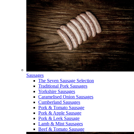
Sausages
The Seven Sausage Selection
Traditional Pork Sausages
Yorkshire Sausages
Caramelised Onion Sausages
Cumberland Sausages
Pork & Tomato Sausage
Pork & Apple Sausage
Pork & Leek Sausage
Lamb & Mint Sausages
Beef & Tomato Sausage