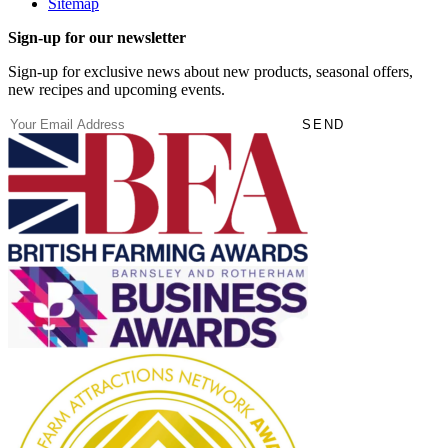
Sitemap
Sign-up for our newsletter
Sign-up for exclusive news about new products, seasonal offers,
new recipes and upcoming events.
(Required)
Email
SEND