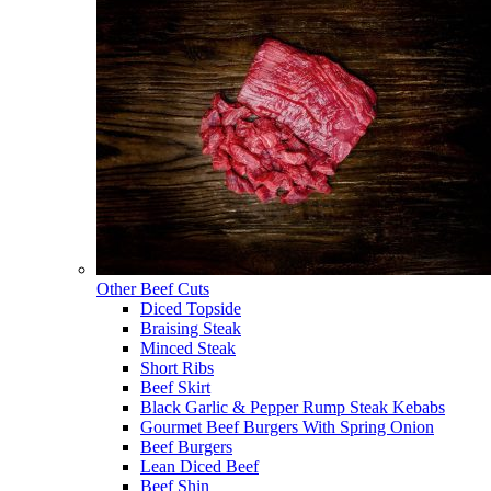
Other Beef Cuts
Diced Topside
Braising Steak
Minced Steak
Short Ribs
Beef Skirt
Black Garlic & Pepper Rump Steak Kebabs
Gourmet Beef Burgers With Spring Onion
Beef Burgers
Lean Diced Beef
Beef Shin