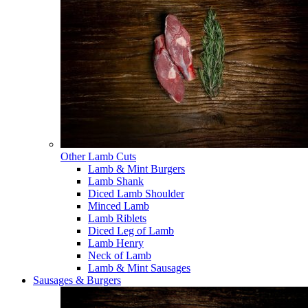
Other Lamb Cuts
Lamb & Mint Burgers
Lamb Shank
Diced Lamb Shoulder
Minced Lamb
Lamb Riblets
Diced Leg of Lamb
Lamb Henry
Neck of Lamb
Lamb & Mint Sausages
Sausages & Burgers