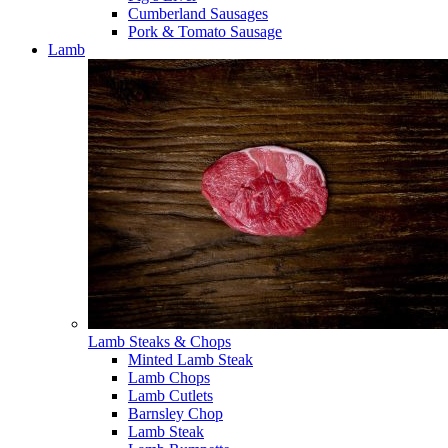
Cumberland Sausages
Pork & Tomato Sausage
Lamb
Lamb Steaks & Chops
Minted Lamb Steak
Lamb Chops
Lamb Cutlets
Barnsley Chop
Lamb Steak