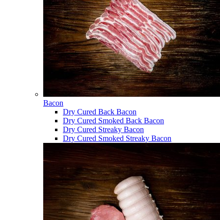
Bacon
Dry Cured Back Bacon
Dry Cured Smoked Back Bacon
Dry Cured Streaky Bacon
Dry Cured Smoked Streaky Bacon