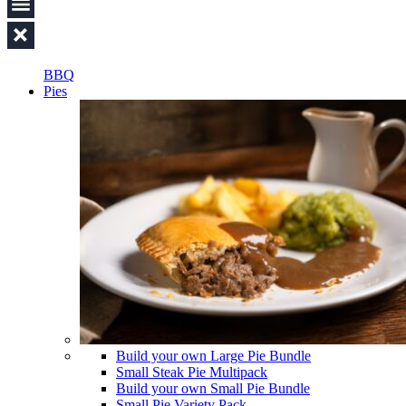
BBQ
Pies
Build your own Large Pie Bundle
Small Steak Pie Multipack
Build your own Small Pie Bundle
Small Pie Variety Pack