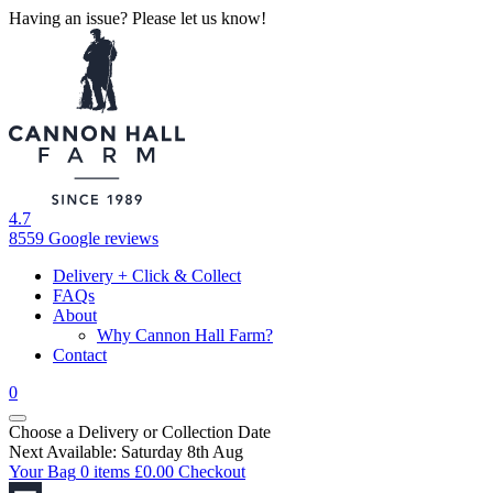
Having an issue? Please let us know!
4.7
8559 Google reviews
Delivery + Click & Collect
FAQs
About
Why Cannon Hall Farm?
Contact
0
Choose a Delivery
or
Collection Date
Next Available: Saturday 8th Aug
Your Bag
0 items
£
0.00
Checkout