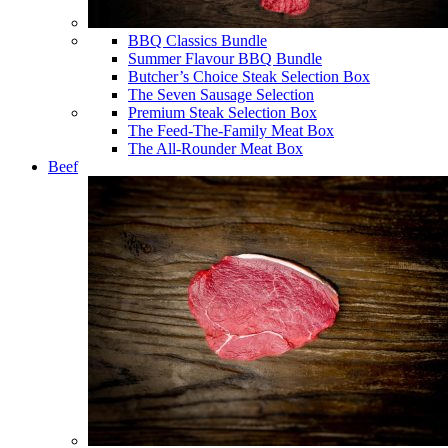
BBQ Classics Bundle
Summer Flavour BBQ Bundle
Butcher’s Choice Steak Selection Box
The Seven Sausage Selection
Premium Steak Selection Box
The Feed-The-Family Meat Box
The All-Rounder Meat Box
Beef