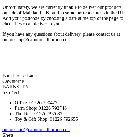
Unfortunately, we are currently unable to deliver our products
outside of Mainland UK, and to some postcode areas in the UK.
Add your postcode by choosing a date at the top of the page to
check if we can deliver to you.
If you have any questions about delivery, please contact us at
onlineshop@cannonhallfarm.co.uk.
Bark House Lane
Cawthorne
BARNSLEY
S75 4AT
Office: 01226 790427
Farm Shop: 01226 792746
The Deli: 01226 792685
Toy & Gift Shop: 01226 792655
onlineshop@cannonhallfarm.co.uk
Shop