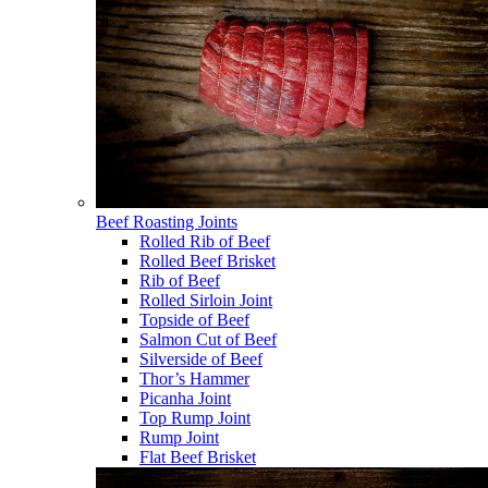
Beef Roasting Joints
Rolled Rib of Beef
Rolled Beef Brisket
Rib of Beef
Rolled Sirloin Joint
Topside of Beef
Salmon Cut of Beef
Silverside of Beef
Thor’s Hammer
Picanha Joint
Top Rump Joint
Rump Joint
Flat Beef Brisket