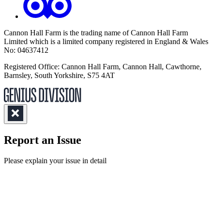
Cannon Hall Farm is the trading name of
Cannon Hall Farm
Limited which is a limited company registered in England & Wales
No: 04637412
Registered Office: Cannon Hall Farm, Cannon Hall, Cawthorne,
Barnsley, South Yorkshire, S75 4AT
Report an Issue
(Required)
Please explain your issue in detail