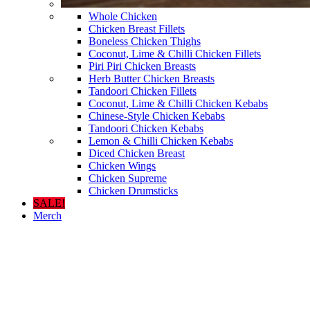
Whole Chicken
Chicken Breast Fillets
Boneless Chicken Thighs
Coconut, Lime & Chilli Chicken Fillets
Piri Piri Chicken Breasts
Herb Butter Chicken Breasts
Tandoori Chicken Fillets
Coconut, Lime & Chilli Chicken Kebabs
Chinese-Style Chicken Kebabs
Tandoori Chicken Kebabs
Lemon & Chilli Chicken Kebabs
Diced Chicken Breast
Chicken Wings
Chicken Supreme
Chicken Drumsticks
SALE!
Merch