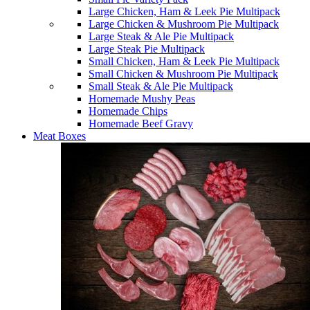
Large Chicken, Ham & Leek Pie Multipack
Large Chicken & Mushroom Pie Multipack
Large Steak & Ale Pie Multipack
Large Steak Pie Multipack
Small Chicken, Ham & Leek Pie Multipack
Small Chicken & Mushroom Pie Multipack
Small Steak & Ale Pie Multipack
Homemade Mushy Peas
Homemade Chips
Homemade Beef Gravy
Meat Boxes