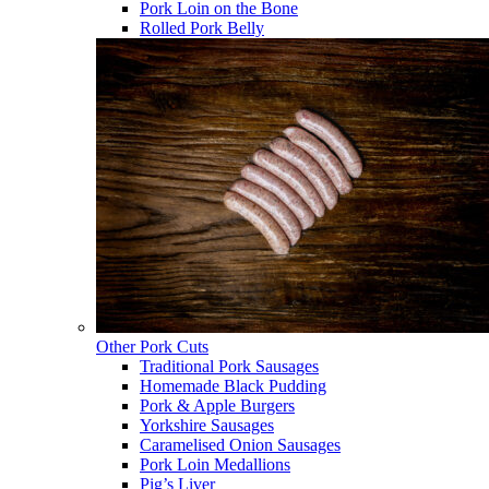
Pork Loin on the Bone
Rolled Pork Belly
Other Pork Cuts
Traditional Pork Sausages
Homemade Black Pudding
Pork & Apple Burgers
Yorkshire Sausages
Caramelised Onion Sausages
Pork Loin Medallions
Pig’s Liver