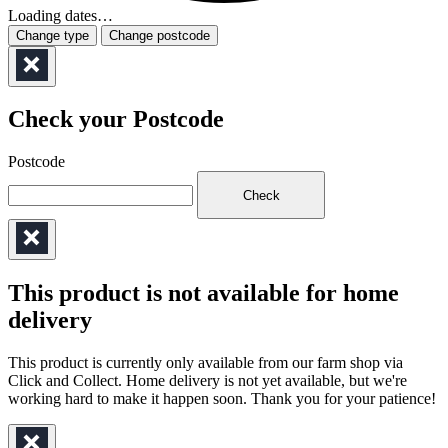
Loading dates…
Change type
Change postcode
Check your Postcode
Postcode
Check
This product is not available for home
delivery
This product is currently only available from our farm shop via
Click and Collect. Home delivery is not yet available, but we're
working hard to make it happen soon. Thank you for your patience!