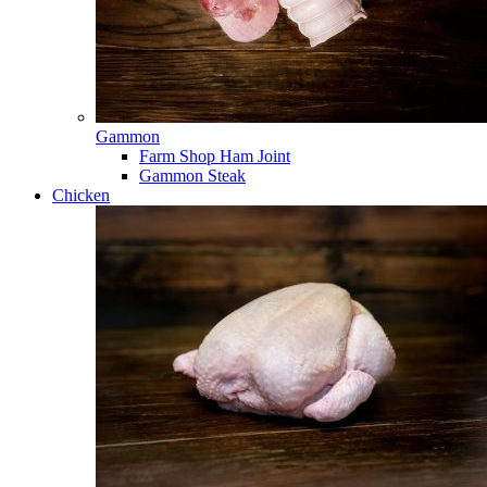
Gammon
Farm Shop Ham Joint
Gammon Steak
Chicken