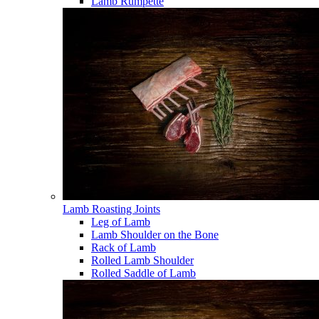
Lamb Rumpette
Lamb Roasting Joints
Leg of Lamb
Lamb Shoulder on the Bone
Rack of Lamb
Rolled Lamb Shoulder
Rolled Saddle of Lamb