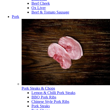
Beef Cheek
Ox Liver
Beef & Tomato Sausage
Pork
Pork Steaks & Chops
Lemon & Chilli Pork Steaks
BBQ Pork Ribs
Chinese Style Pork Ribs
Pork Steaks