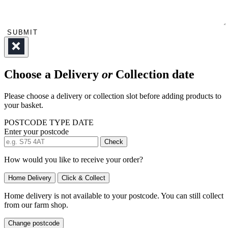
SUBMIT
Choose a Delivery
or
Collection date
Please choose a delivery or collection slot before adding products to
your basket.
POSTCODE
TYPE
DATE
Enter your postcode
Check
How would you like to receive your order?
Home Delivery
Click & Collect
Home delivery is not available to your postcode. You can still collect
from our farm shop.
Change postcode