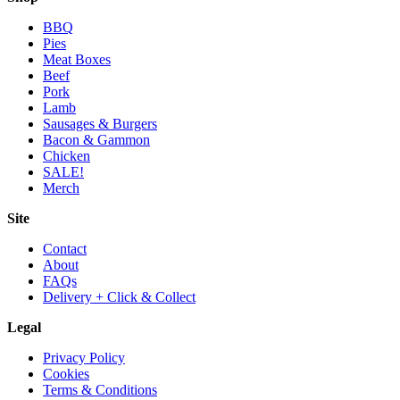
BBQ
Pies
Meat Boxes
Beef
Pork
Lamb
Sausages & Burgers
Bacon & Gammon
Chicken
SALE!
Merch
Site
Contact
About
FAQs
Delivery + Click & Collect
Legal
Privacy Policy
Cookies
Terms & Conditions