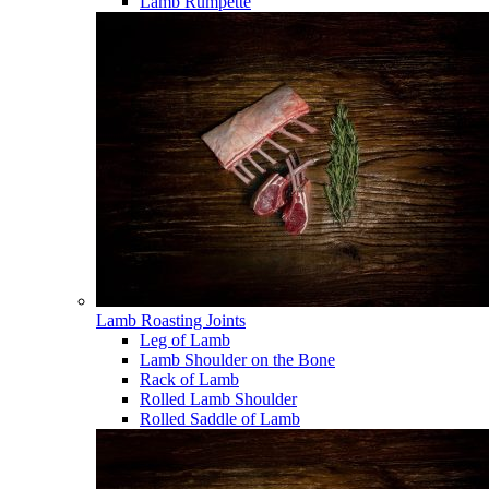
Lamb Rumpette
Lamb Roasting Joints
Leg of Lamb
Lamb Shoulder on the Bone
Rack of Lamb
Rolled Lamb Shoulder
Rolled Saddle of Lamb