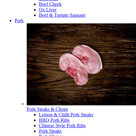
Beef Cheek
Ox Liver
Beef & Tomato Sausage
Pork
Pork Steaks & Chops
Lemon & Chilli Pork Steaks
BBQ Pork Ribs
Chinese Style Pork Ribs
Pork Steaks