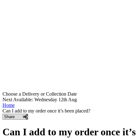
Choose a Delivery
or
Collection Date
Next Available: Wednesday 12th Aug
Home
Can I add to my order once it’s been placed?
Share
Can I add to my order once it’s