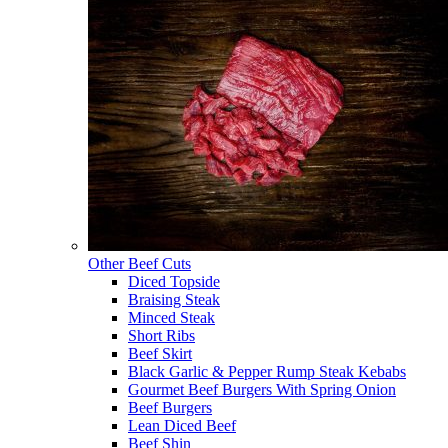
Other Beef Cuts
Diced Topside
Braising Steak
Minced Steak
Short Ribs
Beef Skirt
Black Garlic & Pepper Rump Steak Kebabs
Gourmet Beef Burgers With Spring Onion
Beef Burgers
Lean Diced Beef
Beef Shin