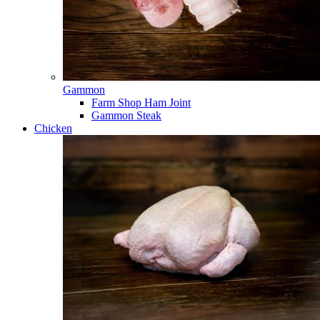
Gammon
Farm Shop Ham Joint
Gammon Steak
Chicken