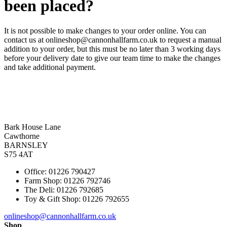
been placed?
It is not possible to make changes to your order online. You can
contact us at onlineshop@cannonhallfarm.co.uk to request a manual
addition to your order, but this must be no later than 3 working days
before your delivery date to give our team time to make the changes
and take additional payment.
Bark House Lane
Cawthorne
BARNSLEY
S75 4AT
Office: 01226 790427
Farm Shop: 01226 792746
The Deli: 01226 792685
Toy & Gift Shop: 01226 792655
onlineshop@cannonhallfarm.co.uk
Shop