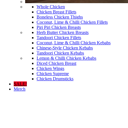
Whole Chicken
Chicken Breast Fillets
Boneless Chicken Thighs
Coconut, Lime & Chilli Chicken Fillets
Piri Piri Chicken Breasts
Herb Butter Chicken Breasts
Tandoori Chicken Fillets
Coconut, Lime & Chilli Chicken Kebabs
Chinese-Style Chicken Kebabs
Tandoori Chicken Kebabs
Lemon & Chilli Chicken Kebabs
Diced Chicken Breast
Chicken Wings
Chicken Supreme
Chicken Drumsticks
SALE!
Merch