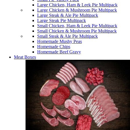
Large Chicken, Ham & Leek Pie Multipack
Large Chicken & Mushroom Pie Multipack
Large Steak & Ale Pie Multipack
Large Steak Pie Multipack
Small Chicken, Ham & Leek Pie Multipack
Small Chicken & Mushroom Pie Multipack
Small Steak & Ale Pie Multipack
Homemade Mushy Peas
Homemade Chips
Homemade Beef Gravy
Meat Boxes