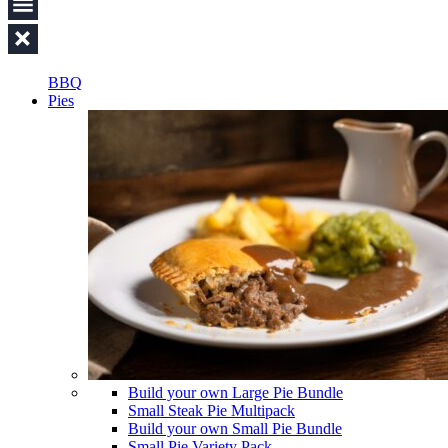
BBQ
Pies
Build your own Large Pie Bundle
Small Steak Pie Multipack
Build your own Small Pie Bundle
Small Pie Variety Pack