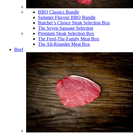
BBQ Classics Bundle
Summer Flavour BBQ Bundle
Butcher’s Choice Steak Selection Box
The Seven Sausage Selection
Premium Steak Selection Box
The Feed-The-Family Meat Box
The All-Rounder Meat Box
Beef