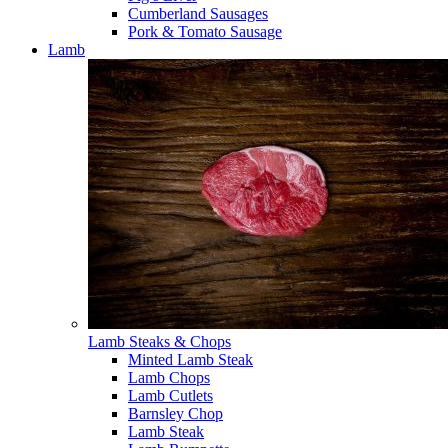
Cumberland Sausages
Pork & Tomato Sausage
Lamb
Lamb Steaks & Chops
Minted Lamb Steak
Lamb Chops
Lamb Cutlets
Barnsley Chop
Lamb Steak