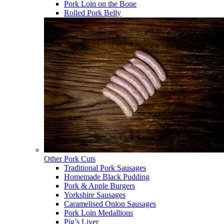
Pork Loin on the Bone
Rolled Pork Belly
Other Pork Cuts
Traditional Pork Sausages
Homemade Black Pudding
Pork & Apple Burgers
Yorkshire Sausages
Caramelised Onion Sausages
Pork Loin Medallions
Pig’s Liver