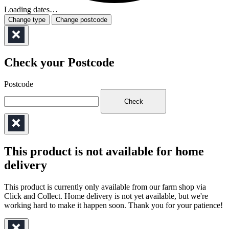
Loading dates…
Change type
Change postcode
Check your Postcode
Postcode
Check
This product is not available for home
delivery
This product is currently only available from our farm shop via
Click and Collect. Home delivery is not yet available, but we're
working hard to make it happen soon. Thank you for your patience!