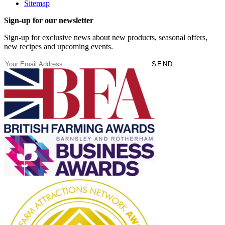
Sitemap
Sign-up for our newsletter
Sign-up for exclusive news about new products, seasonal offers,
new recipes and upcoming events.
(Required)
Email
SEND