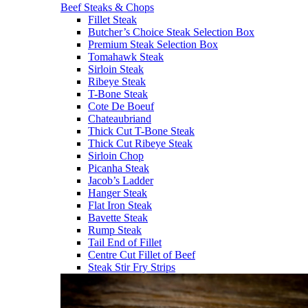
Beef Steaks & Chops
Fillet Steak
Butcher’s Choice Steak Selection Box
Premium Steak Selection Box
Tomahawk Steak
Sirloin Steak
Ribeye Steak
T-Bone Steak
Cote De Boeuf
Chateaubriand
Thick Cut T-Bone Steak
Thick Cut Ribeye Steak
Sirloin Chop
Picanha Steak
Jacob’s Ladder
Hanger Steak
Flat Iron Steak
Bavette Steak
Rump Steak
Tail End of Fillet
Centre Cut Fillet of Beef
Steak Stir Fry Strips