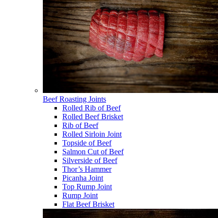
Beef Roasting Joints
Rolled Rib of Beef
Rolled Beef Brisket
Rib of Beef
Rolled Sirloin Joint
Topside of Beef
Salmon Cut of Beef
Silverside of Beef
Thor’s Hammer
Picanha Joint
Top Rump Joint
Rump Joint
Flat Beef Brisket