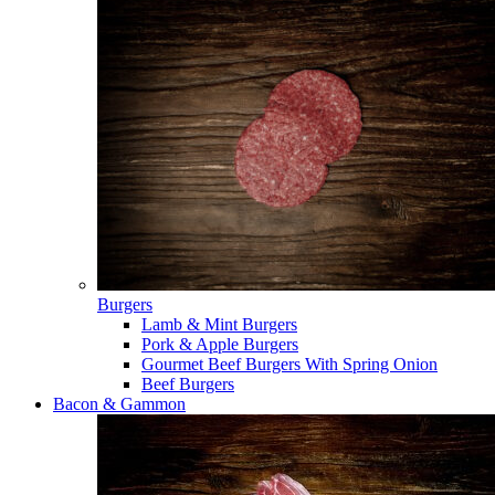
Burgers
Lamb & Mint Burgers
Pork & Apple Burgers
Gourmet Beef Burgers With Spring Onion
Beef Burgers
Bacon & Gammon