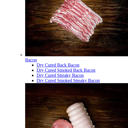
Bacon
Dry Cured Back Bacon
Dry Cured Smoked Back Bacon
Dry Cured Streaky Bacon
Dry Cured Smoked Streaky Bacon