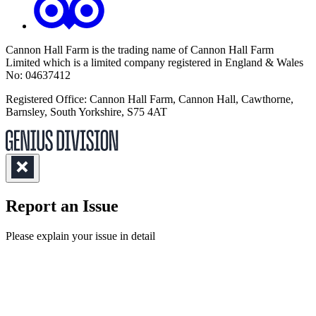
Cannon Hall Farm is the trading name of
Cannon Hall Farm
Limited which is a limited company registered in England & Wales
No: 04637412
Registered Office: Cannon Hall Farm, Cannon Hall, Cawthorne,
Barnsley, South Yorkshire, S75 4AT
Report an Issue
(Required)
Please explain your issue in detail