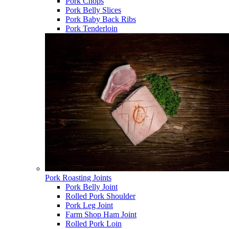
Pork Chops
Pork Belly Slices
Pork Baby Back Ribs
Pork Tenderloin
Pork Roasting Joints
Pork Belly Joint
Rolled Pork Shoulder
Pork Leg Joint
Farm Shop Ham Joint
Rolled Pork Loin