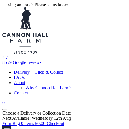
Having an issue? Please let us know!
4.7
8559 Google reviews
Delivery + Click & Collect
FAQs
About
Why Cannon Hall Farm?
Contact
0
Choose a Delivery
or
Collection Date
Next Available: Wednesday 12th Aug
Your Bag
0 items
£
0.00
Checkout