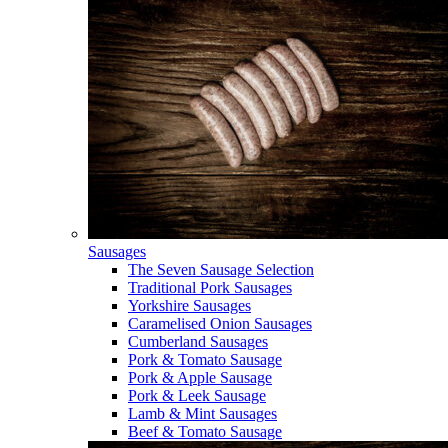
Sausages
The Seven Sausage Selection
Traditional Pork Sausages
Yorkshire Sausages
Caramelised Onion Sausages
Cumberland Sausages
Pork & Tomato Sausage
Pork & Apple Sausage
Pork & Leek Sausage
Lamb & Mint Sausages
Beef & Tomato Sausage