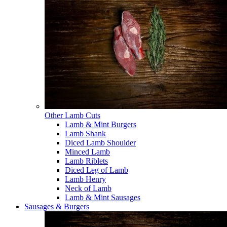
Other Lamb Cuts
Lamb & Mint Burgers
Lamb Shank
Diced Lamb Shoulder
Minced Lamb
Lamb Riblets
Diced Leg of Lamb
Lamb Henry
Neck of Lamb
Lamb & Mint Sausages
Sausages & Burgers