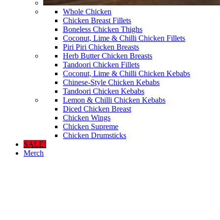
Whole Chicken
Chicken Breast Fillets
Boneless Chicken Thighs
Coconut, Lime & Chilli Chicken Fillets
Piri Piri Chicken Breasts
Herb Butter Chicken Breasts
Tandoori Chicken Fillets
Coconut, Lime & Chilli Chicken Kebabs
Chinese-Style Chicken Kebabs
Tandoori Chicken Kebabs
Lemon & Chilli Chicken Kebabs
Diced Chicken Breast
Chicken Wings
Chicken Supreme
Chicken Drumsticks
SALE!
Merch