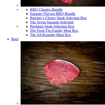
BBQ Classics Bundle
Summer Flavour BBQ Bundle
Butcher’s Choice Steak Selection Box
The Seven Sausage Selection
Premium Steak Selection Box
The Feed-The-Family Meat Box
The All-Rounder Meat Box
Beef