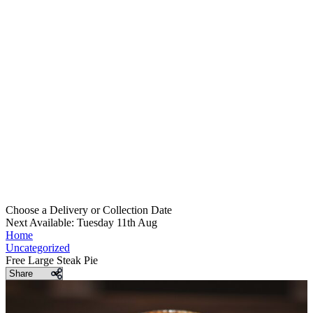
Choose a Delivery
or
Collection Date
Next Available: Tuesday 11th Aug
Home
Uncategorized
Free Large Steak Pie
Share