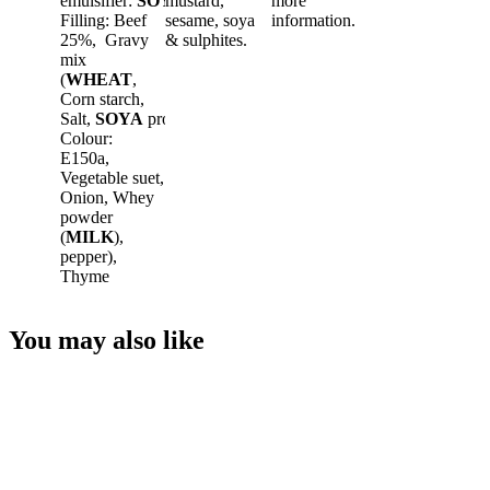
emulsifier:
SOYA
mustard,
Lecithin,
EGG
more
,
Filling: Beef
sesame, soya
information.
25%, Gravy
& sulphites.
mix
(
WHEAT
,
Corn starch,
Salt,
SOYA
protein,
Colour:
E150a,
Vegetable suet,
Onion, Whey
powder
(
MILK
),
pepper),
Thyme
You may also like