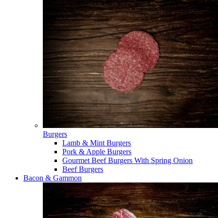
Burgers
Lamb & Mint Burgers
Pork & Apple Burgers
Gourmet Beef Burgers With Spring Onion
Beef Burgers
Bacon & Gammon