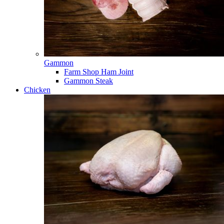
Gammon
Farm Shop Ham Joint
Gammon Steak
Chicken