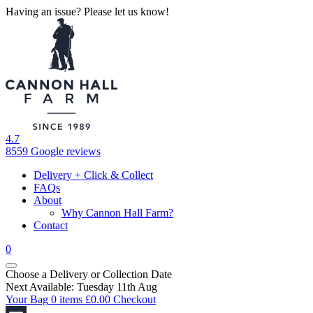
Having an issue? Please let us know!
4.7
8559 Google reviews
Delivery + Click & Collect
FAQs
About
Why Cannon Hall Farm?
Contact
0
Choose a Delivery
or
Collection Date
Next Available: Tuesday 11th Aug
Your Bag
0 items
£
0.00
Checkout