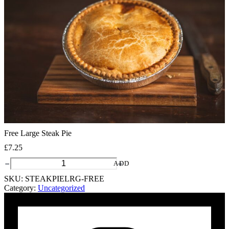
Free Large Steak Pie
£
7.25
Free
ADD
Large
SKU:
STEAKPIELRG-FREE
Steak
Category:
Uncategorized
Pie
quantity