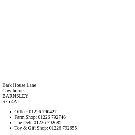
Bark House Lane
Cawthorne
BARNSLEY
S75 4AT
Office: 01226 790427
Farm Shop: 01226 792746
The Deli: 01226 792685
Toy & Gift Shop: 01226 792655