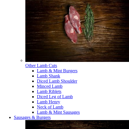
Other Lamb Cuts
Lamb & Mint Burgers
Lamb Shank
Diced Lamb Shoulder
Minced Lamb
Lamb Riblets
Diced Leg of Lamb
Lamb Henry
Neck of Lamb
Lamb & Mint Sausages
Sausages & Burgers