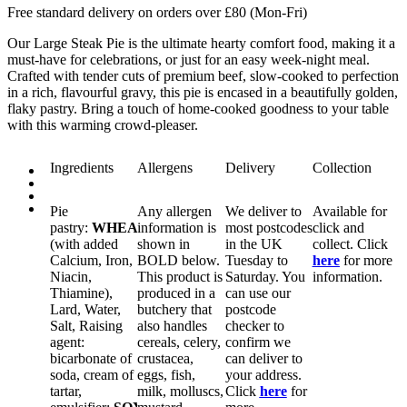
Free standard delivery on orders over £80 (Mon-Fri)
Our Large Steak Pie is the ultimate hearty comfort food, making it a
must-have for celebrations, or just for an easy week-night meal.
Crafted with tender cuts of premium beef, slow-cooked to perfection
in a rich, flavourful gravy, this pie is encased in a beautifully golden,
flaky pastry. Bring a touch of home-cooked goodness to your table
with this warming crowd-pleaser.
Ingredients
Allergens
Delivery
Collection
Pie
Any allergen
We deliver to
Available for
pastry:
WHEAT
information is
flour
most postcodes
click and
(with added
shown in
in the UK
collect. Click
Calcium, Iron,
BOLD
below.
Tuesday to
here
for more
Niacin,
This product is
Saturday. You
information.
Thiamine),
produced in a
can use our
Lard, Water,
butchery that
postcode
Salt, Raising
also handles
checker to
agent:
cereals, celery,
confirm we
bicarbonate of
crustacea,
can deliver to
soda, cream of
eggs, fish,
your address.
tartar,
milk, molluscs,
Click
here
for