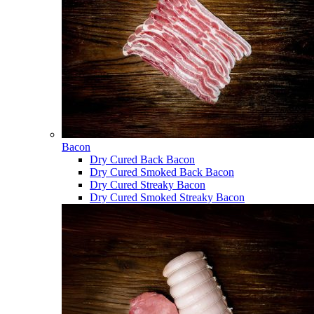
Bacon
Dry Cured Back Bacon
Dry Cured Smoked Back Bacon
Dry Cured Streaky Bacon
Dry Cured Smoked Streaky Bacon