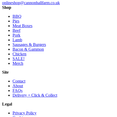
onlineshop@cannonhallfarm.co.uk
Shop
BBQ
Pies
Meat Boxes
Beef
Pork
Lamb
Sausages & Burgers
Bacon & Gammon
Chicken
SALE!
Merch
Site
Contact
About
FAQs
Delivery + Click & Collect
Legal
Privacy Policy