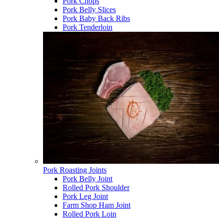
Pork Chops
Pork Belly Slices
Pork Baby Back Ribs
Pork Tenderloin
Pork Roasting Joints
Pork Belly Joint
Rolled Pork Shoulder
Pork Leg Joint
Farm Shop Ham Joint
Rolled Pork Loin