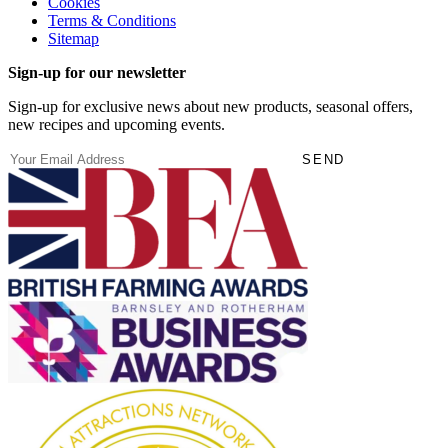
Cookies
Terms & Conditions
Sitemap
Sign-up for our newsletter
Sign-up for exclusive news about new products, seasonal offers,
new recipes and upcoming events.
(Required)
Email
SEND