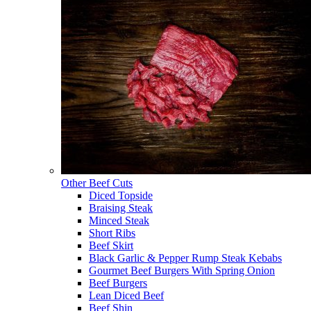
Other Beef Cuts
Diced Topside
Braising Steak
Minced Steak
Short Ribs
Beef Skirt
Black Garlic & Pepper Rump Steak Kebabs
Gourmet Beef Burgers With Spring Onion
Beef Burgers
Lean Diced Beef
Beef Shin