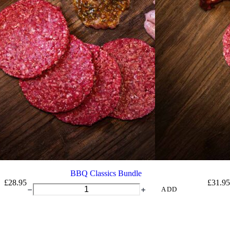
BBQ Classics Bundle
£
28.95
£
31.95
BBQ
ADD
Classics
Bundle
quantity