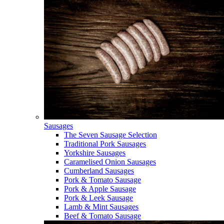
Sausages
The Seven Sausage Selection
Traditional Pork Sausages
Yorkshire Sausages
Caramelised Onion Sausages
Cumberland Sausages
Pork & Tomato Sausage
Pork & Apple Sausage
Pork & Leek Sausage
Lamb & Mint Sausages
Beef & Tomato Sausage