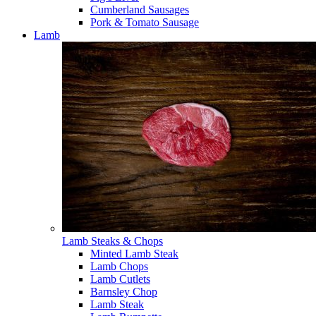
Cumberland Sausages
Pork & Tomato Sausage
Lamb
Lamb Steaks & Chops
Minted Lamb Steak
Lamb Chops
Lamb Cutlets
Barnsley Chop
Lamb Steak