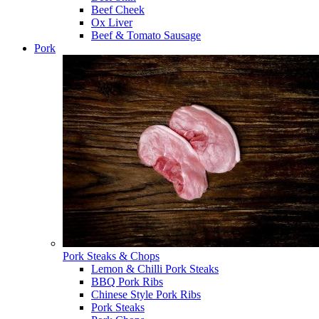
Beef Cheek
Ox Liver
Beef & Tomato Sausage
Pork
Pork Steaks & Chops
Lemon & Chilli Pork Steaks
BBQ Pork Ribs
Chinese Style Pork Ribs
Pork Steaks