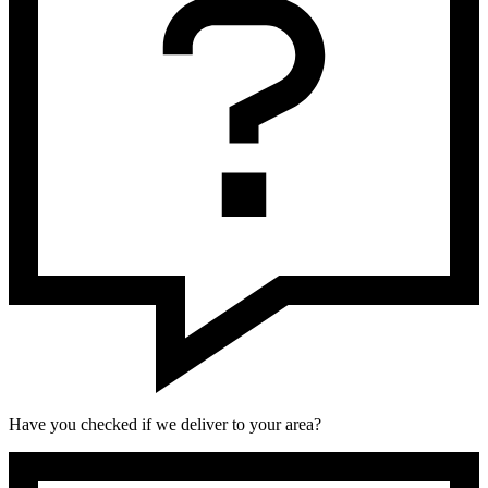
Have you checked if we deliver to your area?