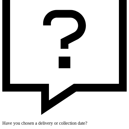
Have you chosen a delivery or collection date?