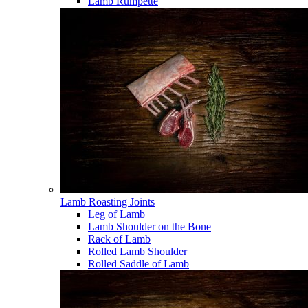
Lamb Rumpette
Lamb Roasting Joints
Leg of Lamb
Lamb Shoulder on the Bone
Rack of Lamb
Rolled Lamb Shoulder
Rolled Saddle of Lamb