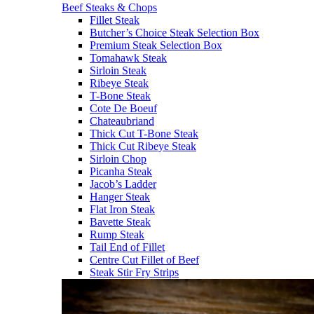
Beef Steaks & Chops
Fillet Steak
Butcher’s Choice Steak Selection Box
Premium Steak Selection Box
Tomahawk Steak
Sirloin Steak
Ribeye Steak
T-Bone Steak
Cote De Boeuf
Chateaubriand
Thick Cut T-Bone Steak
Thick Cut Ribeye Steak
Sirloin Chop
Picanha Steak
Jacob’s Ladder
Hanger Steak
Flat Iron Steak
Bavette Steak
Rump Steak
Tail End of Fillet
Centre Cut Fillet of Beef
Steak Stir Fry Strips