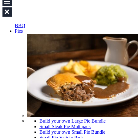
BBQ
Pies
Build your own Large Pie Bundle
Small Steak Pie Multipack
Build your own Small Pie Bundle
Small Pie Variety Pack