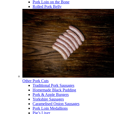
Pork Loin on the Bone
Rolled Pork Belly
Other Pork Cuts
Traditional Pork Sausages
Homemade Black Pudding
Pork & Apple Burgers
Yorkshire Sausages
Caramelised Onion Sausages
Pork Loin Medallions
Pig’s Liver