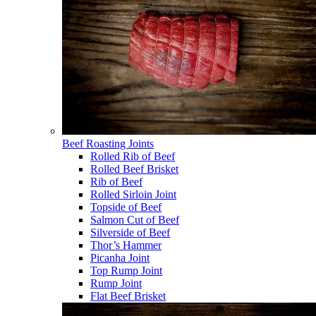
Beef Roasting Joints
Rolled Rib of Beef
Rolled Beef Brisket
Rib of Beef
Rolled Sirloin Joint
Topside of Beef
Salmon Cut of Beef
Silverside of Beef
Thor’s Hammer
Picanha Joint
Top Rump Joint
Rump Joint
Flat Beef Brisket