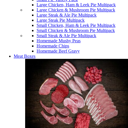
Large Chicken, Ham & Leek Pie Multipack
Large Chicken & Mushroom Pie Multipack
Large Steak & Ale Pie Multipack
Large Steak Pie Multipack
Small Chicken, Ham & Leek Pie Multipack
Small Chicken & Mushroom Pie Multipack
Small Steak & Ale Pie Multipack
Homemade Mushy Peas
Homemade Chips
Homemade Beef Gravy
Meat Boxes